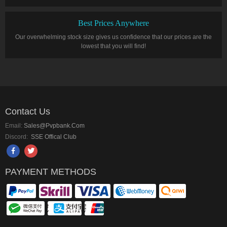
Best Prices Anywhere
Our overwhelming stock size gives us confidence that our prices are the
lowest that you will find!
Contact Us
Email:
Sales@pvpbank.com
Discord:
SSE Offical Club
PAYMENT METHODS