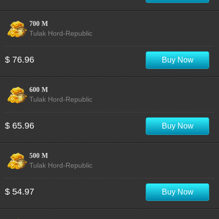
700 M
Tulak Hord-Republic
$ 76.96
Buy Now
600 M
Tulak Hord-Republic
$ 65.96
Buy Now
500 M
Tulak Hord-Republic
$ 54.97
Buy Now