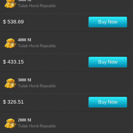
Tulak Hord-Republic
$ 538.69
Buy Now
4000 M
Tulak Hord-Republic
$ 433.15
Buy Now
3000 M
Tulak Hord-Republic
$ 326.51
Buy Now
2000 M
Tulak Hord-Republic