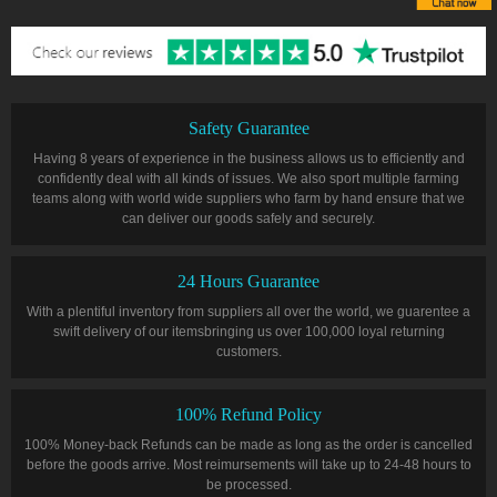
Safety Guarantee
Having 8 years of experience in the business allows us to efficiently and
confidently deal with all kinds of issues. We also sport multiple farming
teams along with world wide suppliers who farm by hand ensure that we
can deliver our goods safely and securely.
24 Hours Guarantee
With a plentiful inventory from suppliers all over the world, we guarentee a
swift delivery of our itemsbringing us over 100,000 loyal returning
customers.
100% Refund Policy
100% Money-back Refunds can be made as long as the order is cancelled
before the goods arrive. Most reimursements will take up to 24-48 hours to
be processed.