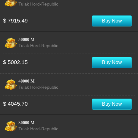
Tulak Hord-Republic
$ 7915.49
Buy Now
50000 M
Tulak Hord-Republic
$ 5002.15
Buy Now
40000 M
Tulak Hord-Republic
$ 4045.70
Buy Now
30000 M
Tulak Hord-Republic