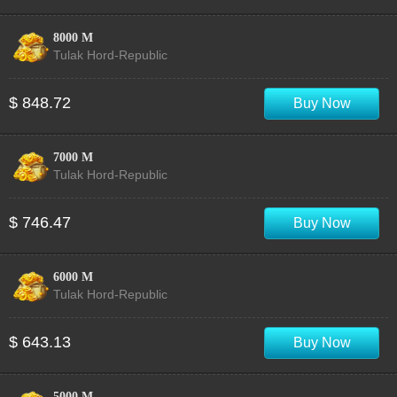
8000 M
Tulak Hord-Republic
$ 848.72
Buy Now
7000 M
Tulak Hord-Republic
$ 746.47
Buy Now
6000 M
Tulak Hord-Republic
$ 643.13
Buy Now
5000 M