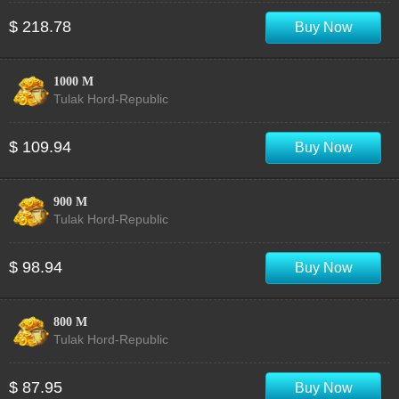
$ 218.78
Buy Now
1000 M
Tulak Hord-Republic
$ 109.94
Buy Now
900 M
Tulak Hord-Republic
$ 98.94
Buy Now
800 M
Tulak Hord-Republic
$ 87.95
Buy Now