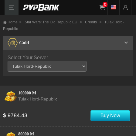
0
Home
>
Star Wars: The Old Republic EU
>
Credits
>
Tulak Hord-
Republic
Gold
Select Your Server
100000 M
Tulak Hord-Republic
$ 9784.43
Buy Now
80000 M