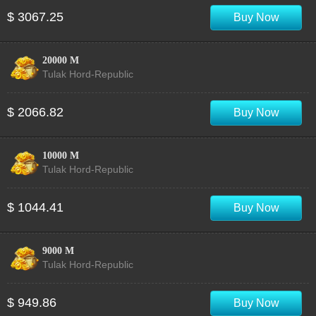
$ 3067.25
Buy Now
20000 M
Tulak Hord-Republic
$ 2066.82
Buy Now
10000 M
Tulak Hord-Republic
$ 1044.41
Buy Now
9000 M
Tulak Hord-Republic
$ 949.86
Buy Now