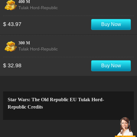
400 M
Tulak Hord-Republic
$ 43.97
Buy Now
300 M
Tulak Hord-Republic
$ 32.98
Buy Now
Star Wars: The Old Republic EU Tulak Hord-
Republic Credits