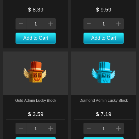
$ 8.39
$ 9.59
Add to Cart
Add to Cart
Gold Admin Lucky Block
Diamond Admin Lucky Block
$ 3.59
$ 7.19