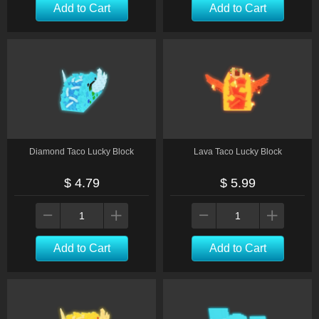
Add to Cart
Add to Cart
Diamond Taco Lucky Block
Lava Taco Lucky Block
$ 4.79
$ 5.99
Add to Cart
Add to Cart