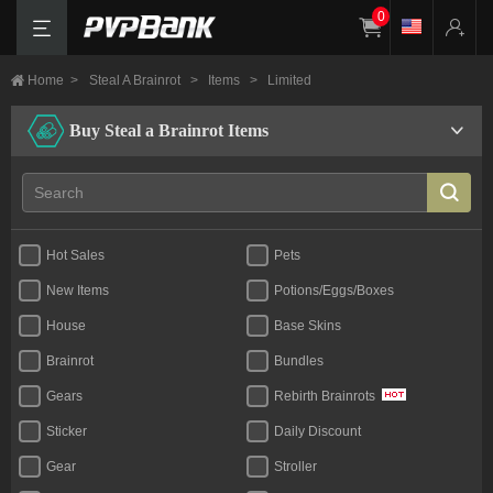
0
Home
>
Steal A Brainrot
>
Items
>
Limited
Buy Steal a Brainrot Items
Hot Sales
Pets
New Items
Potions/Eggs/Boxes
House
Base Skins
Brainrot
Bundles
Gears
Rebirth Brainrots
Sticker
Daily Discount
Gear
Stroller