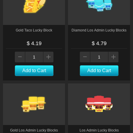
Gold Taco Lucky Block
Diamond Los Admin Lucky Blocks
$ 4.19
$ 4.79
Add to Cart
Add to Cart
Gold Los Admin Lucky Blocks
Los Admin Lucky Blocks