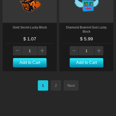
Gold Secret Lucky Block
Diamond Brainrot God Lucky
Block
$ 1.07
$ 5.99
Add to Cart
Add to Cart
1
2
Next