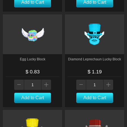
Add to Cart
Add to Cart
Egg Lucky Block
Diamond Leprechaun Lucky Block
$ 0.83
$ 1.19
Add to Cart
Add to Cart