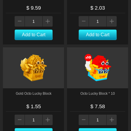
$ 9.59
$ 2.03
Add to Cart
Add to Cart
Gold Octo Lucky Block
Octo Lucky Block * 10
$ 1.55
$ 7.58