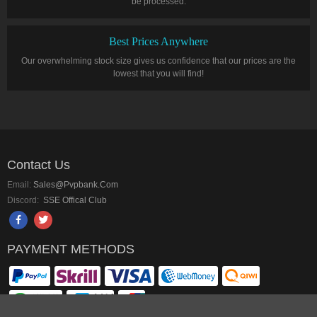
be processed.
Best Prices Anywhere
Our overwhelming stock size gives us confidence that our prices are the
lowest that you will find!
Contact Us
Email:
Sales@pvpbank.com
Discord:
SSE Offical Club
PAYMENT METHODS