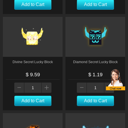
Add to Cart
Add to Cart
Divine Secret Lucky Block
Diamond Secret Lucky Block
$ 9.59
$ 1.19
Add to Cart
Add to Cart