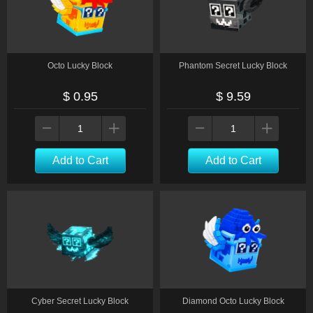
Octo Lucky Block
Phantom Secret Lucky Block
$ 0.95
$ 9.59
Add to Cart
Add to Cart
Cyber Secret Lucky Block
Diamond Octo Lucky Block