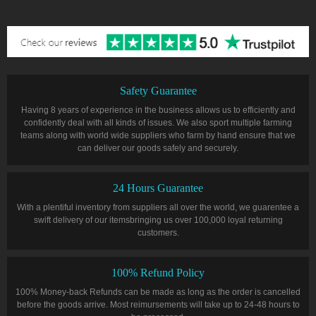
Safety Guarantee
Having 8 years of experience in the business allows us to efficiently and
confidently deal with all kinds of issues. We also sport multiple farming
teams along with world wide suppliers who farm by hand ensure that we
can deliver our goods safely and securely.
24 Hours Guarantee
With a plentiful inventory from suppliers all over the world, we guarentee a
swift delivery of our itemsbringing us over 100,000 loyal returning
customers.
100% Refund Policy
100% Money-back Refunds can be made as long as the order is cancelled
before the goods arrive. Most reimursements will take up to 24-48 hours to