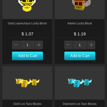
Gold Leprechaun Lucky Block
Admin Lucky Block
$ 1.07
$ 1.19
Add to Cart
Add to Cart
Gold Los Taco Blocks
Diamond Los Taco Blocks