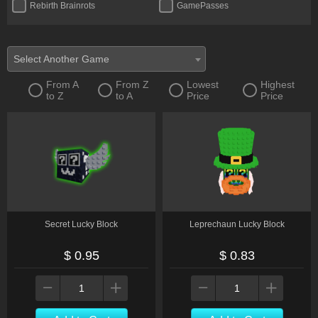
Rebirth Brainrots
GamePasses
Toy
Bundle
Money
Petwear
Select Another Game
Other
Pack
From A
From Z
Lowest
Highest
to Z
to A
Price
Price
Transports
Limited
Secret Lucky Block
Leprechaun Lucky Block
$ 0.95
$ 0.83