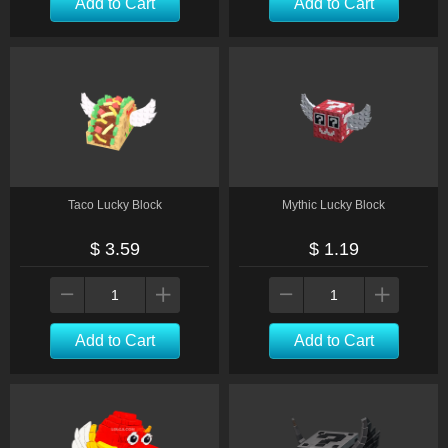
Add to Cart
Add to Cart
Taco Lucky Block
Mythic Lucky Block
$ 3.59
$ 1.19
Add to Cart
Add to Cart