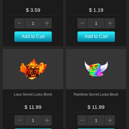
$ 3.59
$ 1.19
Add to Cart
Add to Cart
Lava Secret Lucky Block
Rainbow Secret Lucky Block
$ 11.99
$ 11.99