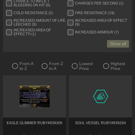
CHANCE TO INFLICT
CHARGES PER SECOND (1)
BLEEDING ON HIT (6)
COLD RESISTANCE (2)
FIRE RESISTANCE (19)
INCREASED AMOUNT OF LIFE
INCREASED AREA OF EFFECT
LEECHED (9)
(9)
INCREASED AREA OF
INCREASED ARMOUR (7)
EFFECTTI (1)
Show all
From A
From Z
Lowest
Highest
to Z
to A
Price
Price
EAGLE GLIMMER RUBY#939306
SOUL VESSEL RUBY#939264