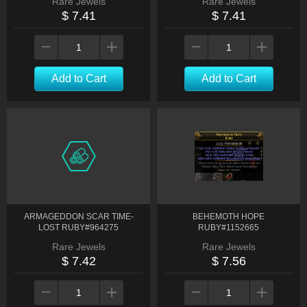
Rare Jewels
Rare Jewels
$ 7.41
$ 7.41
Add to Cart
Add to Cart
ARMAGEDDON SCAR TIME-
BEHEMOTH HOPE
LOST RUBY#964275
RUBY#1152665
Rare Jewels
Rare Jewels
$ 7.42
$ 7.56