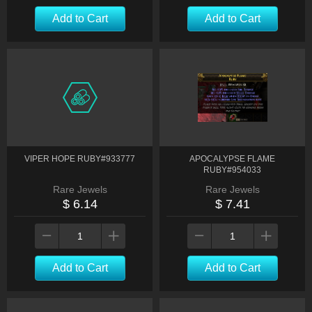
Add to Cart
Add to Cart
VIPER HOPE RUBY#933777
APOCALYPSE FLAME
RUBY#954033
Rare Jewels
Rare Jewels
$ 6.14
$ 7.41
Add to Cart
Add to Cart