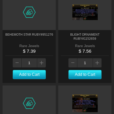
BEHEMOTH STAR RUBY#951276
BLIGHT ORNAMENT
RUBY#1152659
Rare Jewels
Rare Jewels
$ 7.39
$ 7.56
Add to Cart
Add to Cart