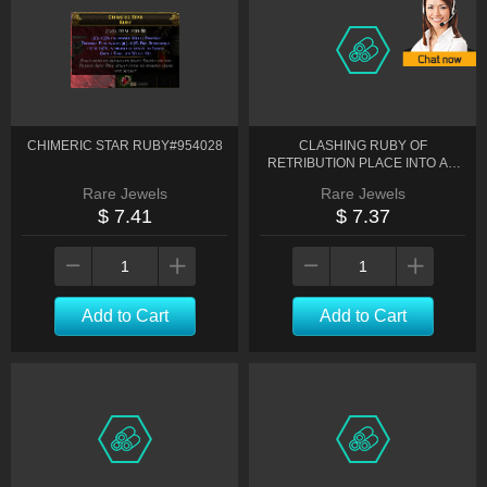
CHIMERIC STAR RUBY#954028
CLASHING RUBY OF
RETRIBUTION PLACE INTO AN
ALLOCATED JEWEL SOCKET ON
Rare Jewels
Rare Jewels
THE#948225
$ 7.41
$ 7.37
Add to Cart
Add to Cart