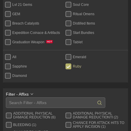
Lvl 21 Gems
Soul Core
GEM
Ritual Omens
Breach Catalysts
Distilled Items
Expedition Coinace & Artifacts
Start Bundles
Tablet
Graduation Weapon
Bases
Unique Flask
All
Emerald
Rare Jewels
Jewels Unique
Sapphire
Ruby
Diamond
Filter - Affixs
ADDITIONAL PHYSICAL
ADDITIONAL PHYSICAL
DAMAGE REDUCTION (6)
DAMAGE REDUCTIONTI (2)
CHANCE FOR ATTACK HITS TO
BLEEDING (1)
APPLY INCISION (1)