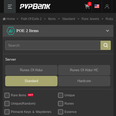
0
Home
>
Path Of Exile 2
>
Items
>
Standard
>
Rare Jewels
>
Ruby
POE 2 Items
Server
Runes Of Aldur
Runes Of Aldur HC
Standard
Hardcore
Unique
Rare Items
Unique(Random)
Runes
Pinnacle Keys ＆ Waystones
Essence