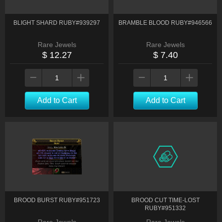
BLIGHT SHARD RUBY#939297
BRAMBLE BLOOD RUBY#946566
Rare Jewels
Rare Jewels
$ 12.27
$ 7.40
Add to Cart
Add to Cart
BROOD BURST RUBY#951723
BROOD CUT TIME-LOST
RUBY#951332