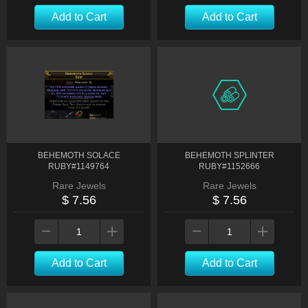
Add to Cart
Add to Cart
BEHEMOTH SOLACE
BEHEMOTH SPLINTER
RUBY#1149764
RUBY#1152666
Rare Jewels
Rare Jewels
$ 7.56
$ 7.56
Add to Cart
Add to Cart