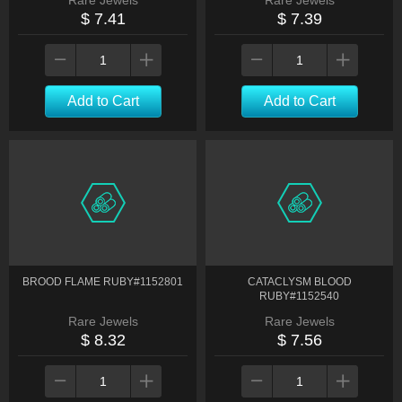
Rare Jewels
Rare Jewels
$ 7.41
$ 7.39
Add to Cart
Add to Cart
BROOD FLAME RUBY#1152801
CATACLYSM BLOOD
RUBY#1152540
Rare Jewels
Rare Jewels
$ 8.32
$ 7.56