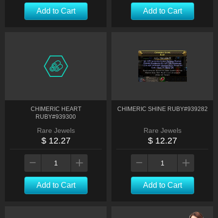
Add to Cart
Add to Cart
CHIMERIC HEART
CHIMERIC SHINE RUBY#939282
RUBY#939300
Rare Jewels
Rare Jewels
$ 12.27
$ 12.27
Add to Cart
Add to Cart