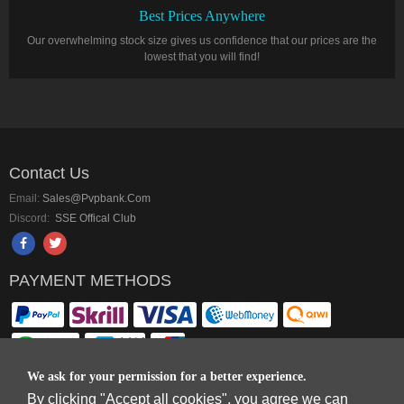
Best Prices Anywhere
Our overwhelming stock size gives us confidence that our prices are the
lowest that you will find!
Contact Us
Email:
Sales@pvpbank.com
Discord:
SSE Offical Club
PAYMENT METHODS
We ask for your permission for a better experience.
By clicking "Accept all cookies", you agree we can