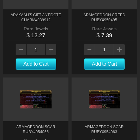
ARAKAALI'S GIFT ANTIDOTE
ARMAGEDDON CREED
CHARM#939912
RUBY#950495
Rare Jewels
Rare Jewels
$ 12.27
$ 7.39
Add to Cart
Add to Cart
ARMAGEDDON SCAR
ARMAGEDDON SCAR
RUBY#954056
RUBY#954063