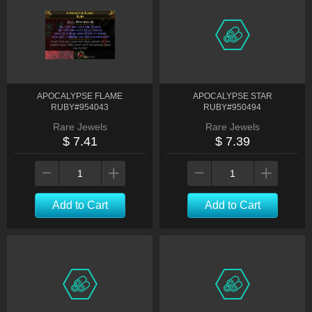
APOCALYPSE FLAME
APOCALYPSE STAR
RUBY#954043
RUBY#950494
Rare Jewels
Rare Jewels
$ 7.41
$ 7.39
Add to Cart
Add to Cart