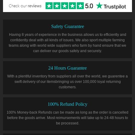
Safety Guarantee
Having 8 years of experience in the business allows us to efficiently and
confidently deal with all kinds of issues. We also sport multiple farming
teams along with world wide suppliers who farm by hand ensure that we
can deliver our goods safely and securely.
24 Hours Guarantee
With a plentiful inventory from suppliers all over the world, we guarentee a
swift delivery of our itemsbringing us over 100,000 loyal returning
customers.
100% Refund Policy
100% Money-back Refunds can be made as long as the order is cancelled
before the goods arrive. Most reimursements will take up to 24-48 hours to
be processed.