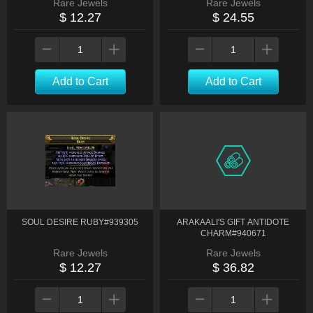
Rare Jewels
Rare Jewels
$ 12.27
$ 24.55
Add to Cart
Add to Cart
SOUL DESIRE RUBY#939305
ARAKAALI'S GIFT ANTIDOTE
CHARM#940671
Rare Jewels
Rare Jewels
$ 12.27
$ 36.82