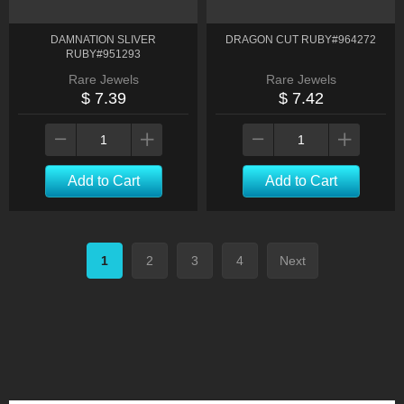
DAMNATION SLIVER
DRAGON CUT RUBY#964272
RUBY#951293
Rare Jewels
Rare Jewels
$ 7.39
$ 7.42
Add to Cart
Add to Cart
1
2
3
4
Next