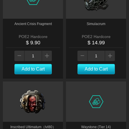
Ancient Crisis Fragment
Simulacrum
POE2 Hardcore
POE2 Hardcore
$ 9.90
$ 14.99
Add to Cart
Add to Cart
Inscribed Ultimatum（lvl80）
Waystone (Tier 14)