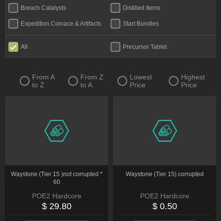
Breach Catalysts
Distilled Items
Expedition Coinace & Artifacts
Start Bundles
All
Precursor Tablet
From A
From Z
Lowest
Highest
to Z
to A
Price
Price
Waystone (Tier 15 )not corrupted *
Waystone (Tier 15) corrupted
60
POE2 Hardcore
POE2 Hardcore
$ 29.80
$ 0.50