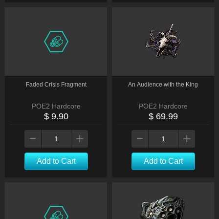
Faded Crisis Fragment
An Audience with the King
POE2 Hardcore
POE2 Hardcore
$ 9.90
$ 69.99
Add to Cart
Add to Cart