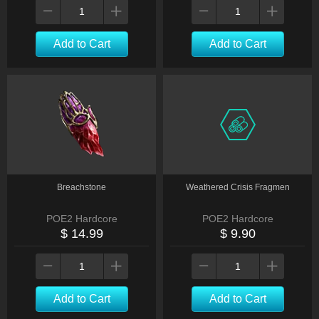
Add to Cart
Add to Cart
Breachstone
Weathered Crisis Fragmen
POE2 Hardcore
POE2 Hardcore
$ 14.99
$ 9.90
Add to Cart
Add to Cart