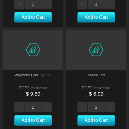
Add to Cart
Add to Cart
Waystone (Tier 13) * 60
Deadly Fate
POE2 Hardcore
POE2 Hardcore
$ 9.80
$ 6.99
Add to Cart
Add to Cart