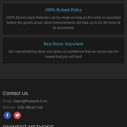
100% Refund Policy
100% Money-back Refunds can be made as long as the order is cancelled
before the goods arrive. Most reimursements will take up to 24-48 hours to
be processed.
Best Prices Anywhere
Our overwhelming stock size gives us confidence that our prices are the
lowest that you will find!
Contact Us
Email:
Sales@pvpbank.com
Discord:
SSE Offical Club
PAYMENT METHODS