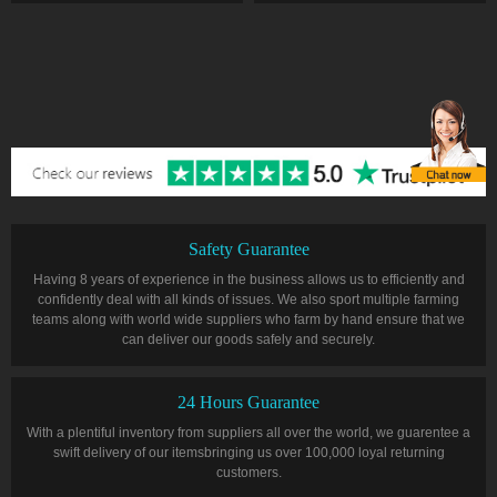
Safety Guarantee
Having 8 years of experience in the business allows us to efficiently and
confidently deal with all kinds of issues. We also sport multiple farming
teams along with world wide suppliers who farm by hand ensure that we
can deliver our goods safely and securely.
24 Hours Guarantee
With a plentiful inventory from suppliers all over the world, we guarentee a
swift delivery of our itemsbringing us over 100,000 loyal returning
customers.