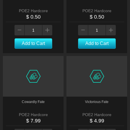
POE2 Hardcore
POE2 Hardcore
$ 0.50
$ 0.50
Add to Cart
Add to Cart
Cowardly Fate
Victorious Fate
POE2 Hardcore
POE2 Hardcore
$ 7.99
$ 4.99