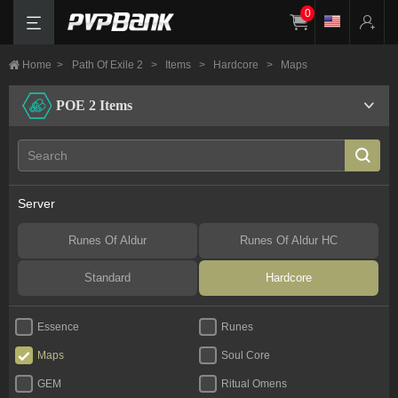
0
Home
>
Path Of Exile 2
>
Items
>
Hardcore
>
Maps
POE 2 Items
Server
Runes Of Aldur
Runes Of Aldur HC
Standard
Hardcore
Essence
Runes
Maps
Soul Core
GEM
Ritual Omens