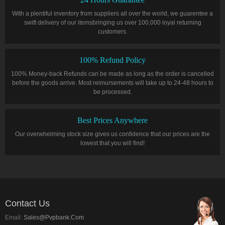
With a plentiful inventory from suppliers all over the world, we guarentee a
swift delivery of our itemsbringing us over 100,000 loyal returning
customers.
100% Refund Policy
100% Money-back Refunds can be made as long as the order is cancelled
before the goods arrive. Most reimursements will take up to 24-48 hours to
be processed.
Best Prices Anywhere
Our overwhelming stock size gives us confidence that our prices are the
lowest that you will find!
Contact Us
Email:
Sales@pvpbank.com