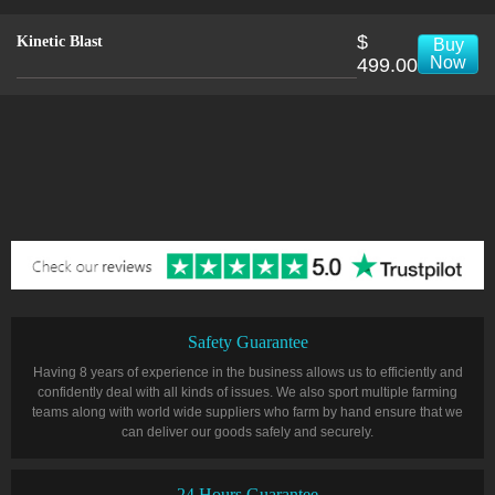
$
Kinetic Blast
Buy
Now
499.00
Safety Guarantee
Having 8 years of experience in the business allows us to efficiently and
confidently deal with all kinds of issues. We also sport multiple farming
teams along with world wide suppliers who farm by hand ensure that we
can deliver our goods safely and securely.
24 Hours Guarantee