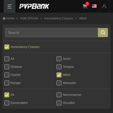
0
Home
>
Path Of Exile
>
Ascendancy Classes
>
Witch
Ascendancy Classes
All
Scion
Shadow
Templar
Duelist
Witch
Ranger
Marauder
All
Necromancer
Elementalist
Occultist