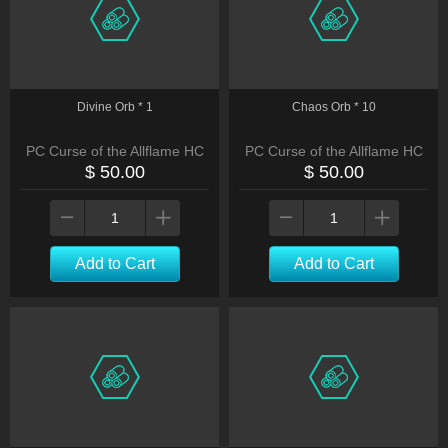
Divine Orb * 1
Chaos Orb * 10
PC Curse of the Allflame HC
PC Curse of the Allflame HC
$ 50.00
$ 50.00
Add to Cart
Add to Cart