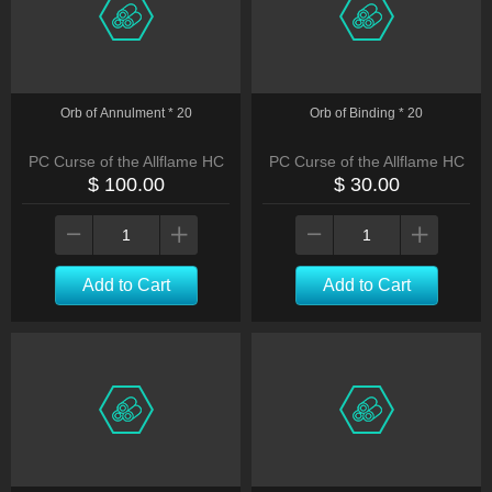
Orb of Annulment * 20
Orb of Binding * 20
PC Curse of the Allflame HC
PC Curse of the Allflame HC
$ 100.00
$ 30.00
Add to Cart
Add to Cart