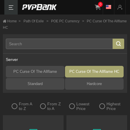
0
Home
>
Path Of Exile
>
POE PC Currency
>
PC Curse Of The Allflame
HC
Server
PC Curse Of The Allflame
PC Curse Of The Allflame HC
Standard
Hardcore
From A
From Z
Lowest
Highest
to Z
to A
Price
Price