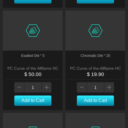
Exalted Orb * 5
Chromatic Orb * 20
PC Curse of the Allflame HC
PC Curse of the Allflame HC
$ 50.00
$ 19.90
Add to Cart
Add to Cart