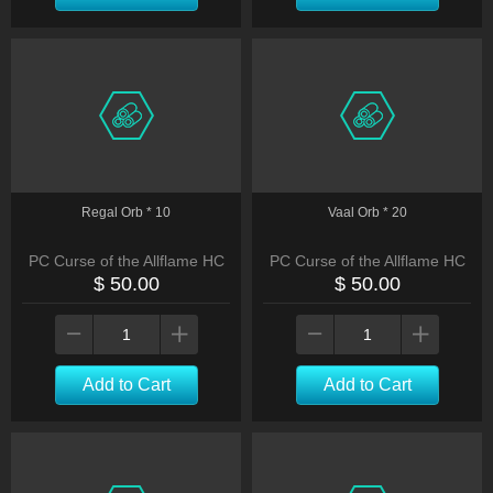
Regal Orb * 10
Vaal Orb * 20
PC Curse of the Allflame HC
PC Curse of the Allflame HC
$ 50.00
$ 50.00
Add to Cart
Add to Cart