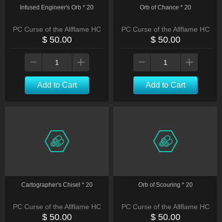
Infused Engineer's Orb * 20
Orb of Chance * 20
PC Curse of the Allflame HC
PC Curse of the Allflame HC
$ 50.00
$ 50.00
Add to Cart
Add to Cart
Cartographer's Chisel * 20
Orb of Scouring * 20
PC Curse of the Allflame HC
PC Curse of the Allflame HC
$ 50.00
$ 50.00