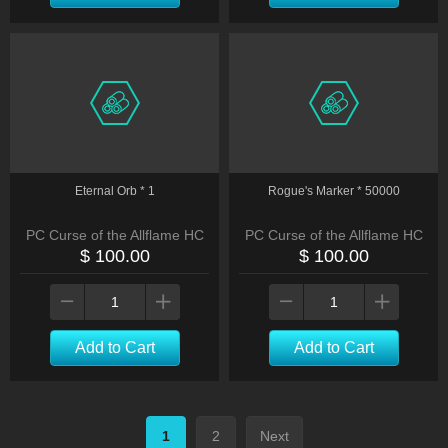
Eternal Orb * 1
Rogue's Marker * 50000
PC Curse of the Allflame HC
PC Curse of the Allflame HC
$ 100.00
$ 100.00
Add to Cart
Add to Cart
1
2
Next