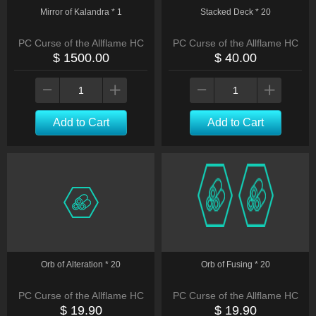
Mirror of Kalandra * 1
Stacked Deck * 20
PC Curse of the Allflame HC
PC Curse of the Allflame HC
$ 1500.00
$ 40.00
Add to Cart
Add to Cart
Orb of Alteration * 20
Orb of Fusing * 20
PC Curse of the Allflame HC
PC Curse of the Allflame HC
$ 19.90
$ 19.90