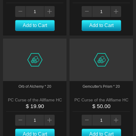
Add to Cart
Add to Cart
Orb of Alchemy * 20
Gemcutter's Prism * 20
PC Curse of the Allflame HC
PC Curse of the Allflame HC
$ 19.90
$ 50.00
Add to Cart
Add to Cart