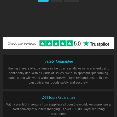
Safety Guarantee
Having 8 years of experience in the business allows us to efficiently and
confidently deal with all kinds of issues. We also sport multiple farming
teams along with world wide suppliers who farm by hand ensure that we
can deliver our goods safely and securely.
24 Hours Guarantee
With a plentiful inventory from suppliers all over the world, we guarentee a
swift delivery of our itemsbringing us over 100,000 loyal returning
customers.