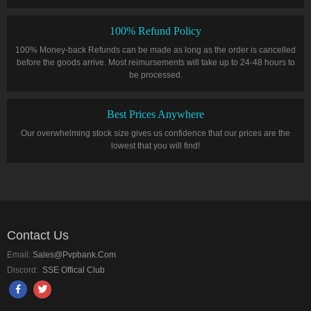
100% Refund Policy
100% Money-back Refunds can be made as long as the order is cancelled
before the goods arrive. Most reimursements will take up to 24-48 hours to
be processed.
Best Prices Anywhere
Our overwhelming stock size gives us confidence that our prices are the
lowest that you will find!
Contact Us
Email:
Sales@pvpbank.com
Discord:
SSE Offical Club