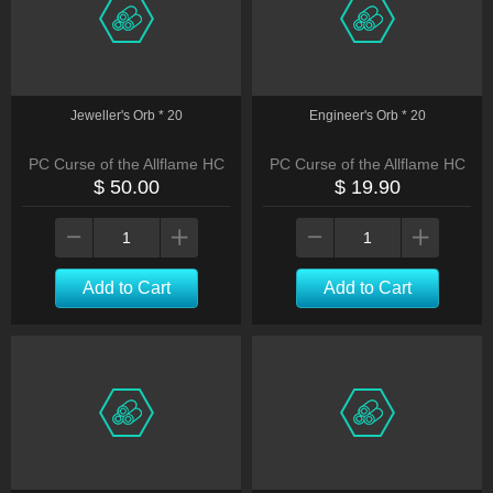
Jeweller's Orb * 20
Engineer's Orb * 20
PC Curse of the Allflame HC
PC Curse of the Allflame HC
$ 50.00
$ 19.90
Add to Cart
Add to Cart