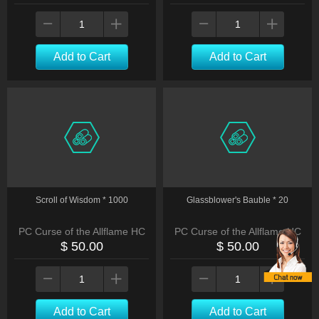
Add to Cart
Add to Cart
Scroll of Wisdom * 1000
Glassblower's Bauble * 20
PC Curse of the Allflame HC
PC Curse of the Allflame HC
$ 50.00
$ 50.00
Add to Cart
Add to Cart