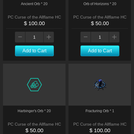
Ancient Orb * 20
Orb of Horizons * 20
PC Curse of the Allflame HC
PC Curse of the Allflame HC
$ 100.00
$ 50.00
Add to Cart
Add to Cart
Harbinger's Orb * 20
Fracturing Orb * 1
PC Curse of the Allflame HC
PC Curse of the Allflame HC
$ 50.00
$ 100.00