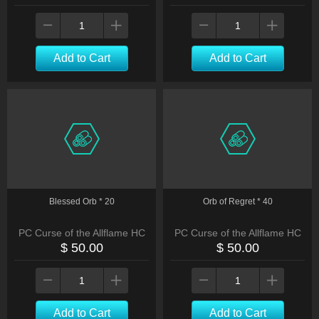
Add to Cart
Add to Cart
Blessed Orb * 20
Orb of Regret * 40
PC Curse of the Allflame HC
PC Curse of the Allflame HC
$ 50.00
$ 50.00
Add to Cart
Add to Cart