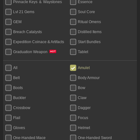
Pinnacle Keys ＆ Waystones
Essence
Lvl 21 Gems
Soul Core
GEM
Ritual Omens
Breach Catalysts
Distilled Items
Expedition Coinace & Artifacts
Start Bundles
Tablet
Graduation Weapon
Bases
Unique Flask
All
Amulet
Rare Jewels
Jewels Unique
Belt
Body Armour
Boots
Bow
Buckler
Claw
Crossbow
Dagger
Flail
Focus
Gloves
Helmet
One-Handed Mace
One-Handed Sword