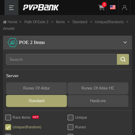
0
Home
>
Path Of Exile 2
>
Items
>
Standard
>
Unique(Random)
>
Amulet
POE 2 Items
Server
Runes Of Aldur
Runes Of Aldur HC
Standard
Hardcore
Unique
Rare Items
Unique(Random)
Runes