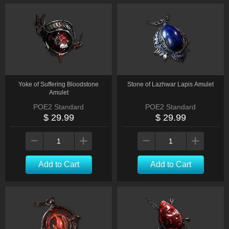
Yoke of Suffering Bloodstone
Stone of Lazhwar Lapis Amulet
Amulet
POE2 Standard
POE2 Standard
$ 29.99
$ 29.99
Add to Cart
Add to Cart