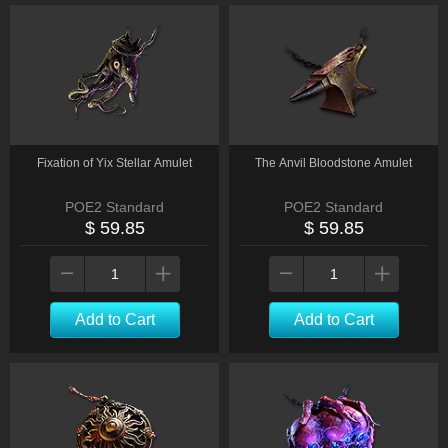
Fixation of Yix Stellar Amulet
The Anvil Bloodstone Amulet
POE2 Standard
POE2 Standard
$ 59.85
$ 59.85
Add to Cart
Add to Cart