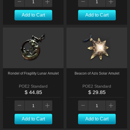
Add to Cart
Add to Cart
Rondel of Fragility Lunar Amulet
Beacon of Azis Solar Amulet
POE2 Standard
POE2 Standard
$ 44.85
$ 29.85
Add to Cart
Add to Cart