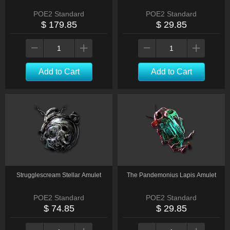
POE2 Standard
POE2 Standard
$ 179.85
$ 29.85
Add to Cart
Add to Cart
Strugglescream Stellar Amulet
The Pandemonius Lapis Amulet
POE2 Standard
POE2 Standard
$ 74.85
$ 29.85