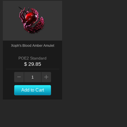
Xoph's Blood Amber Amulet
POE2 Standard
$ 29.85
Add to Cart