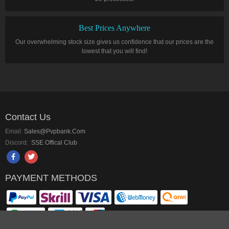
Best Prices Anywhere
Our overwhelming stock size gives us confidence that our prices are the
lowest that you will find!
Contact Us
Email:
Sales@pvpbank.com
Discord:
SSE Offical Club
PAYMENT METHODS