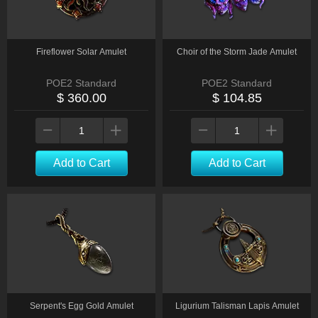
Fireflower Solar Amulet
Choir of the Storm Jade Amulet
POE2 Standard
POE2 Standard
$ 360.00
$ 104.85
Add to Cart
Add to Cart
Serpent's Egg Gold Amulet
Ligurium Talisman Lapis Amulet