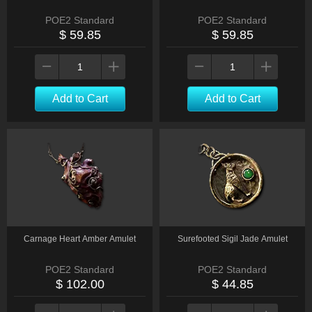
POE2 Standard
POE2 Standard
$ 59.85
$ 59.85
Add to Cart
Add to Cart
Carnage Heart Amber Amulet
Surefooted Sigil Jade Amulet
POE2 Standard
POE2 Standard
$ 102.00
$ 44.85