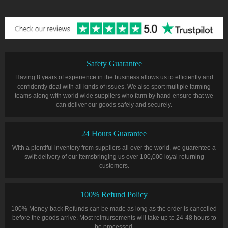
Safety Guarantee
Having 8 years of experience in the business allows us to efficiently and
confidently deal with all kinds of issues. We also sport multiple farming
teams along with world wide suppliers who farm by hand ensure that we
can deliver our goods safely and securely.
24 Hours Guarantee
With a plentiful inventory from suppliers all over the world, we guarentee a
swift delivery of our itemsbringing us over 100,000 loyal returning
customers.
100% Refund Policy
100% Money-back Refunds can be made as long as the order is cancelled
before the goods arrive. Most reimursements will take up to 24-48 hours to
be processed.