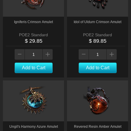
Igniferis Crimson Amulet
Idol of Uldurn Crimson Amulet
POE2 Standard
POE2 Standard
$ 29.85
$ 89.85
Add to Cart
Add to Cart
Ungil's Harmony Azure Amulet
Revered Resin Amber Amulet