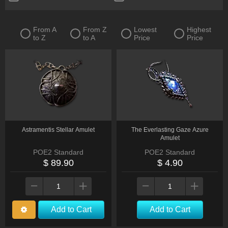
Quiver
Ring
Sceptre
Shield
From A
From Z
Lowest
Highest
to Z
to A
Price
Price
Spear
Staff
Two-Handed Axe
Two-Handed Mace
Two-Handed Sword
Wand
Warstaff
Other
Astramentis Stellar Amulet
The Everlasting Gaze Azure
Amulet
POE2 Standard
POE2 Standard
$ 89.90
$ 4.90
Add to Cart
Add to Cart