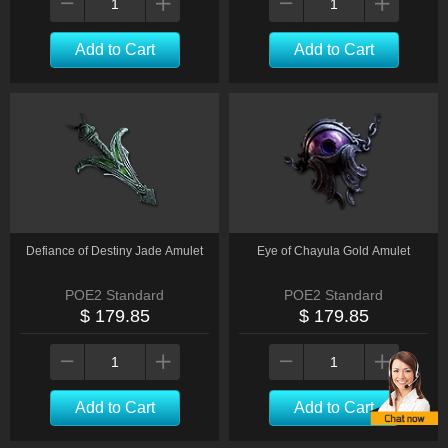
Add to Cart
Add to Cart
Defiance of Destiny Jade Amulet
Eye of Chayula Gold Amulet
POE2 Standard
POE2 Standard
$ 179.85
$ 179.85
Add to Cart
Add to Cart