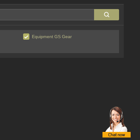
Equipment GS Gear