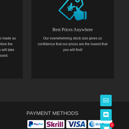
y
Best Prices Anywhere
e made as
Our overwhelming stock size gives us
efore the
confidence that our prices are the lowest that
 will take
you will find!
essed.
PAYMENT METHODS
0