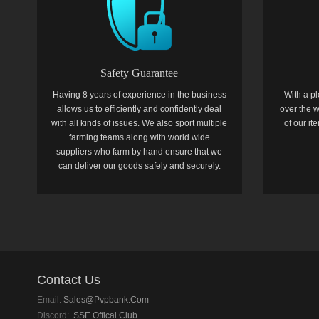
Safety Guarantee
Having 8 years of experience in the business
With a pl
allows us to efficiently and confidently deal
over the w
with all kinds of issues. We also sport multiple
of our i
farming teams along with world wide
suppliers who farm by hand ensure that we
can deliver our goods safely and securely.
Contact Us
Email:
Sales@pvpbank.com
Discord:
SSE Offical Club