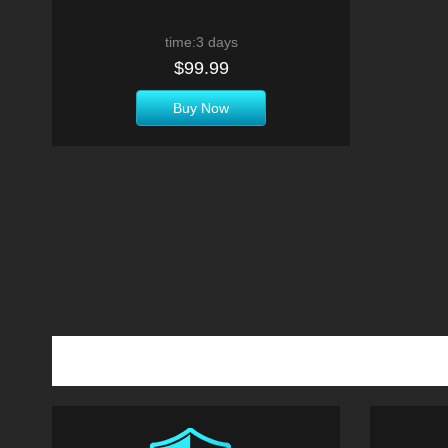
time:3 days
$99.99
Buy Now