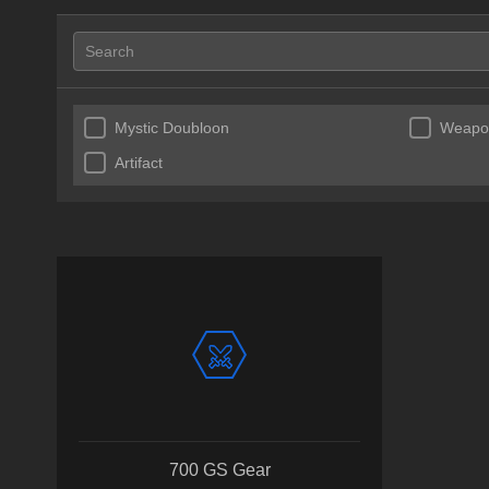
Mystic Doubloon
Weapon
Artifact
700 GS Gear