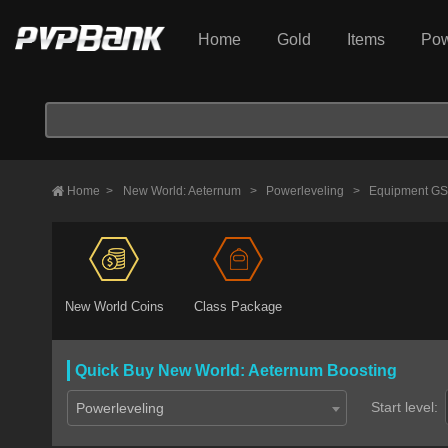
Home
Gold
Items
Pow
Home
>
New World: Aeternum
>
Powerleveling
>
Equipment GS
New World Coins
Class Package
Quick Buy New World: Aeternum Boosting
Start level:
Powerleveling