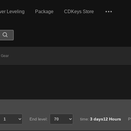
er Leveling
Package
CDKeys Store
 Gear
End level:
time:
3 days12 Hours
P