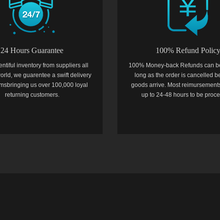
24 Hours Guarantee
100% Refund Polic
entiful inventory from suppliers all
100% Money-back Refunds can b
orld, we guarentee a swift delivery
long as the order is cancelled b
temsbringing us over 100,000 loyal
goods arrive. Most reimursements
returning customers.
up to 24-48 hours to be proc