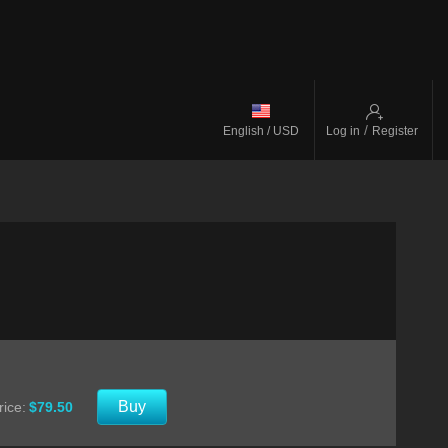
/
English / USD
Log in
Register
Buy
rice:
$79.50