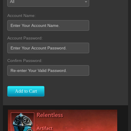
All
Account Name:
Account Password:
Confirm Password:
Add to Cart