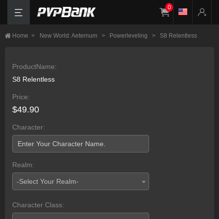
0
Home
>
New World: Aeternum
>
Powerleveling
>
S8 Relentless
ProductName:
S8 Relentless
Price:
$49.90
Character:
Realm:
-Select Your Realm-
Character Class: