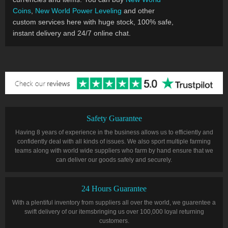
Coins
,
New World Power Leveling
and other
custom services here with huge stock, 100% safe,
instant delivery and 24/7 online chat.
Safety Guarantee
Having 8 years of experience in the business allows us to efficiently and
confidently deal with all kinds of issues. We also sport multiple farming
teams along with world wide suppliers who farm by hand ensure that we
can deliver our goods safely and securely.
24 Hours Guarantee
With a plentiful inventory from suppliers all over the world, we guarentee a
swift delivery of our itemsbringing us over 100,000 loyal returning
customers.