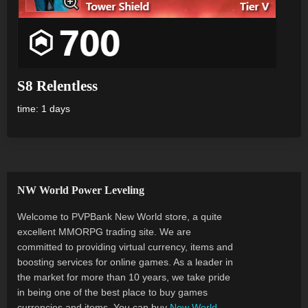
S8 Relentless
time: 1 days
NW World Power Leveling
Welcome to PVPBank New World store, a quite
excellent MMORPG trading site. We are
committed to providing virtual currency, items and
boosting services for online games. As a leader in
the market for more than 10 years, we take pride
in being one of the best place to buy games
currencies and items. You can buy
New World