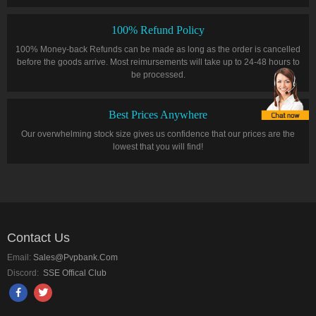
100% Refund Policy
100% Money-back Refunds can be made as long as the order is cancelled
before the goods arrive. Most reimursements will take up to 24-48 hours to
be processed.
Best Prices Anywhere
Our overwhelming stock size gives us confidence that our prices are the
lowest that you will find!
Contact Us
Email:
Sales@pvpbank.com
Discord:
SSE Offical Club