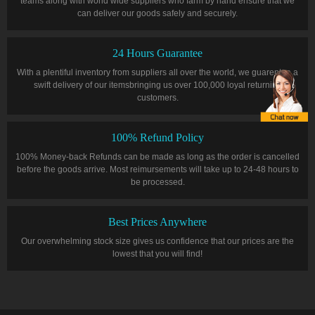
teams along with world wide suppliers who farm by hand ensure that we
can deliver our goods safely and securely.
24 Hours Guarantee
With a plentiful inventory from suppliers all over the world, we guarentee a
swift delivery of our itemsbringing us over 100,000 loyal returning
customers.
100% Refund Policy
100% Money-back Refunds can be made as long as the order is cancelled
before the goods arrive. Most reimursements will take up to 24-48 hours to
be processed.
Best Prices Anywhere
Our overwhelming stock size gives us confidence that our prices are the
lowest that you will find!