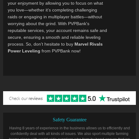
your enjoyment by allowing you to focus on what
you love—whether it’s completing challenging
raids or engaging in multiplayer battles—without
worrying about the grind. With PVPBank's
reputable services, your account remains safe and
secure, ensuring a smooth and reliable leveling
process. So, don't hesitate to buy
Marvel Rivals
Power Leveling
from PVPBank now!
Safety Guarantee
Having 8 years of experience in the business allows us to efficiently and
confidently deal with all kinds of issues. We also sport multiple farming