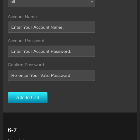
all
Account Name:
Account Password:
Confirm Password:
Add to Cart
6-7