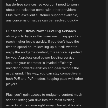
hassle-free services, so you don’t need to worry
about the risks that come with other providers.
Plus, with excellent customer support available,
any concerns or issues can be resolved quickly.
Our
Marvel Rivals Power Leveling Services
allow you to bypass the time-consuming grind and
reach higher levels quickly. If you don’t have the
time to spend hours leveling up but still want to
enjoy the endgame content, this service is perfect
for you. A professional power leveling service
ensures your character is leveled efficiently,
unlocking powerful abilities and gear without the
usual grind. This way, you can stay competitive in
both PvE and PvP modes, keeping pace with other
players.
Plus, you’ll gain access to endgame content much
sooner, letting you dive into the most exciting
aspects of the game right away. Overall, it boosts