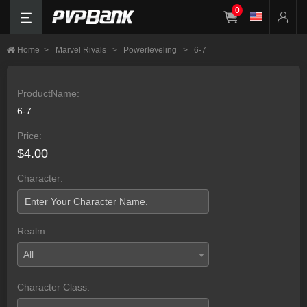
0
Home
>
Marvel Rivals
>
Powerleveling
>
6-7
ProductName:
6-7
Price:
$4.00
Character:
Realm:
All
Character Class: