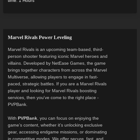
time: 1 Hours
Marvel Rivals Power Leveling
Marvel Rivals is an upcoming team-based, third-
person shooter featuring iconic Marvel heroes and
villains. Developed by NetEase Games, the game
brings together characters from across the Marvel
Multiverse, allowing players to engage in fast-
paced, strategic battles. If you are a Marvel Rivals
player and looking for Marvel Rivals boosting
services, then you've come to the right place -
PVPBank.
With
PVPBank
, you can focus on enjoying the
game’s content, whether it’s unlocking exclusive
gear, accessing endgame missions, or dominating
in competitive modes. We offer secure, fast, and