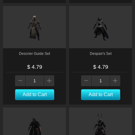
Descrier Guide Set
Despair's Set
$ 4.79
$ 4.79
Add to Cart
Add to Cart