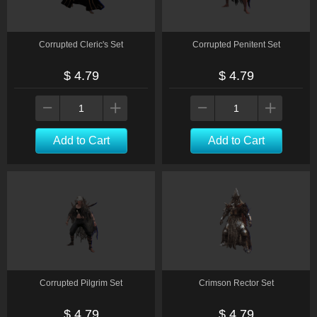
Corrupted Cleric's Set
Corrupted Penitent Set
$ 4.79
$ 4.79
Add to Cart
Add to Cart
Corrupted Pilgrim Set
Crimson Rector Set
$ 4.79
$ 4.79