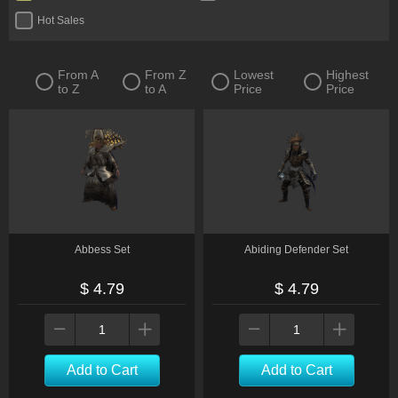
Hot Sales
From A
From Z
Lowest
Highest
to Z
to A
Price
Price
Abbess Set
Abiding Defender Set
$ 4.79
$ 4.79
Add to Cart
Add to Cart