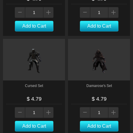
Add to Cart
Add to Cart
Cursed Set
Damarose's Set
$ 4.79
$ 4.79
Add to Cart
Add to Cart