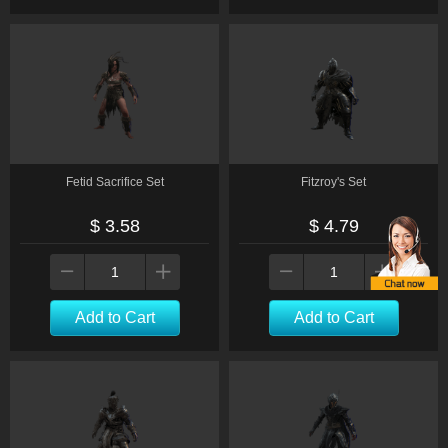
Fetid Sacrifice Set
Fitzroy's Set
$ 3.58
$ 4.79
Add to Cart
Add to Cart