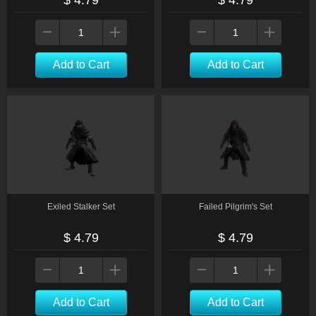
$ 4.79
$ 4.79
Add to Cart
Add to Cart
Exiled Stalker Set
Failed Pilgrim's Set
$ 4.79
$ 4.79
Add to Cart
Add to Cart