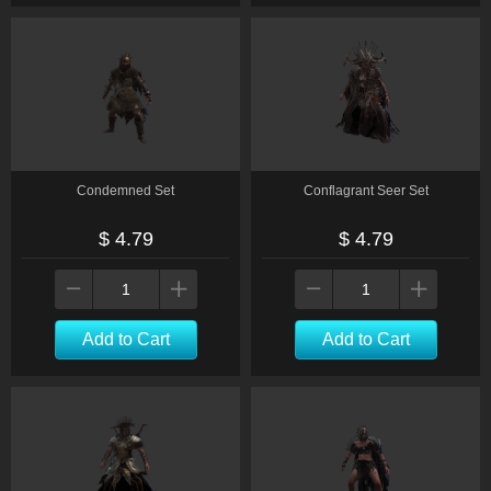
Condemned Set
Conflagrant Seer Set
$ 4.79
$ 4.79
Add to Cart
Add to Cart