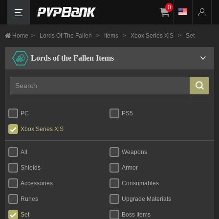
0
Home
>
Lords Of The Fallen
>
Items
>
Xbox Series X|S
>
Set
Lords of the Fallen Items
PC
PS5
Xbox Series X|S
All
Weapons
Shields
Armor
Accessories
Consumables
Runes
Upgrade Materials
Set
Boss Items