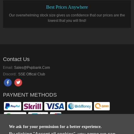
Best Prices Anywhere
Our overwhelming stock size gives us confidence that our prices are the
lowest that you will find!
Contact Us
Email:
Sales@pvpbank.com
Discord:
SSE Offical Club
PAYMENT METHODS
We ask for your permission for a better experience.