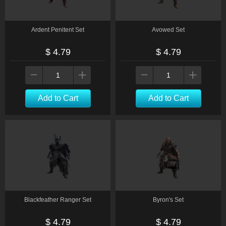
Ardent Penitent Set
Avowed Set
$ 4.79
$ 4.79
Add to Cart
Add to Cart
Blackfeather Ranger Set
Byron's Set
$ 4.79
$ 4.79