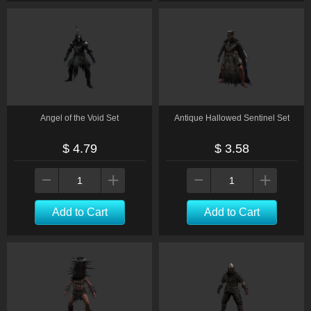
Angel of the Void Set
Antique Hallowed Sentinel Set
$ 4.79
$ 3.58
Add to Cart
Add to Cart