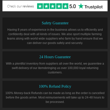
Safety Guarantee
Having 8 years of experience in the business allows us to efficiently and
confidently deal with all kinds of issues. We also sport multiple farming
teams along with world wide suppliers who farm by hand ensure that we
can deliver our goods safely and securely.
24 Hours Guarantee
With a plentiful inventory from suppliers all over the world, we guarentee a
swift delivery of our itemsbringing us over 100,000 loyal returning
customers.
100% Refund Policy
100% Money-back Refunds can be made as long as the order is cancelled
before the goods arrive. Most reimursements will take up to 24-48 hours to
be processed.