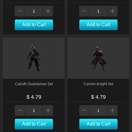
Add to Cart
Add to Cart
Calrath Guardsman Set
Carrion Knight Set
$ 4.79
$ 4.79
Add to Cart
Add to Cart