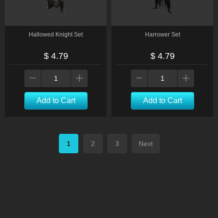
Hallowed Knight Set
Harrower Set
$ 4.79
$ 4.79
Add to Cart
Add to Cart
1
2
3
Next