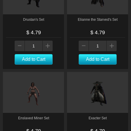
Drustan's Set
Elianne the Starved's Set
$ 4.79
$ 4.79
Add to Cart
Add to Cart
Enslaved Miner Set
Exacter Set