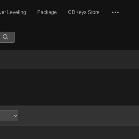
er Leveling
Package
CDKeys Store