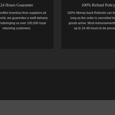
24 Hours Guarantee
100% Refund Polic
entiful inventory from suppliers all
100% Money-back Refunds can b
orld, we guarentee a swift delivery
long as the order is cancelled b
temsbringing us over 100,000 loyal
goods arrive. Most reimursements
returning customers.
up to 24-48 hours to be proc