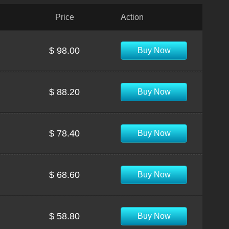
Price
Action
$ 98.00
Buy Now
$ 88.20
Buy Now
$ 78.40
Buy Now
$ 68.60
Buy Now
$ 58.80
Buy Now