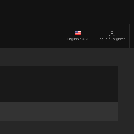
/
English / USD
Log in
Register