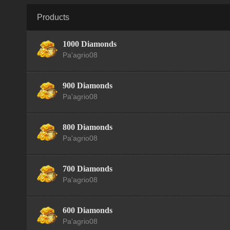
Products
1000 Diamonds
Pa'agrio08
900 Diamonds
Pa'agrio08
800 Diamonds
Pa'agrio08
700 Diamonds
Pa'agrio08
600 Diamonds
Pa'agrio08