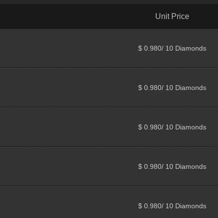
Unit Price
$ 0.980/ 10 Diamonds
$ 0.980/ 10 Diamonds
$ 0.980/ 10 Diamonds
$ 0.980/ 10 Diamonds
$ 0.980/ 10 Diamonds