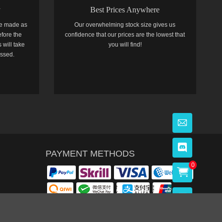
y
Best Prices Anywhere
e made as
Our overwhelming stock size gives us
efore the
confidence that our prices are the lowest that
 will take
you will find!
essed.
PAYMENT METHODS
0