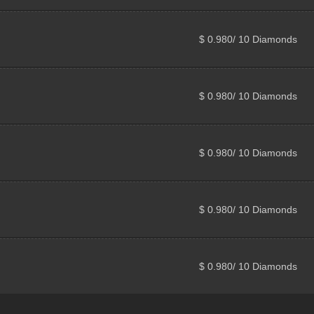
$ 0.980/ 10 Diamonds
$ 0.980/ 10 Diamonds
$ 0.980/ 10 Diamonds
$ 0.980/ 10 Diamonds
$ 0.980/ 10 Diamonds