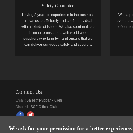
Safety Guarantee
Having 8 years of experience in the business
With a pl
allows us to efficiently and confidently deal
over the w
with all kinds of issues. We also sport multiple
of our i
farming teams along with world wide
suppliers who farm by hand ensure that we
can deliver our goods safely and securely.
Contact Us
Email:
Sales@pvpbank.com
Discord:
SSE Offical Club
We ask for your permission for a better experience.