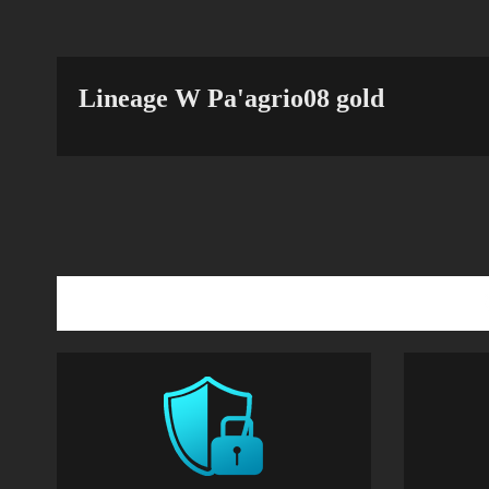
Lineage W Pa'agrio08 gold