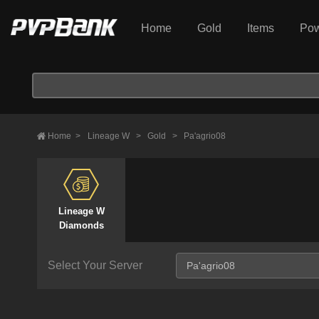
Home
Gold
Items
Pow
Home
>
Lineage W
>
Gold
>
Pa'agrio08
Lineage W
Diamonds
Select Your Server