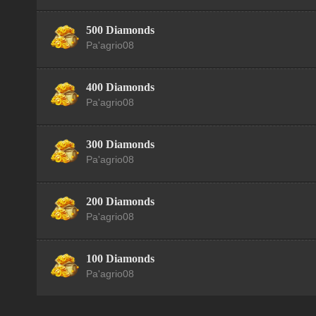
500 Diamonds
Pa'agrio08
400 Diamonds
Pa'agrio08
300 Diamonds
Pa'agrio08
200 Diamonds
Pa'agrio08
100 Diamonds
Pa'agrio08