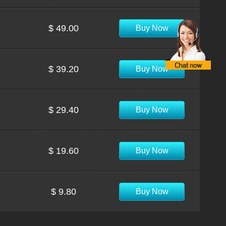
$ 49.00
Buy Now
$ 39.20
Buy Now
$ 29.40
Buy Now
$ 19.60
Buy Now
$ 9.80
Buy Now