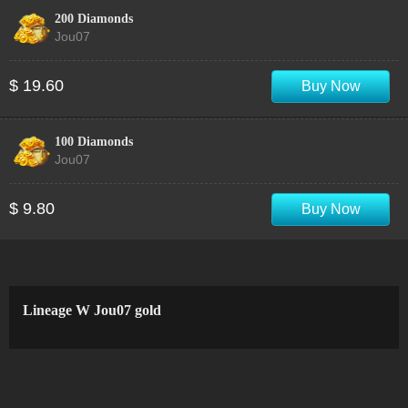
200 Diamonds
Jou07
$ 19.60
Buy Now
100 Diamonds
Jou07
$ 9.80
Buy Now
Lineage W Jou07 gold