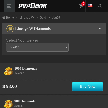
0
Home
>
Lineage W
>
Gold
>
Jou07
Lineage W Diamonds
Select Your Server
1000 Diamonds
Jou07
$ 98.00
Buy Now
900 Diamonds
Jou07