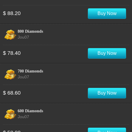
$ 88.20
Buy Now
800 Diamonds
Jou07
$ 78.40
Buy Now
700 Diamonds
Jou07
$ 68.60
Buy Now
600 Diamonds
Jou07