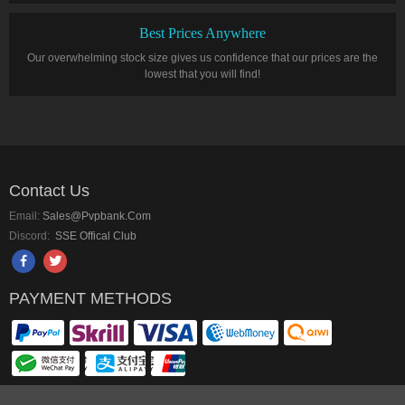
Best Prices Anywhere
Our overwhelming stock size gives us confidence that our prices are the
lowest that you will find!
Contact Us
Email:
Sales@pvpbank.com
Discord:
SSE Offical Club
PAYMENT METHODS