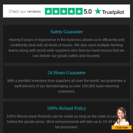
Safety Guarantee
Having 8 years of experience in the business allows us to efficiently and
confidently deal with all kinds of issues. We also sport multiple farming
teams along with world wide suppliers who farm by hand ensure that we
can deliver our goods safely and securely.
24 Hours Guarantee
With a plentiful inventory from suppliers all over the world, we guarentee a
swift delivery of our itemsbringing us over 100,000 loyal returning
customers.
100% Refund Policy
100% Money-back Refunds can be made as long as the order is cancelled
before the goods arrive. Most reimursements will take up to 24-48 hours to
be processed.