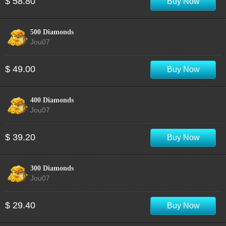
$ 58.80
Buy Now
500 Diamonds
Jou07
$ 49.00
Buy Now
400 Diamonds
Jou07
$ 39.20
Buy Now
300 Diamonds
Jou07
$ 29.40
Buy Now