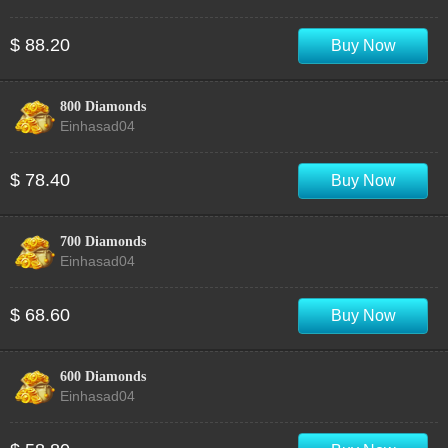
$ 88.20
Buy Now
800 Diamonds
Einhasad04
$ 78.40
Buy Now
700 Diamonds
Einhasad04
$ 68.60
Buy Now
600 Diamonds
Einhasad04