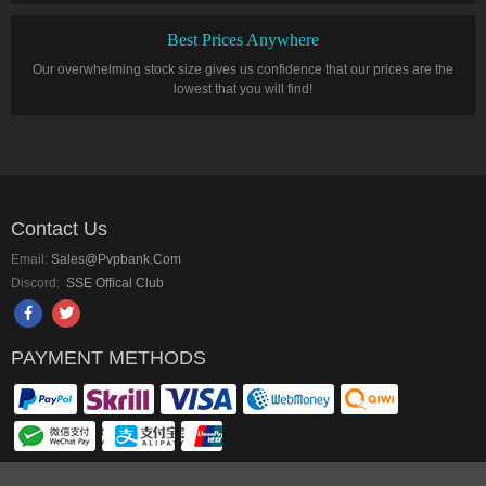
Best Prices Anywhere
Our overwhelming stock size gives us confidence that our prices are the
lowest that you will find!
Contact Us
Email:
Sales@pvpbank.com
Discord:
SSE Offical Club
PAYMENT METHODS