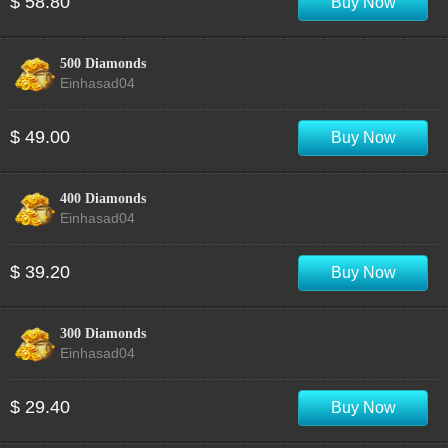
$ 58.80
Buy Now
500 Diamonds
Einhasad04
$ 49.00
Buy Now
400 Diamonds
Einhasad04
$ 39.20
Buy Now
300 Diamonds
Einhasad04
$ 29.40
Buy Now