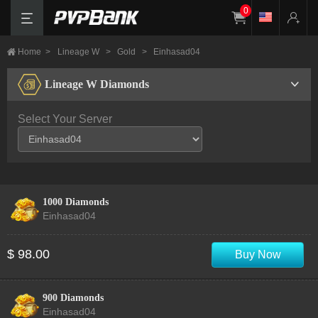
0
Home
>
Lineage W
>
Gold
>
Einhasad04
Lineage W Diamonds
Select Your Server
1000 Diamonds
Einhasad04
$ 98.00
Buy Now
900 Diamonds
Einhasad04