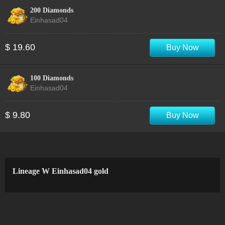
200 Diamonds
Einhasad04
$ 19.60
Buy Now
100 Diamonds
Einhasad04
$ 9.80
Buy Now
Lineage W Einhasad04 gold