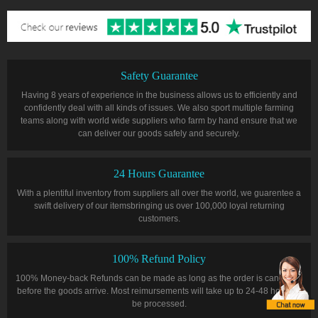
Safety Guarantee
Having 8 years of experience in the business allows us to efficiently and
confidently deal with all kinds of issues. We also sport multiple farming
teams along with world wide suppliers who farm by hand ensure that we
can deliver our goods safely and securely.
24 Hours Guarantee
With a plentiful inventory from suppliers all over the world, we guarentee a
swift delivery of our itemsbringing us over 100,000 loyal returning
customers.
100% Refund Policy
100% Money-back Refunds can be made as long as the order is cancelled
before the goods arrive. Most reimursements will take up to 24-48 hours to
be processed.