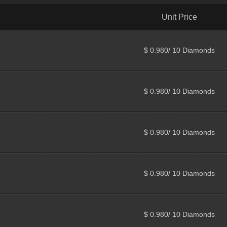
Unit Price
$ 0.980/ 10 Diamonds
$ 0.980/ 10 Diamonds
$ 0.980/ 10 Diamonds
$ 0.980/ 10 Diamonds
$ 0.980/ 10 Diamonds