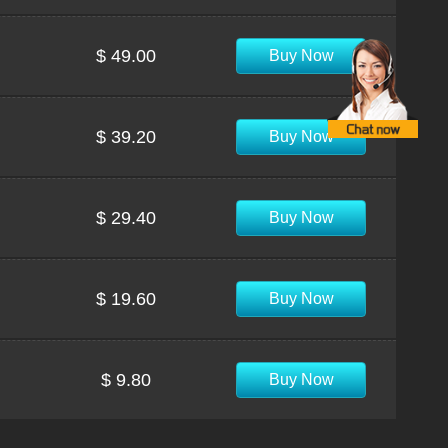
$ 49.00
Buy Now
$ 39.20
Buy Now
$ 29.40
Buy Now
$ 19.60
Buy Now
$ 9.80
Buy Now