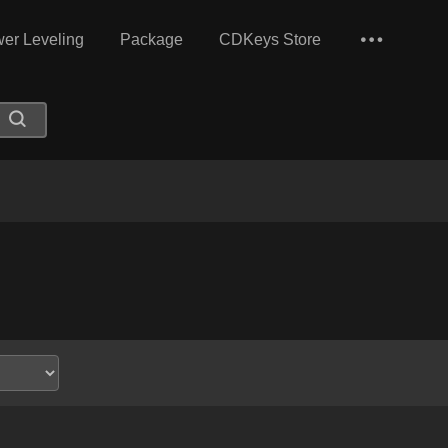
er Leveling
Package
CDKeys Store