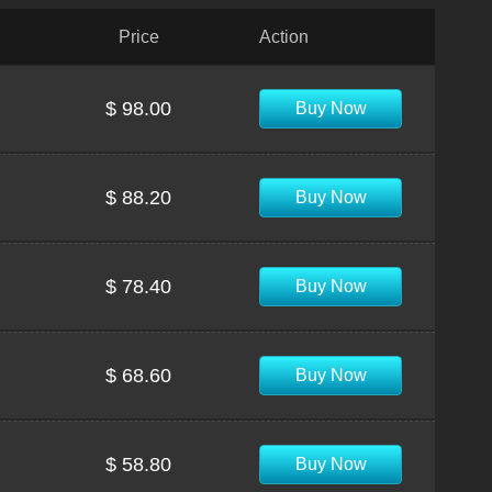
Price
Action
$ 98.00
Buy Now
$ 88.20
Buy Now
$ 78.40
Buy Now
$ 68.60
Buy Now
$ 58.80
Buy Now