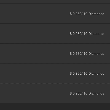
$ 0.980/ 10 Diamonds
$ 0.980/ 10 Diamonds
$ 0.980/ 10 Diamonds
$ 0.980/ 10 Diamonds
$ 0.980/ 10 Diamonds