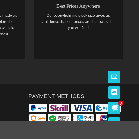
y
Best Prices Anywhere
e made as
Our overwhelming stock size gives us
efore the
confidence that our prices are the lowest that
 will take
you will find!
essed.
PAYMENT METHODS
0