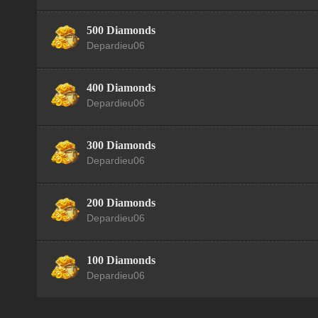
500 Diamonds
Depardieu06
400 Diamonds
Depardieu06
300 Diamonds
Depardieu06
200 Diamonds
Depardieu06
100 Diamonds
Depardieu06