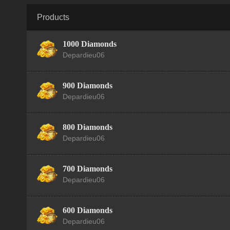
Products
1000 Diamonds
Depardieu06
900 Diamonds
Depardieu06
800 Diamonds
Depardieu06
700 Diamonds
Depardieu06
600 Diamonds
Depardieu06