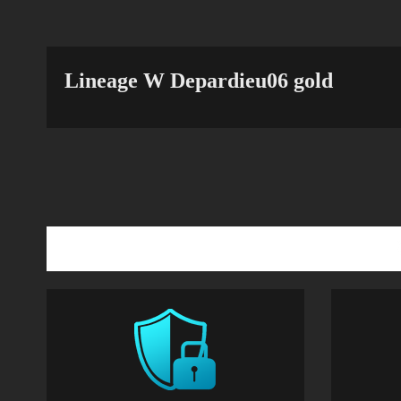
Lineage W Depardieu06 gold