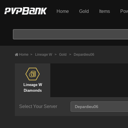
Home
Gold
Items
Pow
Home
>
Lineage W
>
Gold
>
Depardieu06
Lineage W
Diamonds
Select Your Server