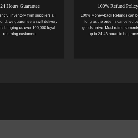
24 Hours Guarantee
100% Refund Polic
entiful inventory from suppliers all
100% Money-back Refunds can b
orld, we guarentee a swift delivery
long as the order is cancelled b
temsbringing us over 100,000 loyal
goods arrive. Most reimursements
returning customers.
up to 24-48 hours to be proc