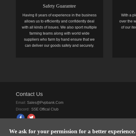
Safety Guarantee
Having 8 years of experience in the business
With a pl
allows us to efficiently and confidently deal
over the w
with all kinds of issues. We also sport multiple
of our i
farming teams along with world wide
suppliers who farm by hand ensure that we
can deliver our goods safely and securely.
Contact Us
Email:
Sales@pvpbank.com
Discord:
SSE Offical Club
We ask for your permission for a better experience.