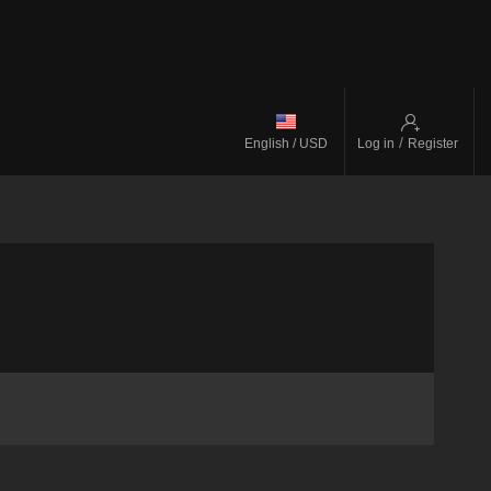
/
English / USD
Log in
Register