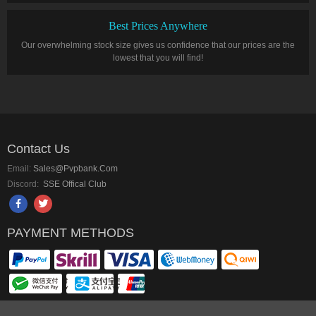
Best Prices Anywhere
Our overwhelming stock size gives us confidence that our prices are the
lowest that you will find!
Contact Us
Email:
Sales@pvpbank.com
Discord:
SSE Offical Club
PAYMENT METHODS