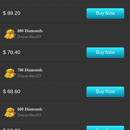
$ 88.20
Buy Now
800 Diamonds
Depardieu03
$ 78.40
Buy Now
700 Diamonds
Depardieu03
$ 68.60
Buy Now
600 Diamonds
Depardieu03