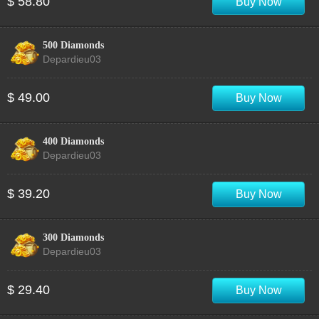
$ 58.80
Buy Now
500 Diamonds
Depardieu03
$ 49.00
Buy Now
400 Diamonds
Depardieu03
$ 39.20
Buy Now
300 Diamonds
Depardieu03
$ 29.40
Buy Now