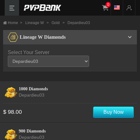
0
Home
>
Lineage W
>
Gold
>
Depardieu03
Lineage W Diamonds
Select Your Server
1000 Diamonds
Depardieu03
$ 98.00
Buy Now
900 Diamonds
Depardieu03