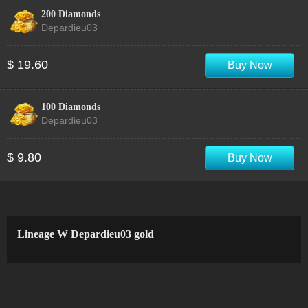
200 Diamonds
Depardieu03
$ 19.60
Buy Now
100 Diamonds
Depardieu03
$ 9.80
Buy Now
Lineage W Depardieu03 gold