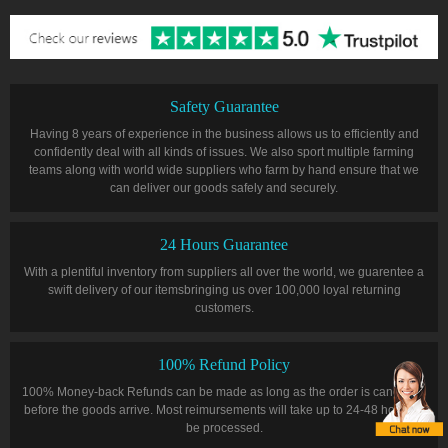
Safety Guarantee
Having 8 years of experience in the business allows us to efficiently and
confidently deal with all kinds of issues. We also sport multiple farming
teams along with world wide suppliers who farm by hand ensure that we
can deliver our goods safely and securely.
24 Hours Guarantee
With a plentiful inventory from suppliers all over the world, we guarentee a
swift delivery of our itemsbringing us over 100,000 loyal returning
customers.
100% Refund Policy
100% Money-back Refunds can be made as long as the order is cancelled
before the goods arrive. Most reimursements will take up to 24-48 hours to
be processed.