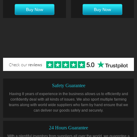
Buy Now
Buy Now
Safety Guarantee
Having 8 years of experience in the business allows us to efficiently and
confidently deal with all kinds of issues. We also sport multiple farming
teams along with world wide suppliers who farm by hand ensure that we
can deliver our goods safely and securely.
24 Hours Guarantee
With a plentiful inventory from suppliers all over the world, we guarentee a