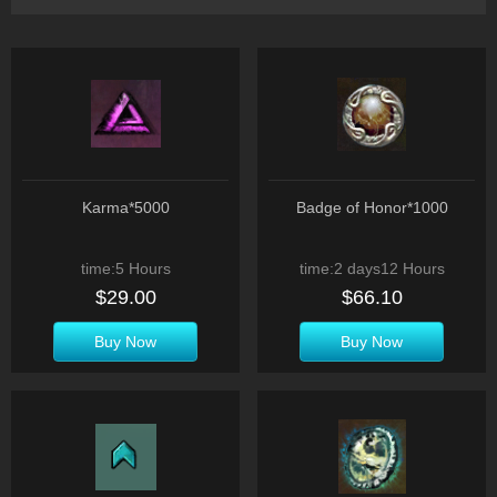
Karma*5000
Badge of Honor*1000
time:5 Hours
time:2 days12 Hours
$29.00
$66.10
Buy Now
Buy Now