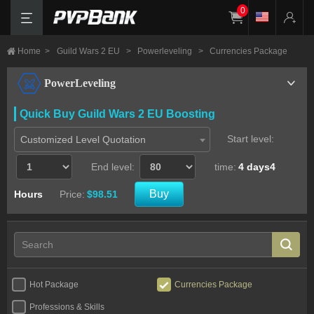
0
Home
>
Guild Wars 2 EU
>
Powerleveling
>
Currencies Package
PowerLeveling
Quick Buy Guild Wars 2 EU Boosting
Start level:
Customized Level Quotation
End level:
time:
4 days4
Buy
Hours
Price:
$98.51
Hot Package
Currencies Package
Professions & Skills