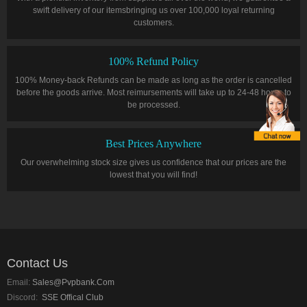
swift delivery of our itemsbringing us over 100,000 loyal returning
customers.
100% Refund Policy
100% Money-back Refunds can be made as long as the order is cancelled
before the goods arrive. Most reimursements will take up to 24-48 hours to
be processed.
Best Prices Anywhere
Our overwhelming stock size gives us confidence that our prices are the
lowest that you will find!
Contact Us
Email:
Sales@pvpbank.com
Discord:
SSE Offical Club