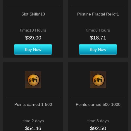
Slot Skills*10
Pristine Fractal Relic*1
time:10 Hours
time:8 Hours
$39.00
$18.71
Buy Now
Buy Now
Points earned 1-500
Points earned 500-1000
time:2 days
time:3 days
$54.46
$92.50