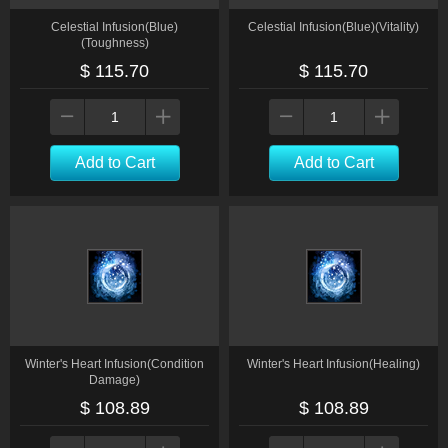
Celestial Infusion(Blue)
Celestial Infusion(Blue)(Vitality)
(Toughness)
$ 115.70
$ 115.70
Add to Cart
Add to Cart
Winter's Heart Infusion(Condition
Winter's Heart Infusion(Healing)
Damage)
$ 108.89
$ 108.89