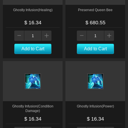
Ghostly Infusion(Healing)
Preserved Queen Bee
$ 16.34
$ 680.55
Add to Cart
Add to Cart
Ghostly Infusion(Condition
Ghostly Infusion(Power)
Damage)
$ 16.34
$ 16.34