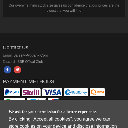
Our overwhelming stock size gives us confidence that our prices are the
lowest that you will find!
Contact Us
Email:
Sales@pvpbank.com
Discord:
SSE Offical Club
PAYMENT METHODS
We ask for your permission for a better experience.
By clicking "Accept all cookies", you agree we can
Copyright © 2006-2026
Terms & Conditions
and
Privacy Policy
.
store cookies on your device and disclose information