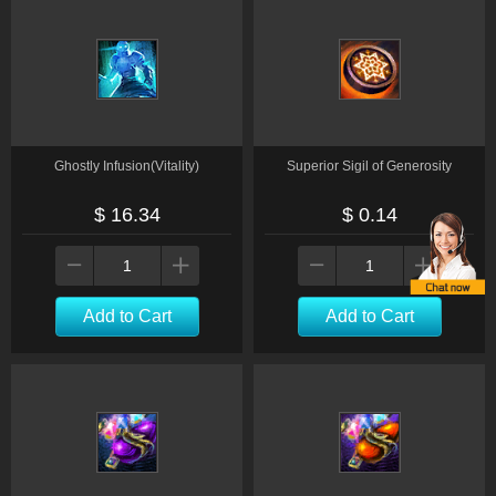
Ghostly Infusion(Vitality)
Superior Sigil of Generosity
$ 16.34
$ 0.14
Add to Cart
Add to Cart