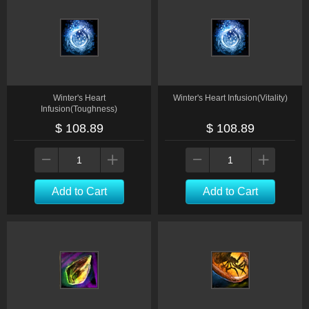
Winter's Heart
Winter's Heart Infusion(Vitality)
Infusion(Toughness)
$ 108.89
$ 108.89
Add to Cart
Add to Cart