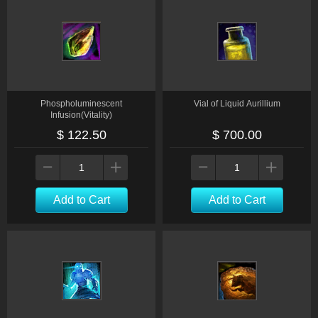
Phospholuminescent
Vial of Liquid Aurillium
Infusion(Vitality)
$ 122.50
$ 700.00
Add to Cart
Add to Cart