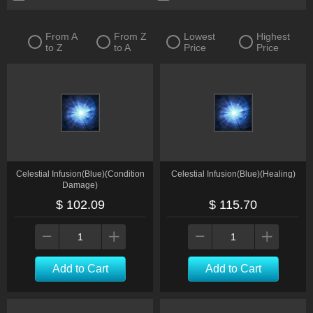
From A
From Z
Lowest
Highest
to Z
to A
Price
Price
Celestial Infusion(Blue)(Condition
Celestial Infusion(Blue)(Healing)
Damage)
$ 102.09
$ 115.70
Add to Cart
Add to Cart