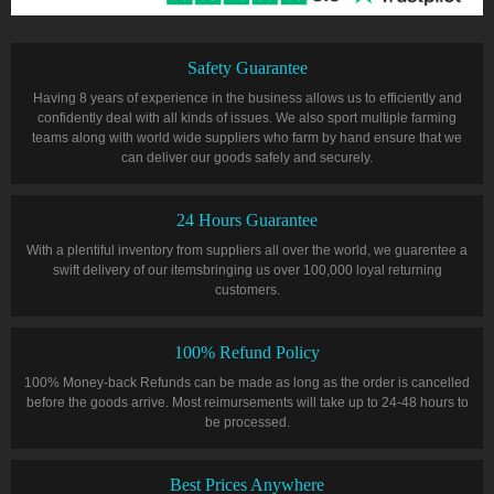
Safety Guarantee
Having 8 years of experience in the business allows us to efficiently and
confidently deal with all kinds of issues. We also sport multiple farming
teams along with world wide suppliers who farm by hand ensure that we
can deliver our goods safely and securely.
24 Hours Guarantee
With a plentiful inventory from suppliers all over the world, we guarentee a
swift delivery of our itemsbringing us over 100,000 loyal returning
customers.
100% Refund Policy
100% Money-back Refunds can be made as long as the order is cancelled
before the goods arrive. Most reimursements will take up to 24-48 hours to
be processed.
Best Prices Anywhere