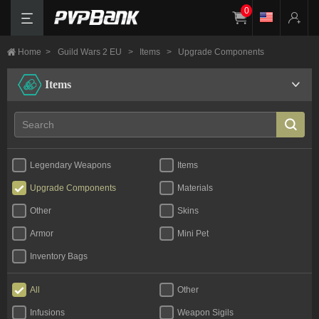
0
Home
>
Guild Wars 2 EU
>
Items
>
Upgrade Components
Items
Legendary Weapons
Items
Upgrade Components
Materials
Other
Skins
Armor
Mini Pet
Inventory Bags
All
Other
Infusions
Weapon Sigils