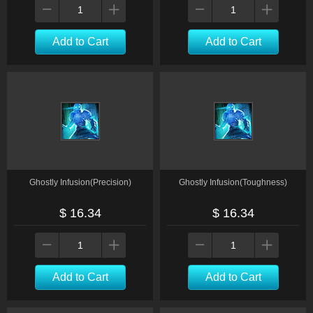
Add to Cart
Add to Cart
Ghostly Infusion(Precision)
Ghostly Infusion(Toughness)
$ 16.34
$ 16.34
Add to Cart
Add to Cart