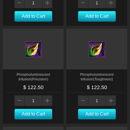
Add to Cart
Add to Cart
Phospholuminescent
Phospholuminescent
Infusion(Precision)
Infusion(Toughness)
$ 122.50
$ 122.50
Add to Cart
Add to Cart