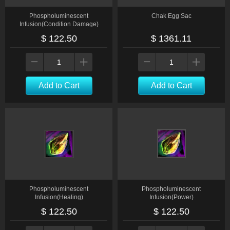
Phospholuminescent
Chak Egg Sac
Infusion(Condition Damage)
$ 122.50
$ 1361.11
Add to Cart
Add to Cart
Phospholuminescent
Phospholuminescent
Infusion(Healing)
Infusion(Power)
$ 122.50
$ 122.50