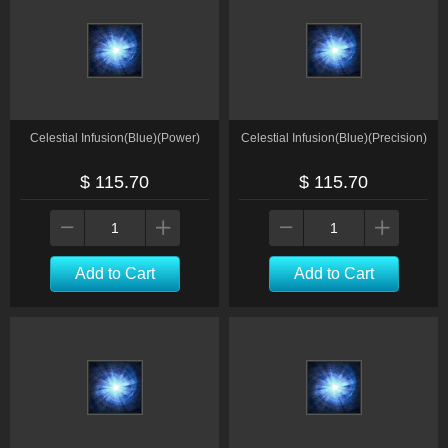
Celestial Infusion(Blue)(Power)
Celestial Infusion(Blue)(Precision)
$ 115.70
$ 115.70
Add to Cart
Add to Cart