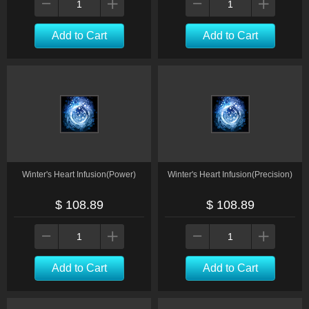
Add to Cart
Add to Cart
Winter's Heart Infusion(Power)
Winter's Heart Infusion(Precision)
$ 108.89
$ 108.89
Add to Cart
Add to Cart