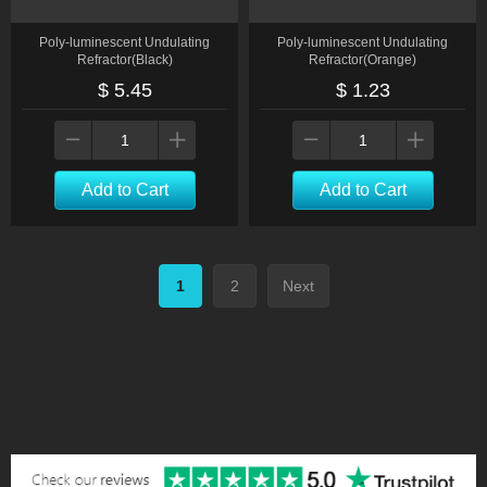
Poly-luminescent Undulating
Poly-luminescent Undulating
Refractor(Black)
Refractor(Orange)
$ 5.45
$ 1.23
Add to Cart
Add to Cart
1
2
Next