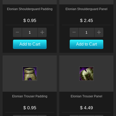
Elonian Shoulderguard Padding
Elonian Shoulderguard Panel
$ 0.95
$ 2.45
Add to Cart
Add to Cart
Elonian Trouser Padding
Elonian Trouser Panel
$ 0.95
$ 4.49