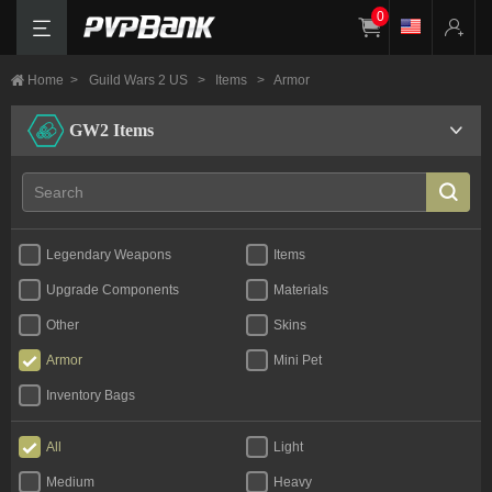
0
Home
>
Guild Wars 2 US
>
Items
>
Armor
GW2 Items
Legendary Weapons
Items
Upgrade Components
Materials
Other
Skins
Armor
Mini Pet
Inventory Bags
All
Light
Medium
Heavy