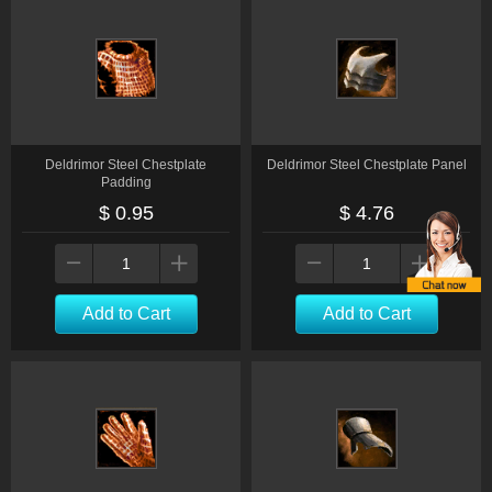
Deldrimor Steel Chestplate
Deldrimor Steel Chestplate Panel
Padding
$ 0.95
$ 4.76
Add to Cart
Add to Cart