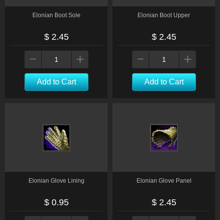
Elonian Boot Sole
Elonian Boot Upper
$ 2.45
$ 2.45
Add to Cart
Add to Cart
Elonian Glove Lining
Elonian Glove Panel
$ 0.95
$ 2.45