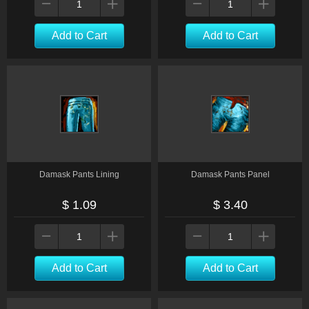
Add to Cart
Add to Cart
Damask Pants Lining
Damask Pants Panel
$ 1.09
$ 3.40
Add to Cart
Add to Cart