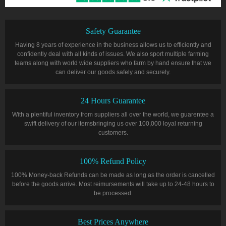
Safety Guarantee
Having 8 years of experience in the business allows us to efficiently and
confidently deal with all kinds of issues. We also sport multiple farming
teams along with world wide suppliers who farm by hand ensure that we
can deliver our goods safely and securely.
24 Hours Guarantee
With a plentiful inventory from suppliers all over the world, we guarentee a
swift delivery of our itemsbringing us over 100,000 loyal returning
customers.
100% Refund Policy
100% Money-back Refunds can be made as long as the order is cancelled
before the goods arrive. Most reimursements will take up to 24-48 hours to
be processed.
Best Prices Anywhere