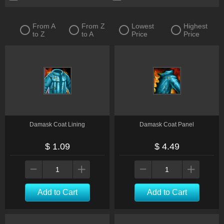
From A
From Z
Lowest
Highest
to Z
to A
Price
Price
Damask Coat Lining
Damask Coat Panel
$ 1.09
$ 4.49
Add to Cart
Add to Cart