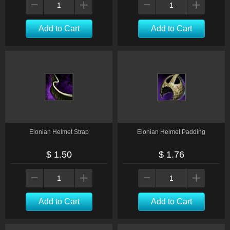
Add to Cart
Add to Cart
Elonian Helmet Strap
Elonian Helmet Padding
$ 1.50
$ 1.76
Add to Cart
Add to Cart