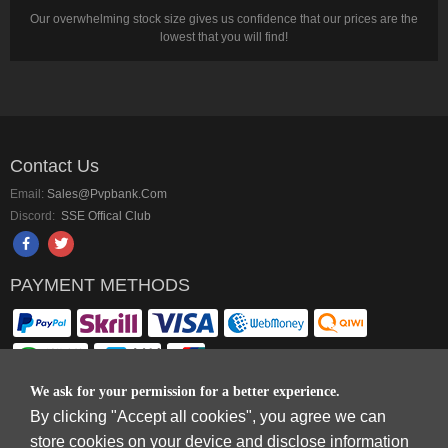
Our overwhelming stock size gives us confidence that our prices are the
lowest that you will find!
Contact Us
Email:
Sales@pvpbank.com
Discord:
SSE Offical Club
PAYMENT METHODS
We ask for your permission for a better experience.
By clicking "Accept all cookies", you agree we can
Copyright © 2006-2026
Terms & Conditions
and
Privacy Policy
.
store cookies on your device and disclose information