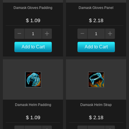
Damask Gloves Padding
Damask Gloves Panel
$ 1.09
$ 2.18
Add to Cart
Add to Cart
Damask Helm Padding
Damask Helm Strap
$ 1.09
$ 2.18