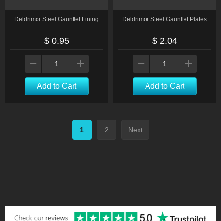
Deldrimor Steel Gauntlet Lining
Deldrimor Steel Gauntlet Plates
$ 0.95
$ 2.04
Add to Cart
Add to Cart
1
2
Next