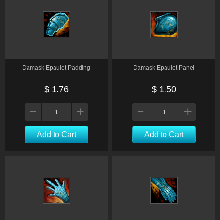
Damask Epaulet Padding
Damask Epaulet Panel
$ 1.76
$ 1.50
Add to Cart
Add to Cart