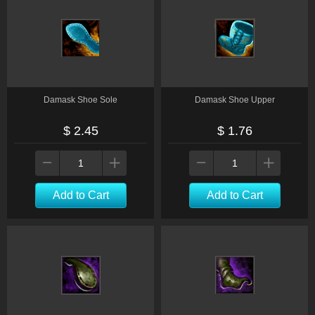
Damask Shoe Sole
Damask Shoe Upper
$ 2.45
$ 1.76
Add to Cart
Add to Cart