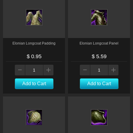
Elonian Longcoat Padding
Elonian Longcoat Panel
$ 0.95
$ 5.59
Add to Cart
Add to Cart