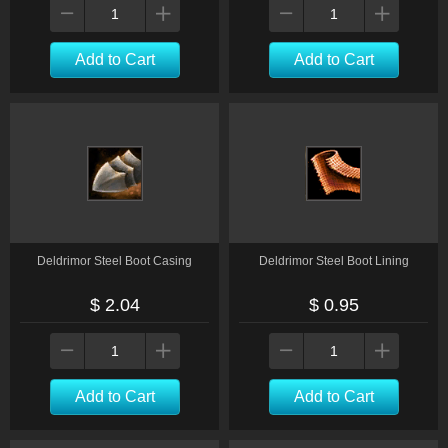
Add to Cart
Add to Cart
Deldrimor Steel Boot Casing
Deldrimor Steel Boot Lining
$ 2.04
$ 0.95
Add to Cart
Add to Cart