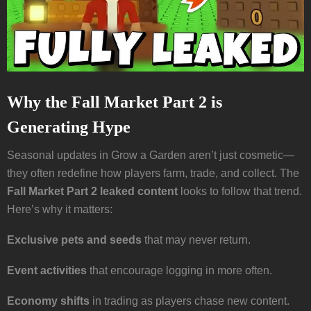
Why the Fall Market Part 2 is
Generating Hype
Seasonal updates in Grow a Garden aren’t just cosmetic—
they often redefine how players farm, trade, and collect. The
Fall Market Part 2 leaked content
looks to follow that trend.
Here’s why it matters:
Exclusive pets and seeds
that may never return.
Event activities
that encourage logging in more often.
Economy shifts
in trading as players chase new content.