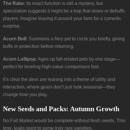
The Rake:
Its exact function is still a mystery, but
speculation suggests it might be a trap that slows or debuffs
players. Imagine leaving it around your farm for a comedic
surprise.
Acorn Bell:
Summons a fiery pet to circle you briefly, giving
buffs or protection before returning.
Acorn Lollipop:
Ages up fall-related pets by one stage—
perfect for leveling high-value companions fast.
It’s clear the devs are leaning into a theme of utility and
interaction, where gears don’t just look seasonal—they
change how you play.
New Seeds and Packs: Autumn Growth
No Fall Market would be complete without fresh seeds. This
time, leaks point to some truly rare varieties.