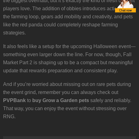
the biggest overhaul, but it’s exactly the kind of fresh content
players love. The addition of obbies introduces action into
the farming loop, gears add mobility and creativity, and pets
like the red panda could completely reshape farming
strategies.
It also feels like a setup for the upcoming Halloween event—
something even larger down the line. For now, though, Fall
Market Part 2 is shaping up to be a compact but meaningful
update that rewards preparation and consistent play.
And if you’re worried about missing out on rare pets during
the event grind, remember you can always check out
PVPBank
to
buy Grow a Garden pets
safely and reliably.
That way, you can enjoy the event without stressing over
RNG.