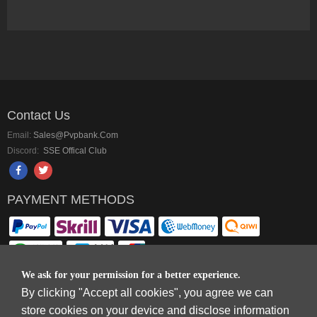
Contact Us
Email:
Sales@pvpbank.com
Discord:
SSE Offical Club
PAYMENT METHODS
We ask for your permission for a better experience.
By clicking "Accept all cookies", you agree we can
Copyright © 2006-2026
Terms & Conditions
and
Privacy Policy
.
store cookies on your device and disclose information