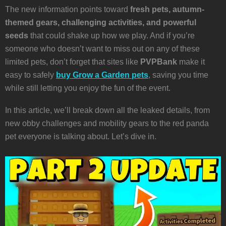
The new information points toward
fresh pets, autumn-
themed gears, challenging activities, and powerful
seeds
that could shake up how we play. And if you’re
someone who doesn’t want to miss out on any of these
limited pets, don’t forget that sites like
PVPBank
make it
easy to safely
buy Grow a Garden pets
, saving you time
while still letting you enjoy the fun of the event.
In this article, we’ll break down all the leaked details, from
new obby challenges and mobility gears to the red panda
pet everyone is talking about. Let’s dive in.