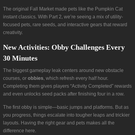
The original Fall Market made pets like the Pumpkin Cat
instant classics. With Part 2, we’re seeing a mix of utility-
focused pets, rare seeds, and interactive gears that reward
creativity.
New Activities: Obby Challenges Every
30 Minutes
The biggest gameplay leak centers around new obstacle
courses, or
obbies
, which refresh every half hour.
Completing them gives players “Activity Completed” rewards
and even unlocks seed packs after finishing four in a row.
The first obby is simple—basic jumps and platforms. But as
you progress, things escalate into tougher leaps and trickier
layouts. Having the right gear and pets makes all the
difference here.