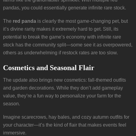
pandas, you could essentially generate infinite rare stock.
The
red panda
is clearly the most game-changing pet, but
it’s divine rarity makes it extremely hard to get. Still, its
potential to break the game’s economy with infinite rare
stock has the community split—some see it as overpowered,
others as underwhelming if restock rates are too slow.
Cosmetics and Seasonal Flair
The update also brings new cosmetics: fall-themed outfits
and garden decorations. While they don’t add gameplay
value, they’re a fun way to personalize your farm for the
season.
Imagine scarecrows, hay bales, and cozy autumn outfits for
your character—it’s the kind of flair that makes events feel
immersive.