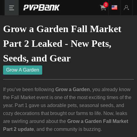
0
Grow a Garden Fall Market
Part 2 Leaked - New Pets,
Seeds, and Gear
Grow A Garden
If you’ve been following
Grow a Garden
, you already know
the Fall Market event is one of the most exciting times of the
year. Part 1 gave us adorable pets, seasonal seeds, and
cozy decorations that brought our farms to life. Now, leaks
are swirling around about the
Grow a Garden Fall Market
Part 2 update
, and the community is buzzing.