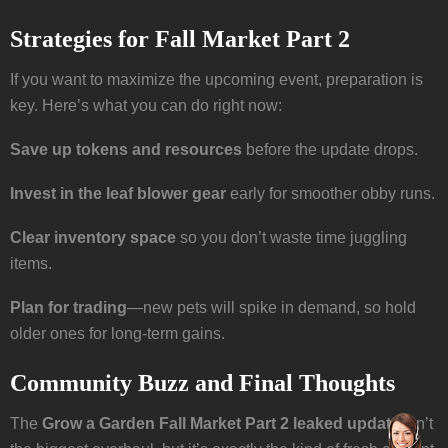
Strategies for Fall Market Part 2
If you want to maximize the upcoming event, preparation is
key. Here’s what you can do right now:
Save up tokens and resources
before the update drops.
Invest in the leaf blower gear
early for smoother obby runs.
Clear inventory space
so you don’t waste time juggling
items.
Plan for trading
—new pets will spike in demand, so hold
older ones for long-term gains.
Community Buzz and Final Thoughts
The
Grow a Garden Fall Market Part 2 leaked update
isn’t