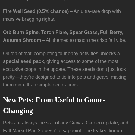
Fire Well Seed (0.5% chance)
– An ultra-rare drop with
massive bragging rights.
Orb Burn Spine, Torch Flare, Spear Grass, Full Berry,
Autumn Shroom
– All themed to match the crisp fall vibe.
On top of that, completing four obby activities unlocks a
special seed pack
, giving access to some of the most
exclusive crops in the update. These seeds don’t just look
pretty—they’re designed to tie into pets and gears, making
them more than simple decorations.
New Pets: From Useful to Game-
Changing
Pets are always the star of any Grow a Garden update, and
Fall Market Part 2 doesn’t disappoint. The leaked lineup