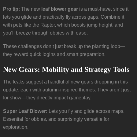
Pro tip:
The new
leaf blower gear
is a must-have, since it
lets you glide and practically fly across gaps. Combine it
with pets like the Raptor, which boosts jump height, and
you’ll breeze through obbies with ease.
These challenges don’t just break up the planting loop—
they reward quick logins and smart preparation.
New Gears: Mobility and Strategy Tools
The leaks suggest a handful of new gears dropping in this
update, each with autumn-inspired themes. They aren’t just
for show—they directly impact gameplay.
Super Leaf Blower:
Lets you fly and glide across maps.
Essential for obbies, and surprisingly versatile for
exploration.