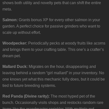
shows both utility and novelty pets that can shift the entire
meta.
Salmon:
Grants bonus XP for every other salmon in your
garden. A perfect choice for passive grinders who want to
scale up without effort.
Woodpecker:
Periodically pecks at woody fruits like acorns
and brings them to your crafting table. This one’s a crafter’s
dream pet.
Mallard Duck:
Migrates on the hour, disappearing and
leaving behind a random “girl mallard” in your inventory. No
one knows yet what this mechanic fully does, but it could be
tied to future breeding systems.
Red Panda (Divine rarity):
The most hyped pet of the
bunch. Occasionally visits shops and restocks random rare
items like the grandmaster sprinkler. With multiple red