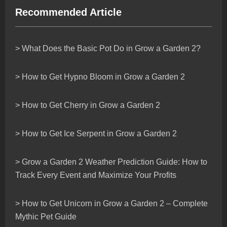
Recommended Article
> What Does the Basic Pot Do in Grow a Garden 2?
> How to Get Hypno Bloom in Grow a Garden 2
> How to Get Cherry in Grow a Garden 2
> How to Get Ice Serpent in Grow a Garden 2
> Grow a Garden 2 Weather Prediction Guide: How to
Track Every Event and Maximize Your Profits
> How to Get Unicorn in Grow a Garden 2 – Complete
Mythic Pet Guide