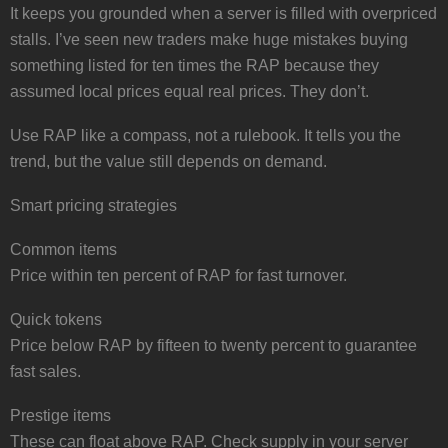
It keeps you grounded when a server is filled with overpriced
stalls. I’ve seen new traders make huge mistakes buying
something listed for ten times the RAP because they
assumed local prices equal real prices. They don’t.
Use RAP like a compass, not a rulebook. It tells you the
trend, but the value still depends on demand.
Smart pricing strategies
Common items
Price within ten percent of RAP for fast turnover.
Quick tokens
Price below RAP by fifteen to twenty percent to guarantee
fast sales.
Prestige items
These can float above RAP. Check supply in your server