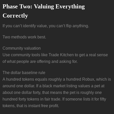
Phase Two: Valuing Everything
Correctly
If you can’t identify value, you can’t flip anything.
Two methods work best.
Community valuation
Use community tools like Trade Kitchen to get a real sense
of what people are offering and asking for.
The dollar baseline rule
A hundred tokens equals roughly a hundred Robux, which is
around one dollar. If a black market listing values a pet at
about one dollar forty, that means the pet is roughly one
hundred forty tokens in fair trade. If someone lists it for fifty
tokens, that is instant free profit.