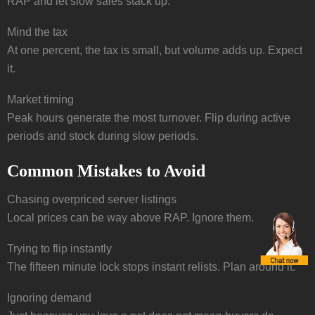
RAP and let slow sales stack up.
Mind the tax
At one percent, the tax is small, but volume adds up. Expect
it.
Market timing
Peak hours generate the most turnover. Flip during active
periods and stock during slow periods.
Common Mistakes to Avoid
Chasing overpriced server listings
Local prices can be way above RAP. Ignore them.
Trying to flip instantly
The fifteen minute lock stops instant relists. Plan around it.
Ignoring demand