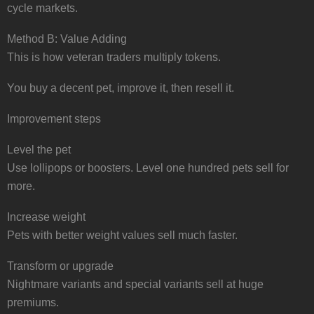
cycle markets.
Method B: Value Adding
This is how veteran traders multiply tokens.
You buy a decent pet, improve it, then resell it.
Improvement steps
Level the pet
Use lollipops or boosters. Level one hundred pets sell for
more.
Increase weight
Pets with better weight values sell much faster.
Transform or upgrade
Nightmare variants and special variants sell at huge
premiums.