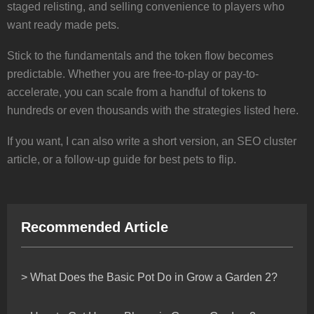
staged relisting, and selling convenience to players who
want ready made pets.
Stick to the fundamentals and the token flow becomes
predictable. Whether you are free-to-play or pay-to-
accelerate, you can scale from a handful of tokens to
hundreds or even thousands with the strategies listed here.
If you want, I can also write a short version, an SEO cluster
article, or a follow-up guide for best pets to flip.
Recommended Article
> What Does the Basic Pot Do in Grow a Garden 2?