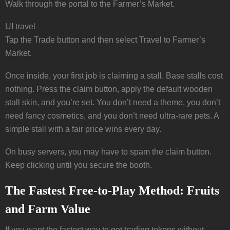
Walk through the portal to the Farmer’s Market.
UI travel
Tap the Trade button and then select Travel to Farmer’s
Market.
Once inside, your first job is claiming a stall. Base stalls cost
nothing. Press the claim button, apply the default wooden
stall skin, and you’re set. You don’t need a theme, you don’t
need fancy cosmetics, and you don’t need ultra-rare pets. A
simple stall with a fair price wins every day.
On busy servers, you may have to spam the claim button.
Keep clicking until you secure the booth.
The Fastest Free-to-Play Method: Fruits
and Farm Value
If you want the fastest way to get trading tokens without