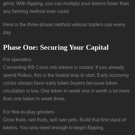
grind. With flipping, you can multiply your tokens faster than
any farming method ever could.
Here is the three-phase method veteran traders use every
day.
Phase One: Securing Your Capital
For spenders
Converting RB Coins into tokens is instant. If you already
spend Robux, this is the fastest way to start. Early economy
cycles always favor early token buyers because token
circulation is low. One token in week one is worth a lot more
than one token in week three.
For free-to-play grinders
Grow fruits, sell fruits, sell rare pets. Build that first stack of
tokens. You only need enough to begin flipping.