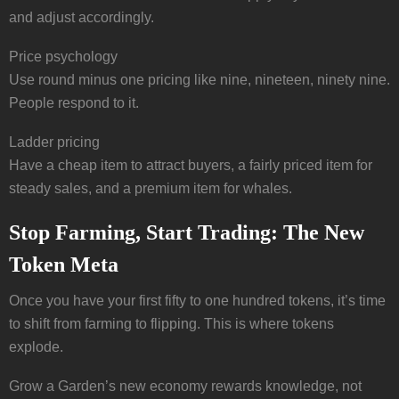
and adjust accordingly.
Price psychology
Use round minus one pricing like nine, nineteen, ninety nine.
People respond to it.
Ladder pricing
Have a cheap item to attract buyers, a fairly priced item for
steady sales, and a premium item for whales.
Stop Farming, Start Trading: The New
Token Meta
Once you have your first fifty to one hundred tokens, it’s time
to shift from farming to flipping. This is where tokens
explode.
Grow a Garden’s new economy rewards knowledge, not