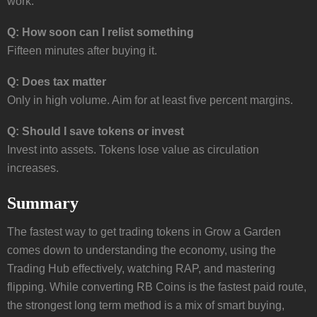
work.
Q: How soon can I relist something
Fifteen minutes after buying it.
Q: Does tax matter
Only in high volume. Aim for at least five percent margins.
Q: Should I save tokens or invest
Invest into assets. Tokens lose value as circulation
increases.
Summary
The fastest way to get trading tokens in Grow a Garden
comes down to understanding the economy, using the
Trading Hub effectively, watching RAP, and mastering
flipping. While converting RB Coins is the fastest paid route,
the strongest long term method is a mix of smart buying,