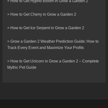
> How to Get Hypno Bloom in Grow a Garden 2
> How to Get Cherry in Grow a Garden 2
> How to Get Ice Serpent in Grow a Garden 2
> Grow a Garden 2 Weather Prediction Guide: How to
Track Every Event and Maximize Your Profits
> How to Get Unicorn in Grow a Garden 2 – Complete
Mythic Pet Guide