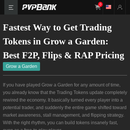
0
Fastest Way to Get Trading
Tokens in Grow a Garden:
Best F2P, Flips & RAP Pricing
Grow a Garden
If you have played Grow a Garden for any amount of time,
you already know that the Trading Tokens update completely
rewired the economy. It basically turned every player into a
potential trader, and suddenly the entire game shifted toward
market awareness, stall management, and flipping strategy.
With the right rhythm, you can build tokens insanely fast,