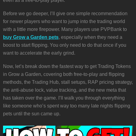
even as a free-to-play player.
Before we go deeper, I’ll give one simple recommendation
for newer players who want to jump into the trading world
with a little more firepower. Many players use PVPBank to
buy Grow a Garden pets
, especially when they need a
boost to start flipping. You only need to do that once if you
want to accelerate the early grind.
Now, let’s break down the fastest way to get Trading Tokens
in Grow a Garden, covering both free-to-play and flipping
methods, the Trading Hub, stall setups, RAP pricing strategy,
the anti-abuse lock, value tracking, and the new meta that
has taken over the game. I’ll walk you through everything
like someone who’s spent way too many late nights flipping
pets until the sun came up.