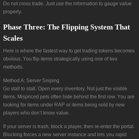
Do not cross trade. Just use the information to gauge value
properly.
Phase Three: The Flipping System That
Scales
Here is where the fastest way to get trading tokens becomes
obvious. You flip items strategically using one of two
methods.
Method A: Server Sniping
Go stall to stall. Open every inventory. Not just the visible
items. Mispriced pets often hide behind the first row. You are
looking for items under RAP or items being sold by new
players who don’t know value.
If your server is trash, block a player, then re-enter the portal.
Blocking forces a new server instance and lets you rapid