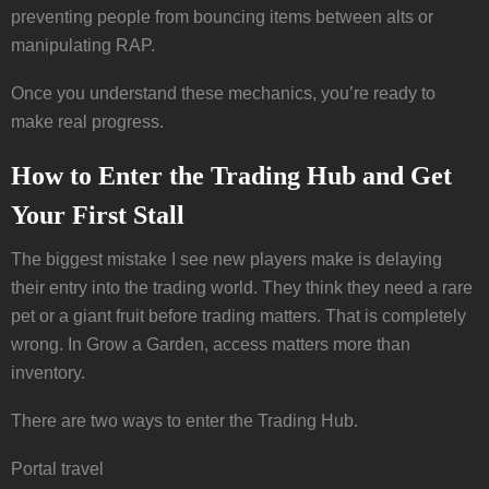
preventing people from bouncing items between alts or
manipulating RAP.
Once you understand these mechanics, you’re ready to
make real progress.
How to Enter the Trading Hub and Get
Your First Stall
The biggest mistake I see new players make is delaying
their entry into the trading world. They think they need a rare
pet or a giant fruit before trading matters. That is completely
wrong. In Grow a Garden, access matters more than
inventory.
There are two ways to enter the Trading Hub.
Portal travel