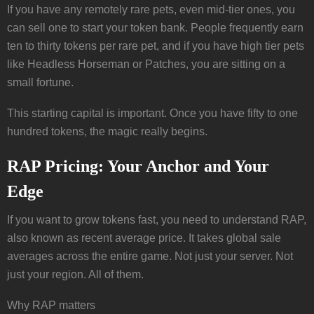
If you have any remotely rare pets, even mid-tier ones, you
can sell one to start your token bank. People frequently earn
ten to thirty tokens per rare pet, and if you have high tier pets
like Headless Horseman or Patches, you are sitting on a
small fortune.
This starting capital is important. Once you have fifty to one
hundred tokens, the magic really begins.
RAP Pricing: Your Anchor and Your
Edge
If you want to grow tokens fast, you need to understand RAP,
also known as recent average price. It takes global sale
averages across the entire game. Not just your server. Not
just your region. All of them.
Why RAP matters