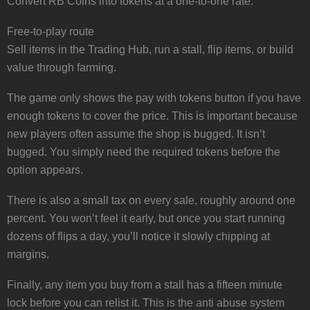
Convert RB Coins into tokens at a one-to-one rate.
Free-to-play route
Sell items in the Trading Hub, run a stall, flip items, or build
value through farming.
The game only shows the pay with tokens button if you have
enough tokens to cover the price. This is important because
new players often assume the shop is bugged. It isn’t
bugged. You simply need the required tokens before the
option appears.
There is also a small tax on every sale, roughly around one
percent. You won’t feel it early, but once you start running
dozens of flips a day, you’ll notice it slowly chipping at
margins.
Finally, any item you buy from a stall has a fifteen minute
lock before you can relist it. This is the anti abuse system