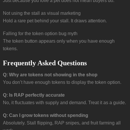
Just because you love a pet does not mean buyers do.
Not using the stall as visual marketing
Hold a rare pet behind your stall. It draws attention.
Falling for the token option bug myth
The token button appears only when you have enough
tokens.
Frequently Asked Questions
Q: Why are tokens not showing in the shop
You don’t have enough tokens to display the token option.
Q: Is RAP perfectly accurate
No, it fluctuates with supply and demand. Treat it as a guide.
Q: Can I grow tokens without spending
Absolutely. Stall flipping, RAP snipes, and fruit farming all