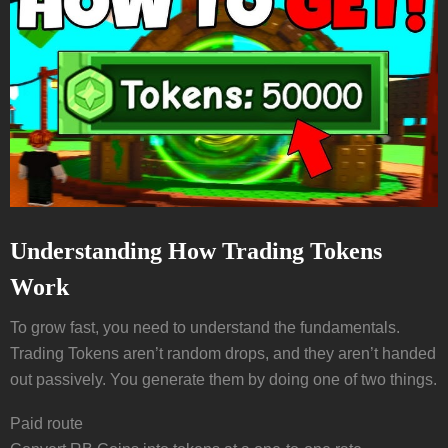
Understanding How Trading Tokens
Work
To grow fast, you need to understand the fundamentals.
Trading Tokens aren’t random drops, and they aren’t handed
out passively. You generate them by doing one of two things.
Paid route