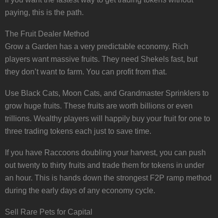
paying, this is the path.
The Fruit Dealer Method
Grow a Garden has a very predictable economy. Rich
players want massive fruits. They need Shekels fast, but
they don’t want to farm. You can profit from that.
Use Black Cats, Moon Cats, and Grandmaster Sprinklers to
grow huge fruits. These fruits are worth billions or even
trillions. Wealthy players will happily buy your fruit for one to
three trading tokens each just to save time.
If you have Raccoons doubling your harvest, you can push
out twenty to thirty fruits and trade them for tokens in under
an hour. This is hands down the strongest F2P ramp method
during the early days of any economy cycle.
Sell Rare Pets for Capital