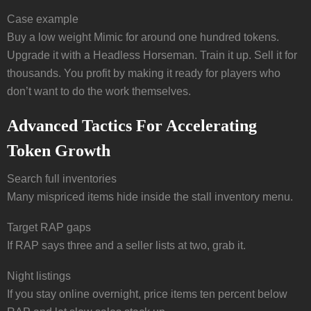
Case example
Buy a low weight Mimic for around one hundred tokens.
Upgrade it with a Headless Horseman. Train it up. Sell it for
thousands. You profit by making it ready for players who
don’t want to do the work themselves.
Advanced Tactics For Accelerating
Token Growth
Search full inventories
Many mispriced items hide inside the stall inventory menu.
Target RAP gaps
If RAP says three and a seller lists at two, grab it.
Night listings
If you stay online overnight, price items ten percent below