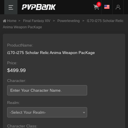
0
Home
>
Final Fantasy XIV
>
Powerleveling
>
I170-I275 Scholar Relic
Anima Weapon PacKage
ProductName:
i170-i275 Scholar Relic Anima Weapon PacKage
Price:
$499.99
Character:
Realm:
-Select Your Realm-
Character Class: