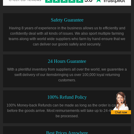
Safety Guarantee
Having 8 years of experience in the business allows us to efficiently and
confidently deal with all kinds of issues. We also sport multiple farming
teams along with world wide suppliers who farm by hand ensure that we
can deliver our goods safely and securely.
24 Hours Guarantee
With a plentiful inventory from suppliers all over the world, we guarentee a
swift delivery of our itemsbringing us over 100,000 loyal returning
customers.
100% Refund Policy
100% Money-back Refunds can be made as long as the order is cancelled
before the goods arrive. Most reimursements will take up to 24-48 hours to
be processed.
Best Prices Anywhere