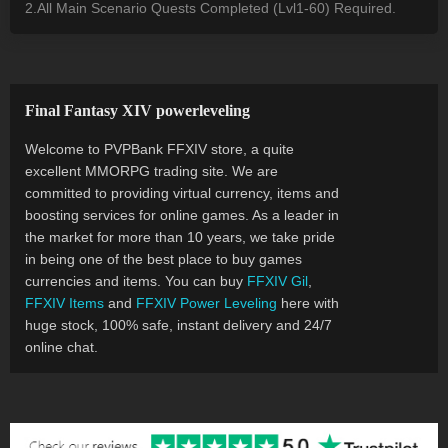
2.All Main Scenario Quests Completed (Lvl1-60) Required.
Final Fantasy XIV powerleveling
Welcome to PVPBank FFXIV store, a quite
excellent MMORPG trading site. We are
committed to providing virtual currency, items and
boosting services for online games. As a leader in
the market for more than 10 years, we take pride
in being one of the best place to buy games
currencies and items. You can buy
FFXIV Gil
,
FFXIV Items
and
FFXIV Power Leveling
here with
huge stock, 100% safe, instant delivery and 24/7
online chat.