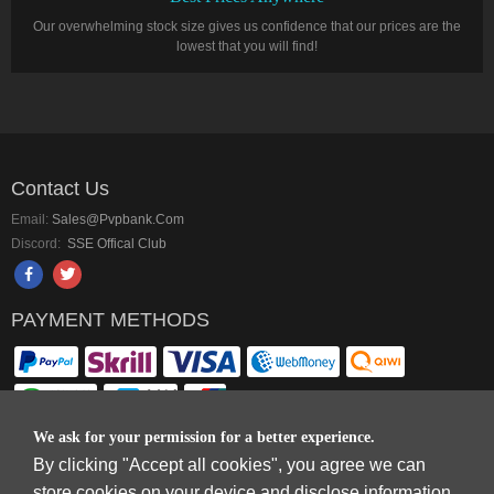
Our overwhelming stock size gives us confidence that our prices are the
lowest that you will find!
Contact Us
Email:
Sales@pvpbank.com
Discord:
SSE Offical Club
PAYMENT METHODS
We ask for your permission for a better experience.
By clicking "Accept all cookies", you agree we can
Copyright © 2006-2026
Terms & Conditions
and
Privacy Policy
.
store cookies on your device and disclose information