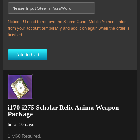
Notice : U need to remove the Steam Guard Mobile Authenticator
from your account temporarily and add it on again when the order is
finished.
Add to Cart
i170-i275 Scholar Relic Anima Weapon
PacKage
time: 10 days
1.lvl60 Required.