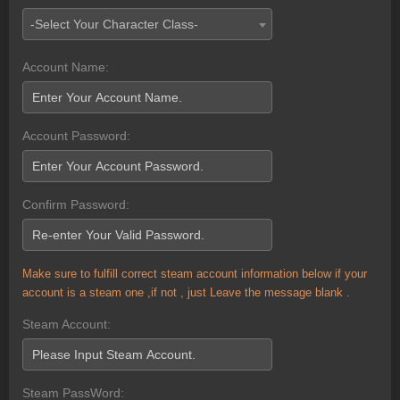
-Select Your Character Class-
Account Name:
Account Password:
Confirm Password:
Make sure to fulfill correct steam account information below if your
account is a steam one ,if not , just Leave the message blank .
Steam Account:
Steam PassWord: