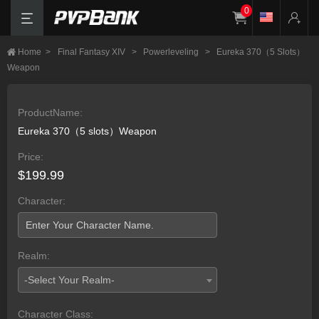
0
Home
>
Final Fantasy XIV
>
Powerleveling
>
Eureka 370（5 Slots）
Weapon
ProductName:
Eureka 370（5 slots）Weapon
Price:
$199.99
Character:
Realm:
-Select Your Realm-
Character Class: