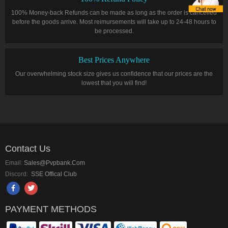
100% Money-back Refunds can be made as long as the order is cancelled
before the goods arrive. Most reimursements will take up to 24-48 hours to
be processed.
Best Prices Anywhere
Our overwhelming stock size gives us confidence that our prices are the
lowest that you will find!
Contact Us
Email:
Sales@pvpbank.com
Discord:
SSE Offical Club
PAYMENT METHODS