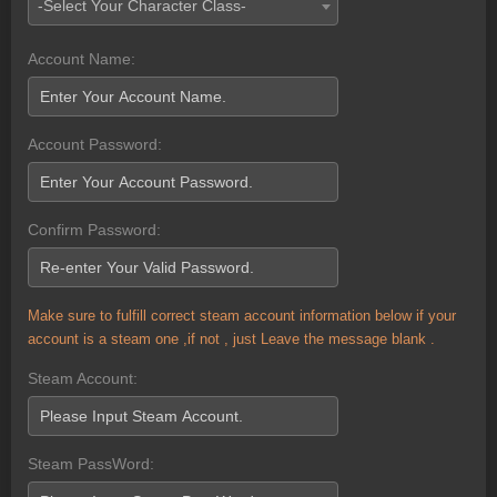
-Select Your Character Class-
Account Name:
Account Password:
Confirm Password:
Make sure to fulfill correct steam account information below if your
account is a steam one ,if not , just Leave the message blank .
Steam Account:
Steam PassWord: