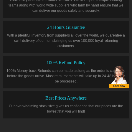
teams along with world wide suppliers who farm by hand ensure that we
can deliver our goods safely and securely.
24 Hours Guarantee
With a plentiful inventory from suppliers all over the world, we guarentee a
swift delivery of our itemsbringing us over 100,000 loyal returning
customers.
100% Refund Policy
100% Money-back Refunds can be made as long as the order is cancelled
before the goods arrive. Most reimursements will take up to 24-48 hours to
be processed.
Best Prices Anywhere
Our overwhelming stock size gives us confidence that our prices are the
lowest that you will find!