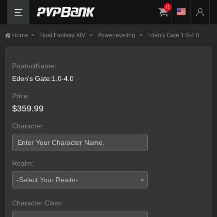
0
Home
>
Final Fantasy XIV
>
Powerleveling
>
Eden's Gate:1.0-4.0
ProductName:
Eden's Gate:1.0-4.0
Price:
$359.99
Character:
Realm:
-Select Your Realm-
Character Class: