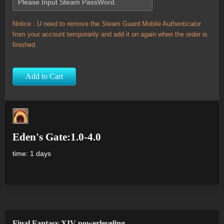
Notice : U need to remove the Steam Guard Mobile Authenticator
from your account temporarily and add it on again when the order is
finished.
Add to Cart
Eden's Gate:1.0-4.0
time: 1 days
Final Fantasy XIV powerleveling