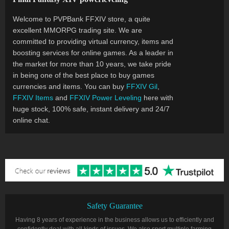
Welcome to PVPBank FFXIV store, a quite
excellent MMORPG trading site. We are
committed to providing virtual currency, items and
boosting services for online games. As a leader in
the market for more than 10 years, we take pride
in being one of the best place to buy games
currencies and items. You can buy
FFXIV Gil
,
FFXIV Items
and
FFXIV Power Leveling
here with
huge stock, 100% safe, instant delivery and 24/7
online chat.
Safety Guarantee
Having 8 years of experience in the business allows us to efficiently and
confidently deal with all kinds of issues. We also sport multiple farming