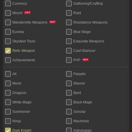
Currency
Gathering/Crafting
Raid
Mount
Resistance Weapons
Manderville Weapons
Eureka
Blue Mage
Skysteel Tools
Exquisite Weapons
Relic Weapon
Cast Glamour
Achievements
PVP
All
Paladin
Monk
Warrior
Dragoon
Bard
White Mage
Black Mage
Summoner
Scholar
Ninja
Machinist
Dark Knight
Astrologian