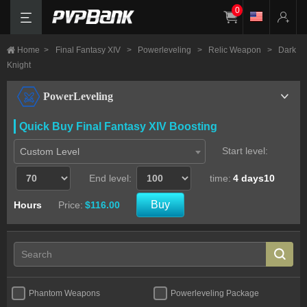
0
Home
>
Final Fantasy XIV
>
Powerleveling
>
Relic Weapon
>
Dark
Knight
PowerLeveling
Quick Buy Final Fantasy XIV Boosting
Start level:
Custom Level
End level:
time:
4 days10
Buy
Hours
Price:
$116.00
Phantom Weapons
Powerleveling Package