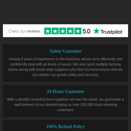
Safety Guarantee
Having 8 years of experience in the business allows us to efficiently and
confidently deal with all kinds of issues. We also sport multiple farming
teams along with world wide suppliers who farm by hand ensure that we
can deliver our goods safely and securely.
24 Hours Guarantee
With a plentiful inventory from suppliers all over the world, we guarentee a
swift delivery of our itemsbringing us over 100,000 loyal returning
customers.
100% Refund Policy