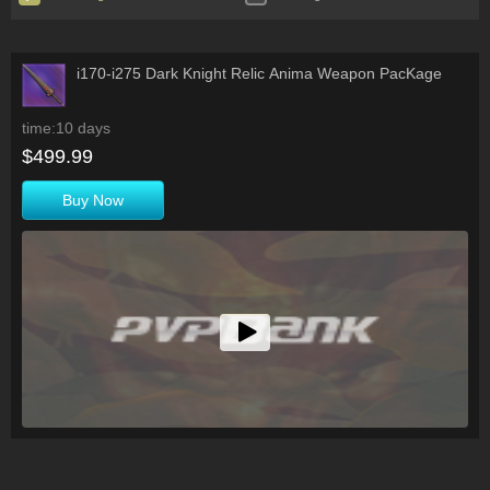
i170-i275 Dark Knight Relic Anima Weapon PacKage
time:10 days
$499.99
Buy Now