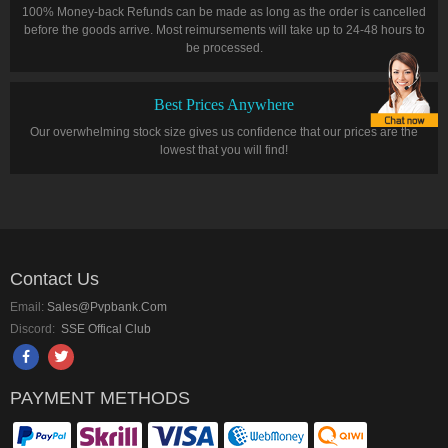
100% Money-back Refunds can be made as long as the order is cancelled
before the goods arrive. Most reimursements will take up to 24-48 hours to
be processed.
Best Prices Anywhere
Our overwhelming stock size gives us confidence that our prices are the
lowest that you will find!
Contact Us
Email:
Sales@pvpbank.com
Discord:
SSE Offical Club
PAYMENT METHODS