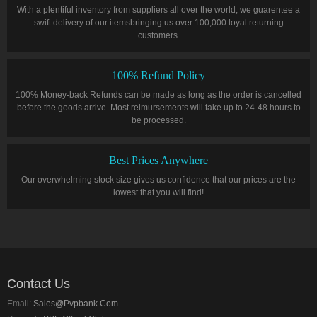
With a plentiful inventory from suppliers all over the world, we guarentee a
swift delivery of our itemsbringing us over 100,000 loyal returning
customers.
100% Refund Policy
100% Money-back Refunds can be made as long as the order is cancelled
before the goods arrive. Most reimursements will take up to 24-48 hours to
be processed.
Best Prices Anywhere
Our overwhelming stock size gives us confidence that our prices are the
lowest that you will find!
Contact Us
Email:
Sales@pvpbank.com