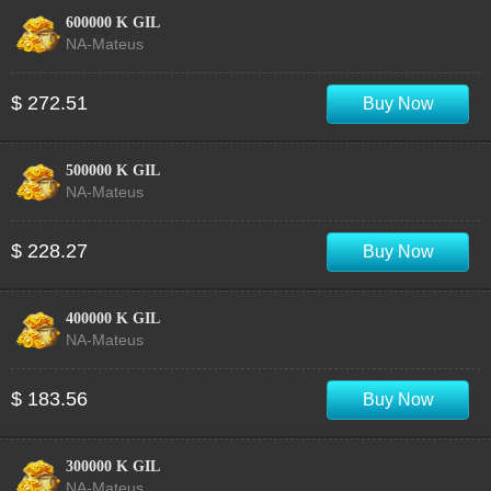
600000 K GIL
NA-Mateus
$ 272.51
Buy Now
500000 K GIL
NA-Mateus
$ 228.27
Buy Now
400000 K GIL
NA-Mateus
$ 183.56
Buy Now
300000 K GIL
NA-Mateus