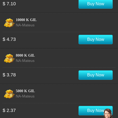
$ 7.10
Buy Now
10000 K GIL
NA-Mateus
$ 4.73
Buy Now
8000 K GIL
NA-Mateus
$ 3.78
Buy Now
5000 K GIL
NA-Mateus
$ 2.37
Buy Now