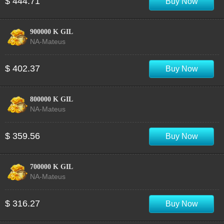
$ 444.71
Buy Now
900000 K GIL
NA-Mateus
$ 402.37
Buy Now
800000 K GIL
NA-Mateus
$ 359.56
Buy Now
700000 K GIL
NA-Mateus
$ 316.27
Buy Now