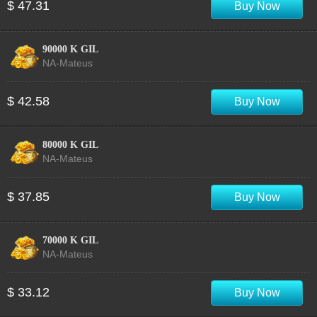
$ 47.31
Buy Now
90000 K GIL
NA-Mateus
$ 42.58
Buy Now
80000 K GIL
NA-Mateus
$ 37.85
Buy Now
70000 K GIL
NA-Mateus
$ 33.12
Buy Now