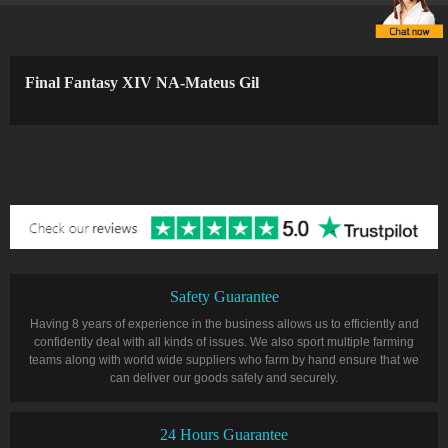
Final Fantasy XIV NA-Mateus Gil
Safety Guarantee
Having 8 years of experience in the business allows us to efficiently and
confidently deal with all kinds of issues. We also sport multiple farming
teams along with world wide suppliers who farm by hand ensure that we
can deliver our goods safely and securely.
24 Hours Guarantee