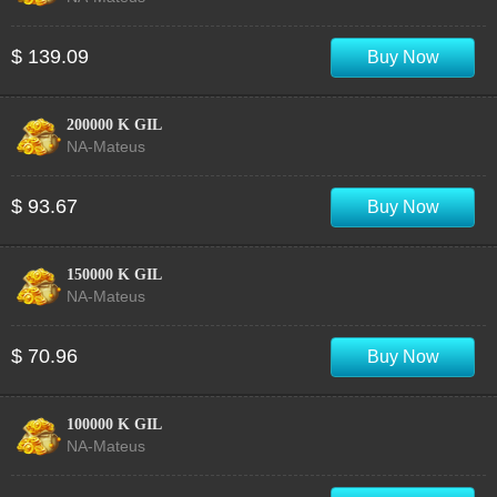
$ 139.09
Buy Now
200000 K GIL
NA-Mateus
$ 93.67
Buy Now
150000 K GIL
NA-Mateus
$ 70.96
Buy Now
100000 K GIL
NA-Mateus