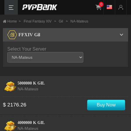
0
Home
>
Final Fantasy XIV
>
Gil
>
NA-Mateus
FFXIV Gil
Select Your Server
5000000 K GIL
NA-Mateus
$ 2176.26
Buy Now
4000000 K GIL
NA-Mateus