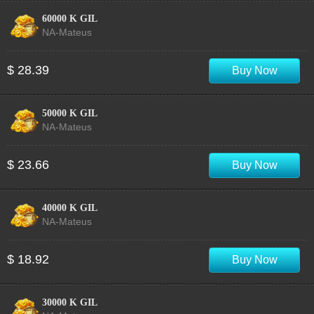
60000 K GIL
NA-Mateus
$ 28.39
Buy Now
50000 K GIL
NA-Mateus
$ 23.66
Buy Now
40000 K GIL
NA-Mateus
$ 18.92
Buy Now
30000 K GIL