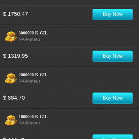
$ 1750.47
Buy Now
3000000 K GIL
NA-Mateus
$ 1319.95
Buy Now
2000000 K GIL
NA-Mateus
$ 884.70
Buy Now
1000000 K GIL
NA-Mateus