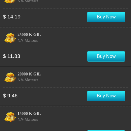
NA-Mateus
$ 14.19
Buy Now
25000 K GIL
NA-Mateus
$ 11.83
Buy Now
20000 K GIL
NA-Mateus
$ 9.46
Buy Now
15000 K GIL
NA-Mateus