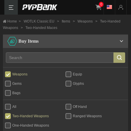
0
Home
>
WOTLK Classic EU
>
Items
>
Weapons
>
Two-Handed
Weapons
>
Two-Handed Maces
Buy Items
Weapons
Equip
Gems
Glyphs
Bags
All
Off Hand
Two-Handed Weapons
Ranged Weapons
One-Handed Weapons