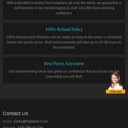
With a plentiful inventory from suppliers all over the world, we guarentee a
swift delivery of our itemsbringing us over 100,000 loyal returning
customers.
100% Refund Policy
100% Money-back Refunds can be made as long as the order is cancelled
before the goods arrive. Most reimursements will take up to 24-48 hours to
be processed.
Best Prices Anywhere
Our overwhelming stock size gives us confidence that our prices are the
lowest that you will find!
Contact Us
Email:
Sales@pvpbank.com
Discord:
SSE Offical Club