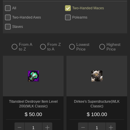
All
Two-Handed Maces
Two-Handed Axes
Polearms
Staves
From A
From Z
Lowest
Highest
to Z
to A
Price
Price
Titansteel Destroyer Item Level
Dirkee's Superstructure(WLK
200(WLK Classic)
Classic)
$ 50.00
$ 100.00