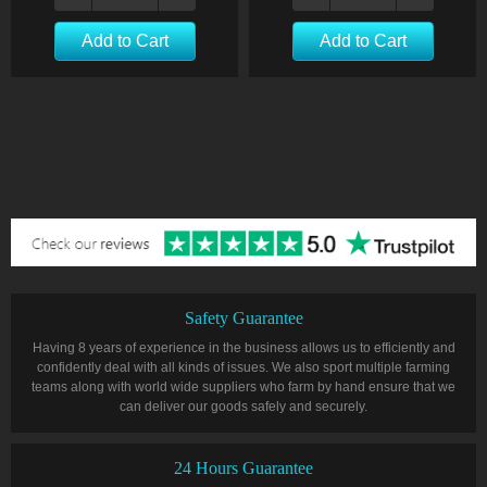
Add to Cart
Add to Cart
Safety Guarantee
Having 8 years of experience in the business allows us to efficiently and
confidently deal with all kinds of issues. We also sport multiple farming
teams along with world wide suppliers who farm by hand ensure that we
can deliver our goods safely and securely.
24 Hours Guarantee