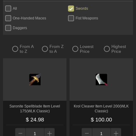
All
Swords
One-Handed Maces
Fist Weapons
Daggers
From A
From Z
Lowest
Highest
to Z
to A
Price
Price
Saronite Spellblade Item Level
Krol Cleaver Item Level 200(WLK
175(WLK Classic)
Classic)
$ 24.98
$ 100.00