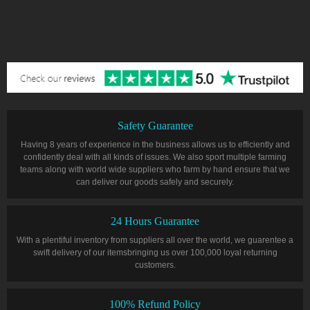
Safety Guarantee
Having 8 years of experience in the business allows us to efficiently and
confidently deal with all kinds of issues. We also sport multiple farming
teams along with world wide suppliers who farm by hand ensure that we
can deliver our goods safely and securely.
24 Hours Guarantee
With a plentiful inventory from suppliers all over the world, we guarentee a
swift delivery of our itemsbringing us over 100,000 loyal returning
customers.
100% Refund Policy