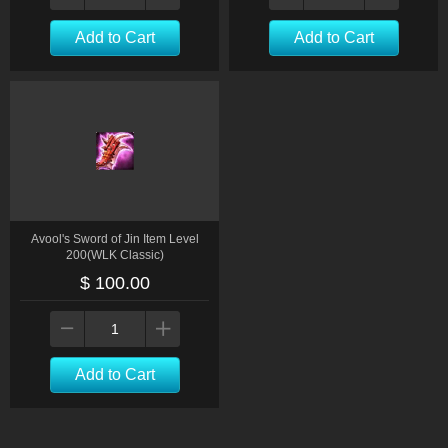
Add to Cart
Add to Cart
Avool's Sword of Jin Item Level
200(WLK Classic)
$ 100.00
Add to Cart