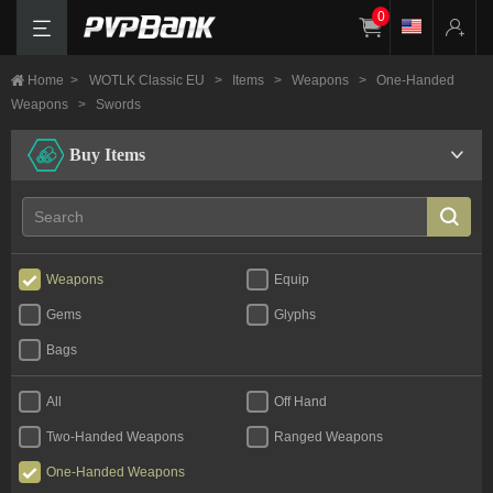
0
Home
>
WOTLK Classic EU
>
Items
>
Weapons
>
One-Handed
Weapons
>
Swords
Buy Items
Weapons
Equip
Gems
Glyphs
Bags
All
Off Hand
Two-Handed Weapons
Ranged Weapons
One-Handed Weapons