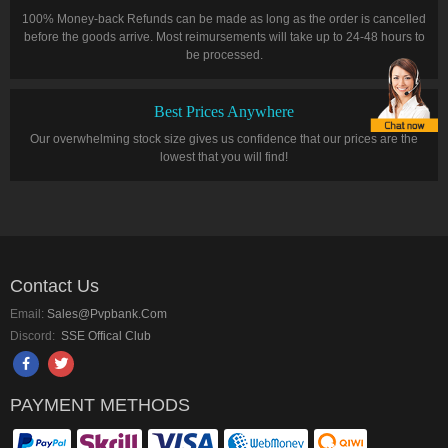
100% Money-back Refunds can be made as long as the order is cancelled
before the goods arrive. Most reimursements will take up to 24-48 hours to
be processed.
Best Prices Anywhere
Our overwhelming stock size gives us confidence that our prices are the
lowest that you will find!
Contact Us
Email:
Sales@pvpbank.com
Discord:
SSE Offical Club
PAYMENT METHODS