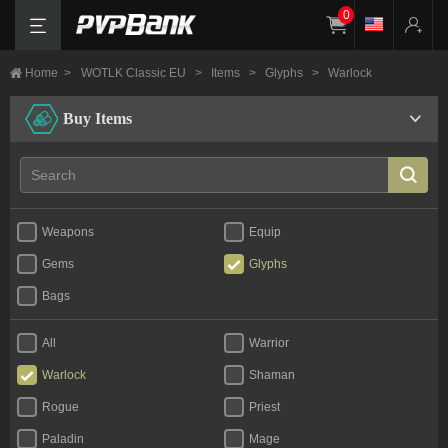
0
Home
>
WOTLK Classic EU
>
Items
>
Glyphs
>
Warlock
Buy Items
Weapons
Equip
Gems
Glyphs
Bags
All
Warrior
Warlock
Shaman
Rogue
Priest
Paladin
Mage