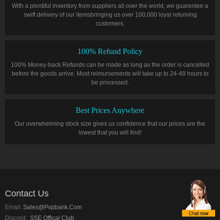
With a plentiful inventory from suppliers all over the world, we guarentee a
swift delivery of our itemsbringing us over 100,000 loyal returning
customers.
100% Refund Policy
100% Money-back Refunds can be made as long as the order is cancelled
before the goods arrive. Most reimursements will take up to 24-48 hours to
be processed.
Best Prices Anywhere
Our overwhelming stock size gives us confidence that our prices are the
lowest that you will find!
Contact Us
Email:
Sales@pvpbank.com
Discord:
SSE Offical Club