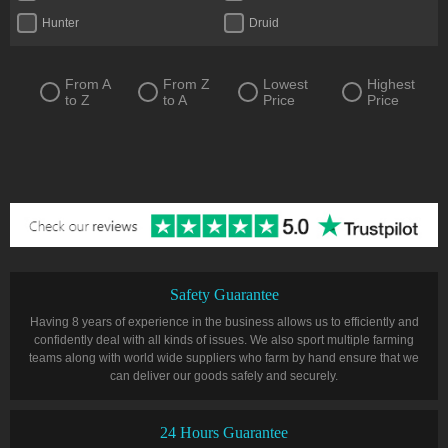
Hunter
Druid
From A
From Z
Lowest
Highest
to Z
to A
Price
Price
Safety Guarantee
Having 8 years of experience in the business allows us to efficiently and
confidently deal with all kinds of issues. We also sport multiple farming
teams along with world wide suppliers who farm by hand ensure that we
can deliver our goods safely and securely.
24 Hours Guarantee