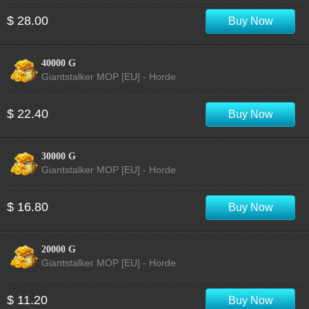
$ 28.00
Buy Now
40000 G
Giantstalker MOP [EU] - Horde
$ 22.40
Buy Now
30000 G
Giantstalker MOP [EU] - Horde
$ 16.80
Buy Now
20000 G
Giantstalker MOP [EU] - Horde
$ 11.20
Buy Now