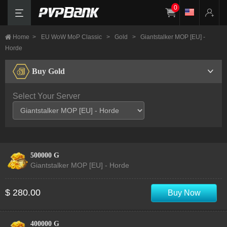
0
Home
>
EU WoW MoP Classic
>
Gold
>
Giantstalker MOP [EU] -
Horde
Buy Gold
Select Your Server
500000 G
Giantstalker MOP [EU] - Horde
$ 280.00
Buy Now
400000 G