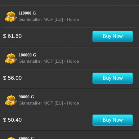
110000 G
Giantstalker MOP [EU] - Horde
$ 61.60
Buy Now
100000 G
Giantstalker MOP [EU] - Horde
$ 56.00
Buy Now
90000 G
Giantstalker MOP [EU] - Horde
$ 50.40
Buy Now
80000 G