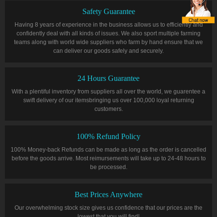
Safety Guarantee
Having 8 years of experience in the business allows us to efficiently and
confidently deal with all kinds of issues. We also sport multiple farming
teams along with world wide suppliers who farm by hand ensure that we
can deliver our goods safely and securely.
24 Hours Guarantee
With a plentiful inventory from suppliers all over the world, we guarentee a
swift delivery of our itemsbringing us over 100,000 loyal returning
customers.
100% Refund Policy
100% Money-back Refunds can be made as long as the order is cancelled
before the goods arrive. Most reimursements will take up to 24-48 hours to
be processed.
Best Prices Anywhere
Our overwhelming stock size gives us confidence that our prices are the
lowest that you will find!