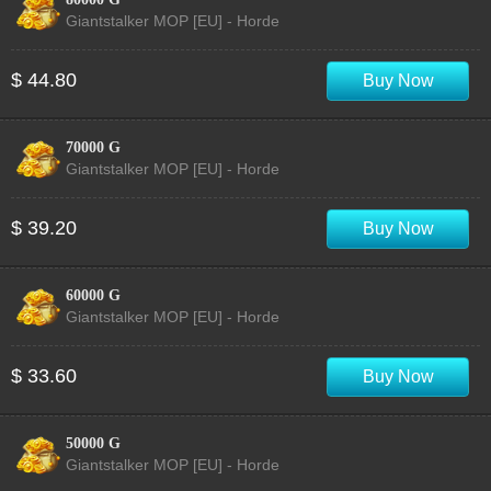
Giantstalker MOP [EU] - Horde
$ 44.80
Buy Now
70000 G
Giantstalker MOP [EU] - Horde
$ 39.20
Buy Now
60000 G
Giantstalker MOP [EU] - Horde
$ 33.60
Buy Now
50000 G
Giantstalker MOP [EU] - Horde