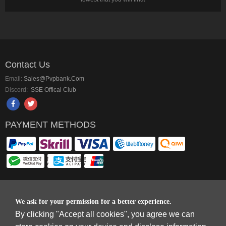
Contact Us
Email:
Sales@pvpbank.com
Discord:
SSE Offical Club
PAYMENT METHODS
Copyright © 2006-2026
Terms & Conditions
and
Privacy Policy
.
We ask for your permission for a better experience.
SkyFox Network Limited, ROOM B，10/F，TOWER A，BILLION CENTRE，1
By clicking "Accept all cookies", you agree we can
WANG KWONG ROAD，KOWLOON BAY，KOWLOON.