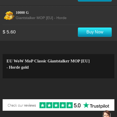
10000 G
Giantstalker MOP [EU] - Horde
$ 5.60
Buy Now
EU WoW MoP Classic Giantstalker MOP [EU]
- Horde gold