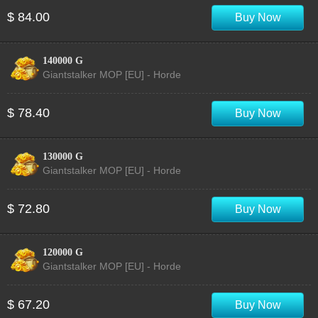
$ 84.00
Buy Now
140000 G
Giantstalker MOP [EU] - Horde
$ 78.40
Buy Now
130000 G
Giantstalker MOP [EU] - Horde
$ 72.80
Buy Now
120000 G
Giantstalker MOP [EU] - Horde
$ 67.20
Buy Now