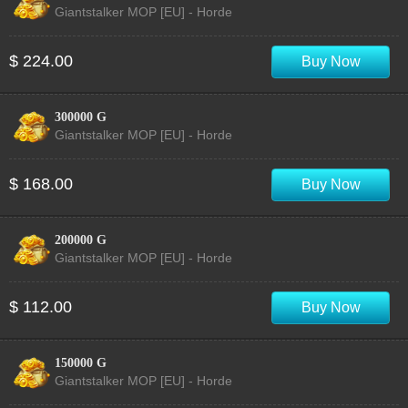
Giantstalker MOP [EU] - Horde
$ 224.00
Buy Now
300000 G
Giantstalker MOP [EU] - Horde
$ 168.00
Buy Now
200000 G
Giantstalker MOP [EU] - Horde
$ 112.00
Buy Now
150000 G
Giantstalker MOP [EU] - Horde