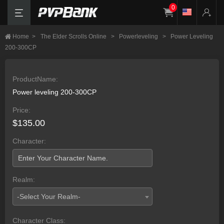
0
Home
>
The Elder Scrolls Online
>
Powerleveling
>
Power Leveling
200-300CP
ProductName:
Power leveling 200-300CP
Price:
$135.00
Character:
Realm:
-Select Your Realm-
Character Class: