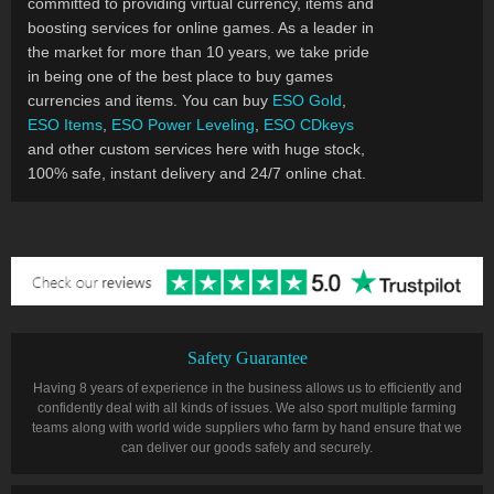
committed to providing virtual currency, items and
boosting services for online games. As a leader in
the market for more than 10 years, we take pride
in being one of the best place to buy games
currencies and items. You can buy
ESO Gold
,
ESO Items
,
ESO Power Leveling
,
ESO CDkeys
and other custom services here with huge stock,
100% safe, instant delivery and 24/7 online chat.
Safety Guarantee
Having 8 years of experience in the business allows us to efficiently and
confidently deal with all kinds of issues. We also sport multiple farming
teams along with world wide suppliers who farm by hand ensure that we
can deliver our goods safely and securely.