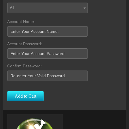
All
Account Name:
Account Password:
Confirm Password:
Add to Cart