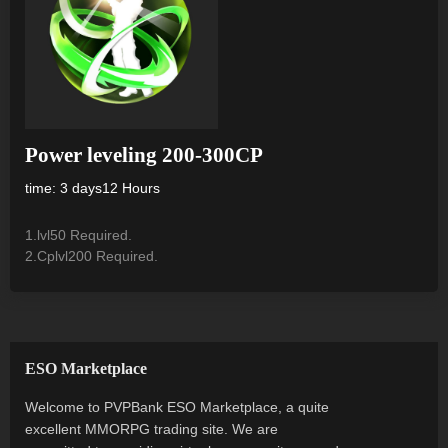
Power leveling 200-300CP
time: 3 days12 Hours
1.lvl50 Required.
2.Cplvl200 Required.
ESO Marketplace
Welcome to PVPBank ESO Marketplace, a quite
excellent MMORPG trading site. We are