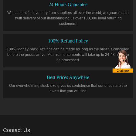
24 Hours Guarantee
With a plentiful inventory from suppliers all over the world, we guarentee a
swift delivery of our itemsbringing us over 100,000 loyal returning
customers.
100% Refund Policy
100% Money-back Refunds can be made as long as the order is cancelled
before the goods arrive. Most reimursements will take up to 24-48 hours to
be processed.
Best Prices Anywhere
Our overwhelming stock size gives us confidence that our prices are the
lowest that you will find!
Contact Us