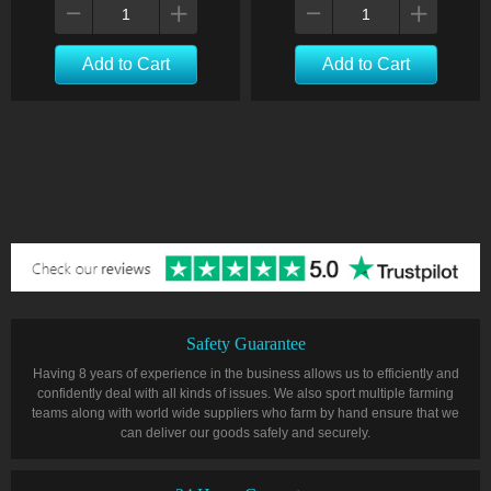
Add to Cart
Add to Cart
Safety Guarantee
Having 8 years of experience in the business allows us to efficiently and
confidently deal with all kinds of issues. We also sport multiple farming
teams along with world wide suppliers who farm by hand ensure that we
can deliver our goods safely and securely.