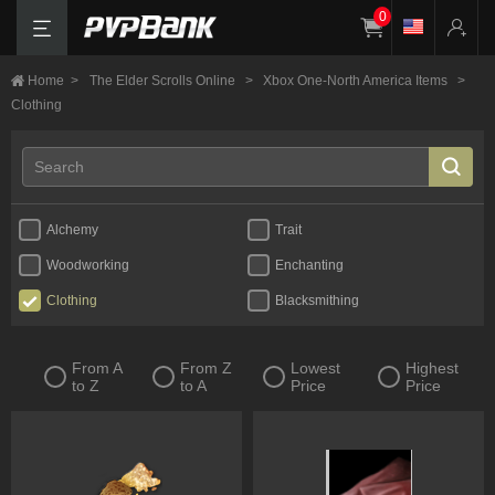
0
Home
>
The Elder Scrolls Online
>
Xbox One-North America Items
>
Clothing
Alchemy
Trait
Woodworking
Enchanting
Clothing
Blacksmithing
From A
From Z
Lowest
Highest
to Z
to A
Price
Price