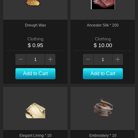
Dreugh Wax
Ancestor Silk * 200
Clothing
Clothing
$ 0.95
$ 10.00
Add to Cart
Add to Cart
Elegant Lining * 10
Embroidery * 10