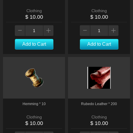
Clothing
Clothing
$ 10.00
$ 10.00
Add to Cart
Add to Cart
Hemming * 10
Rubedo Leather * 200
Clothing
Clothing
$ 10.00
$ 10.00