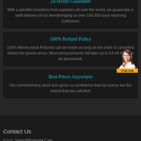
24 Hours Guarantee
With a plentiful inventory from suppliers all over the world, we guarentee a
swift delivery of our itemsbringing us over 100,000 loyal returning
customers.
100% Refund Policy
100% Money-back Refunds can be made as long as the order is cancelled
before the goods arrive. Most reimursements will take up to 24-48 hours to
be processed.
Best Prices Anywhere
Our overwhelming stock size gives us confidence that our prices are the
lowest that you will find!
Contact Us
Email:
Sales@pvpbank.com