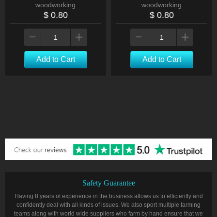
woodworking
woodworking
$ 0.80
$ 0.80
Add to Cart
Add to Cart
Safety Guarantee
Having 8 years of experience in the business allows us to efficiently and
confidently deal with all kinds of issues. We also sport multiple farming
teams along with world wide suppliers who farm by hand ensure that we