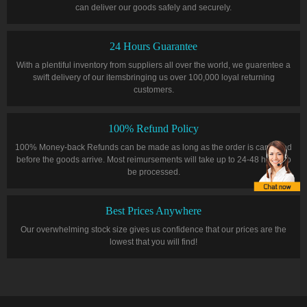
can deliver our goods safely and securely.
24 Hours Guarantee
With a plentiful inventory from suppliers all over the world, we guarentee a
swift delivery of our itemsbringing us over 100,000 loyal returning
customers.
100% Refund Policy
100% Money-back Refunds can be made as long as the order is cancelled
before the goods arrive. Most reimursements will take up to 24-48 hours to
be processed.
Best Prices Anywhere
Our overwhelming stock size gives us confidence that our prices are the
lowest that you will find!