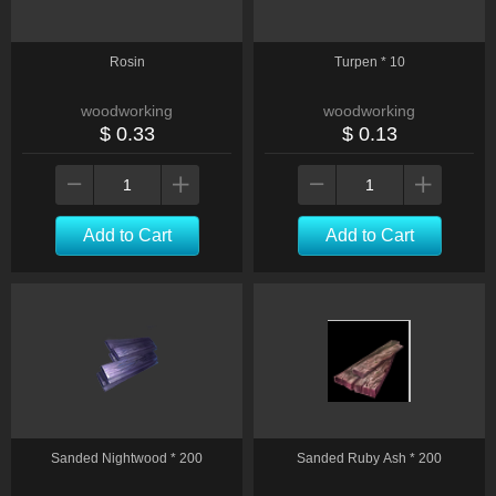
Rosin
Turpen * 10
woodworking
woodworking
$ 0.33
$ 0.13
Add to Cart
Add to Cart
Sanded Nightwood * 200
Sanded Ruby Ash * 200