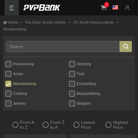
0
Home
>
The Elder Scrolls Online
>
PC-North America Items
>
Woodworking
Provisioning
Alchemy
Armor
Trait
Woodworking
Enchanting
Clothing
Blacksmithing
Jewelry
Weapon
From A
From Z
Lowest
Highest
to Z
to A
Price
Price