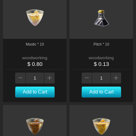
Mastic * 10
Pitch * 10
woodworking
woodworking
$ 0.80
$ 0.13
Add to Cart
Add to Cart