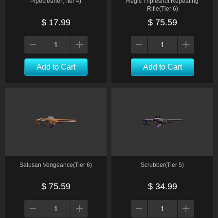
Pipecleaner(Tier 4)
Regis Tripleshot Repeating
Rifle(Tier 6)
$ 17.99
$ 75.59
Add to Cart
Add to Cart
Salusan Vengeance(Tier 6)
Scrubber(Tier 5)
$ 75.59
$ 34.99