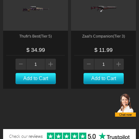
Thufir's Best(Tier 5)
Zaal's Companion(Tier 3)
$ 34.99
$ 11.99
Add to Cart
Add to Cart