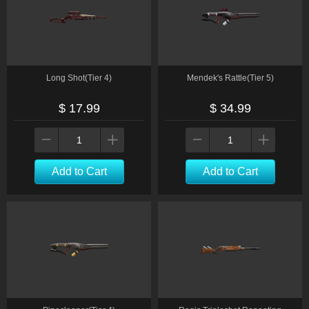
Long Shot(Tier 4)
Mendek's Rattle(Tier 5)
$ 17.99
$ 34.99
Add to Cart
Add to Cart