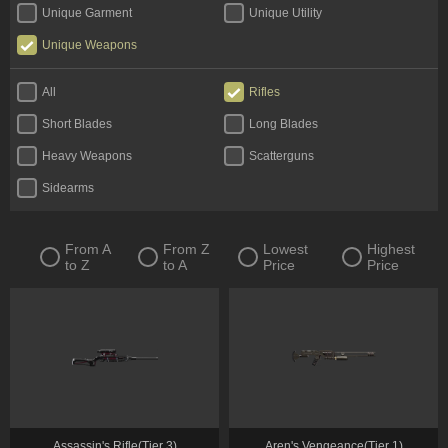
Unique Garment
Unique Utility
Unique Weapons
All
Rifles
Short Blades
Long Blades
Heavy Weapons
Scatterguns
Sidearms
From A
From Z
Lowest
Highest
to Z
to A
Price
Price
Assassin's Rifle(Tier 3)
Aren's Vengeance(Tier 1)