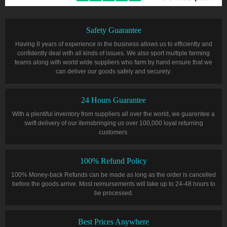
Safety Guarantee
Having 8 years of experience in the business allows us to efficiently and
confidently deal with all kinds of issues. We also sport multiple farming
teams along with world wide suppliers who farm by hand ensure that we
can deliver our goods safely and securely.
24 Hours Guarantee
With a plentiful inventory from suppliers all over the world, we guarentee a
swift delivery of our itemsbringing us over 100,000 loyal returning
customers.
100% Refund Policy
100% Money-back Refunds can be made as long as the order is cancelled
before the goods arrive. Most reimursements will take up to 24-48 hours to
be processed.
Best Prices Anywhere