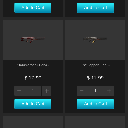
Add to Cart
Add to Cart
Stammershot(Tier 4)
The Tapper(Tier 3)
$ 17.99
$ 11.99
Add to Cart
Add to Cart