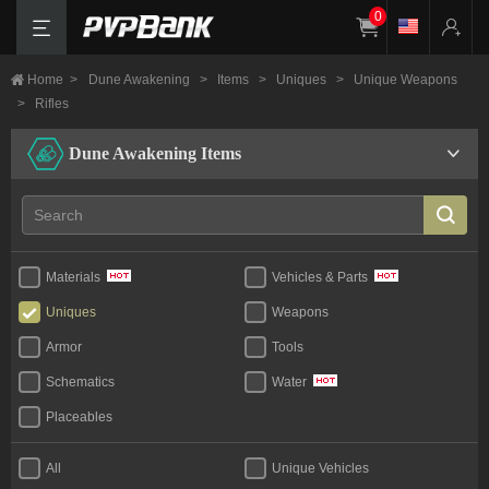
0
Home
>
Dune Awakening
>
Items
>
Uniques
>
Unique Weapons
>
Rifles
Dune Awakening Items
Materials
Vehicles & Parts
Uniques
Weapons
Armor
Tools
Schematics
Water
Placeables
All
Unique Vehicles