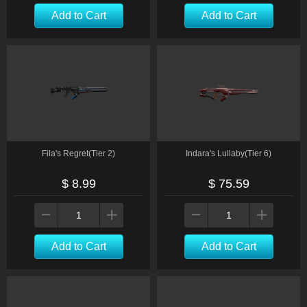
Add to Cart
Add to Cart
Fila's Regret(Tier 2)
Indara's Lullaby(Tier 6)
$ 8.99
$ 75.59
Add to Cart
Add to Cart