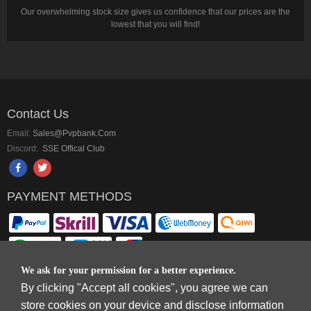
Our overwhelming stock size gives us confidence that our prices are the
lowest that you will find!
Contact Us
Email:
Sales@pvpbank.com
Discord:
SSE Offical Club
PAYMENT METHODS
We ask for your permission for a better experience.
By clicking "Accept all cookies", you agree we can
Copyright © 2006-2026
Terms & Conditions
and
Privacy Policy
.
store cookies on your device and disclose information