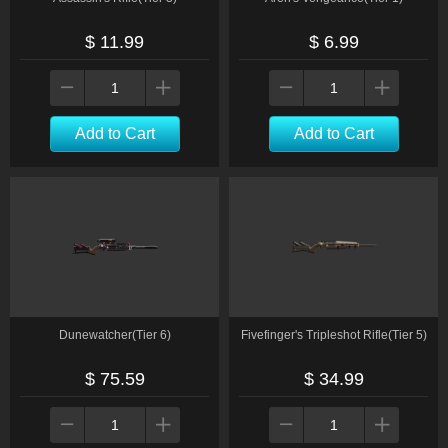
$ 11.99
$ 6.99
Add to Cart
Add to Cart
Dunewatcher(Tier 6)
Fivefinger's Tripleshot Rifle(Tier 5)
$ 75.59
$ 34.99