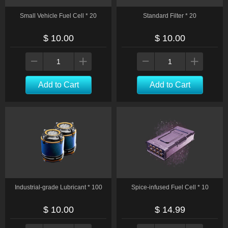
Small Vehicle Fuel Cell * 20
Standard Filter * 20
$ 10.00
$ 10.00
Add to Cart
Add to Cart
Industrial-grade Lubricant * 100
Spice-infused Fuel Cell * 10
$ 10.00
$ 14.99