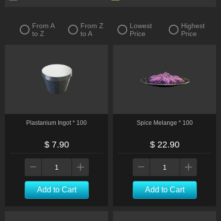
From A
From Z
Lowest
Highest
to Z
to A
Price
Price
Plastanium Ingot * 100
Spice Melange * 100
$ 7.90
$ 22.90
Add to Cart
Add to Cart