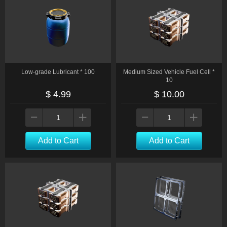
Low-grade Lubricant * 100
Medium Sized Vehicle Fuel Cell *
10
$ 4.99
$ 10.00
Add to Cart
Add to Cart