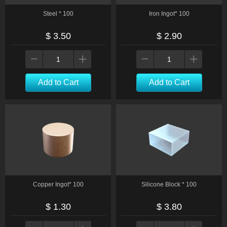
Steel * 100
Iron Ingot* 100
$ 3.50
$ 2.90
Add to Cart
Add to Cart
Copper Ingot* 100
Silicone Block * 100
$ 1.30
$ 3.80