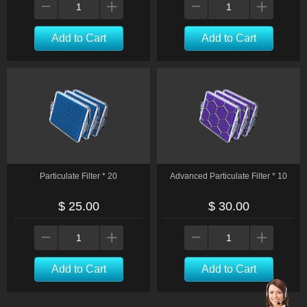
Add to Cart
Add to Cart
Particulate Filter * 20
Advanced Particulate Filter * 10
$ 25.00
$ 30.00
Add to Cart
Add to Cart