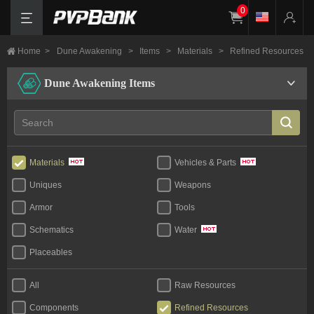
0
Home
>
Dune Awakening
>
Items
>
Materials
>
Refined Resources
Dune Awakening Items
Materials
Vehicles & Parts
Uniques
Weapons
Armor
Tools
Schematics
Water
Placeables
All
Raw Resources
Components
Refined Resources