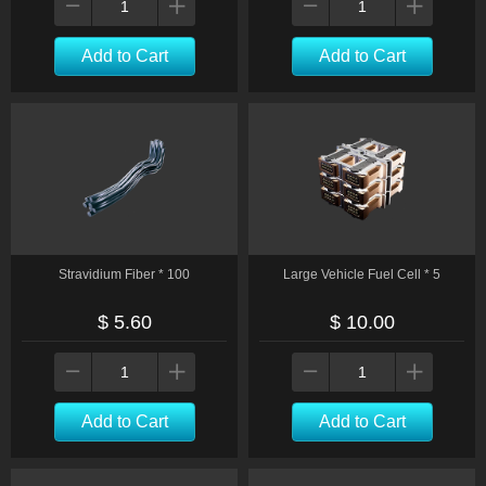
Add to Cart
Add to Cart
Stravidium Fiber * 100
Large Vehicle Fuel Cell * 5
$ 5.60
$ 10.00
Add to Cart
Add to Cart