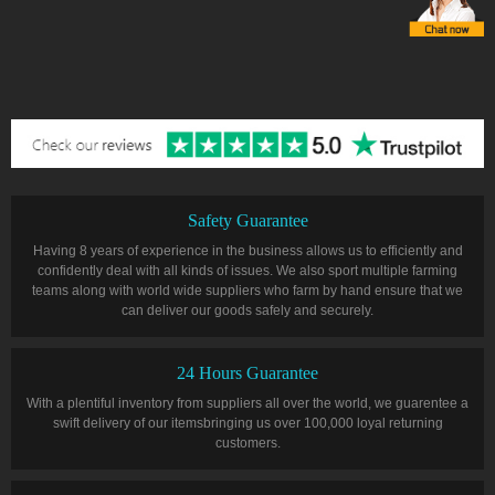
Safety Guarantee
Having 8 years of experience in the business allows us to efficiently and
confidently deal with all kinds of issues. We also sport multiple farming
teams along with world wide suppliers who farm by hand ensure that we
can deliver our goods safely and securely.
24 Hours Guarantee
With a plentiful inventory from suppliers all over the world, we guarentee a
swift delivery of our itemsbringing us over 100,000 loyal returning
customers.