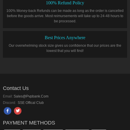
100% Refund Policy
100% Money-back Refunds can be made as long as the order is cancelled
before the goods arrive. Most reimursements will take up to 24-48 hours to
be processed.
Best Prices Anywhere
Our overwhelming stock size gives us confidence that our prices are the
lowest that you will find!
Contact Us
Email:
Sales@pvpbank.com
Discord:
SSE Offical Club
PAYMENT METHODS