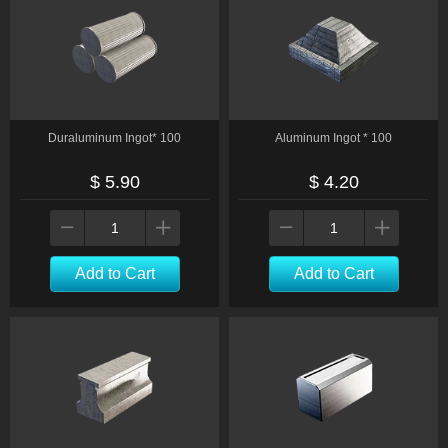
Duraluminum Ingot* 100
Aluminum Ingot * 100
$ 5.90
$ 4.20
Add to Cart
Add to Cart