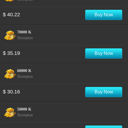
$ 40.22
Buy Now
70000 K
Scorpius
$ 35.19
Buy Now
60000 K
Scorpius
$ 30.16
Buy Now
50000 K
Scorpius