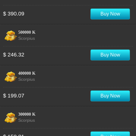
$ 390.09
Buy Now
500000 K
Scorpius
$ 246.32
Buy Now
400000 K
Scorpius
$ 199.07
Buy Now
300000 K
Scorpius