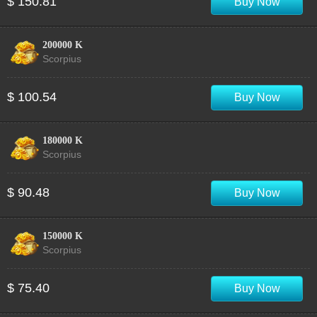
$ 150.81
Buy Now
200000 K
Scorpius
$ 100.54
Buy Now
180000 K
Scorpius
$ 90.48
Buy Now
150000 K
Scorpius
$ 75.40
Buy Now