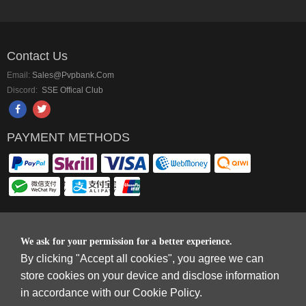
Contact Us
Email:
Sales@pvpbank.com
Discord:
SSE Offical Club
PAYMENT METHODS
Copyright © 2006-2026
Terms & Conditions
and
Privacy Policy
.
We ask for your permission for a better experience.
SkyFox Network Limited, ROOM B，10/F，TOWER A，BILLION CENTRE，1
By clicking "Accept all cookies", you agree we can
WANG KWONG ROAD，KOWLOON BAY，KOWLOON.
store cookies on your device and disclose information
DREAM SPACE GAMING CO.,LTD (PO Box 4385, 12656900 - COMPANIES
in accordance with our Cookie Policy.
HOUSE DEFAULT ADDRESS, Cardiff, CF14 8LH)