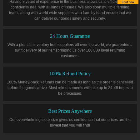
Having 8 years of experience in the business allows us to efficiently and
confidently deal with all kinds of issues. We also sport multiple farming
teams along with world wide suppliers who farm by hand ensure that we
can deliver our goods safely and securely.
24 Hours Guarantee
With a plentiful inventory from suppliers all over the world, we guarentee a
swift delivery of our itemsbringing us over 100,000 loyal returning
customers.
100% Refund Policy
100% Money-back Refunds can be made as long as the order is cancelled
before the goods arrive. Most reimursements will take up to 24-48 hours to
be processed.
Best Prices Anywhere
Our overwhelming stock size gives us confidence that our prices are the
lowest that you will find!