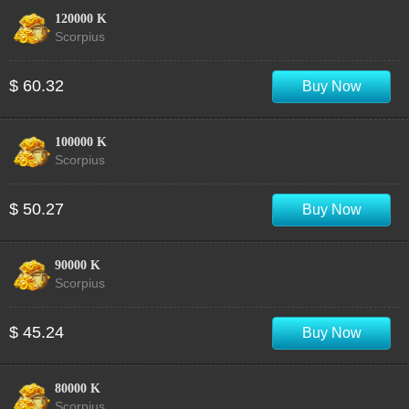
120000 K
Scorpius
$ 60.32
Buy Now
100000 K
Scorpius
$ 50.27
Buy Now
90000 K
Scorpius
$ 45.24
Buy Now
80000 K
Scorpius