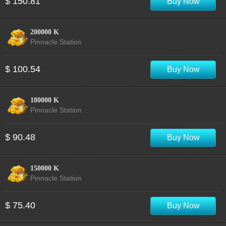
$ 150.81
Buy Now
200000 K
Pinnacle Station
$ 100.54
Buy Now
180000 K
Pinnacle Station
$ 90.48
Buy Now
150000 K
Pinnacle Station
$ 75.40
Buy Now