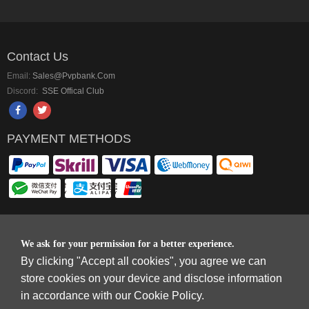
Contact Us
Email:
Sales@pvpbank.com
Discord:
SSE Offical Club
PAYMENT METHODS
Copyright © 2006-2026
Terms & Conditions
and
Privacy Policy
.
We ask for your permission for a better experience.
SkyFox Network Limited, ROOM B，10/F，TOWER A，BILLION CENTRE，1
By clicking "Accept all cookies", you agree we can
WANG KWONG ROAD，KOWLOON BAY，KOWLOON.
store cookies on your device and disclose information
DREAM SPACE GAMING CO.,LTD (PO Box 4385, 12656900 - COMPANIES
in accordance with our Cookie Policy.
HOUSE DEFAULT ADDRESS, Cardiff, CF14 8LH)