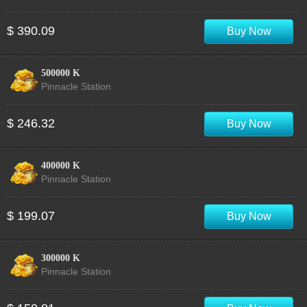
$ 390.09
Buy Now
500000 K
Pinnacle Station
$ 246.32
Buy Now
400000 K
Pinnacle Station
$ 199.07
Buy Now
300000 K
Pinnacle Station