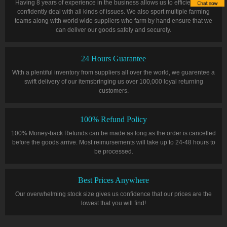
Having 8 years of experience in the business allows us to efficiently and
confidently deal with all kinds of issues. We also sport multiple farming
teams along with world wide suppliers who farm by hand ensure that we
can deliver our goods safely and securely.
24 Hours Guarantee
With a plentiful inventory from suppliers all over the world, we guarentee a
swift delivery of our itemsbringing us over 100,000 loyal returning
customers.
100% Refund Policy
100% Money-back Refunds can be made as long as the order is cancelled
before the goods arrive. Most reimursements will take up to 24-48 hours to
be processed.
Best Prices Anywhere
Our overwhelming stock size gives us confidence that our prices are the
lowest that you will find!