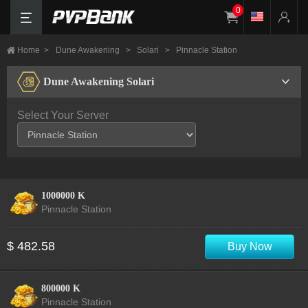
0
Home
>
Dune Awakening
>
Solari
>
Pinnacle Station
Dune Awakening Solari
Select Your Server
1000000 K
Pinnacle Station
$ 482.58
Buy Now
800000 K
Pinnacle Station