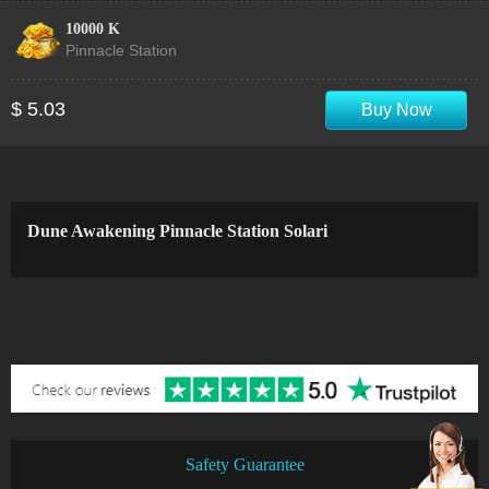
10000 K
Pinnacle Station
$ 5.03
Buy Now
Dune Awakening Pinnacle Station Solari
Safety Guarantee