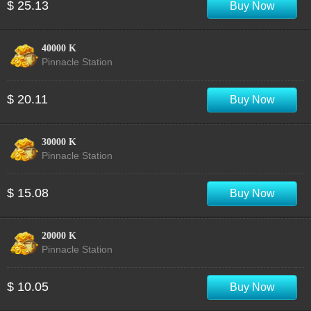
$ 25.13
Buy Now
40000 K
Pinnacle Station
$ 20.11
Buy Now
30000 K
Pinnacle Station
$ 15.08
Buy Now
20000 K
Pinnacle Station
$ 10.05
Buy Now