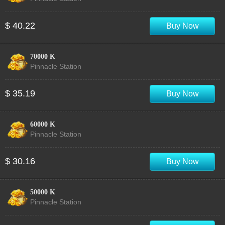
$ 40.22
Buy Now
70000 K
Pinnacle Station
$ 35.19
Buy Now
60000 K
Pinnacle Station
$ 30.16
Buy Now
50000 K
Pinnacle Station