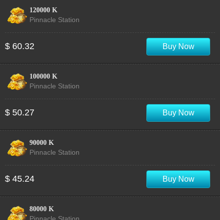
120000 K
Pinnacle Station
$ 60.32
Buy Now
100000 K
Pinnacle Station
$ 50.27
Buy Now
90000 K
Pinnacle Station
$ 45.24
Buy Now
80000 K
Pinnacle Station