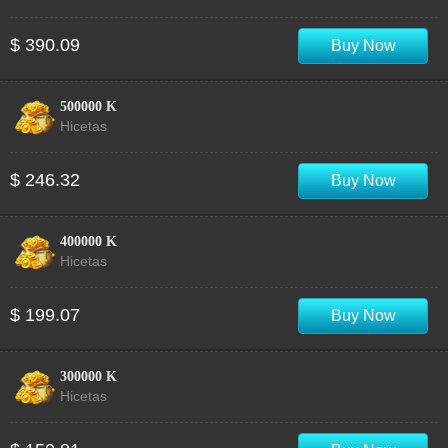
$ 390.09
Buy Now
500000 K
Hicetas
$ 246.32
Buy Now
400000 K
Hicetas
$ 199.07
Buy Now
300000 K
Hicetas