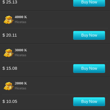
$ 25.13
Buy Now
40000 K
Hicetas
$ 20.11
Buy Now
30000 K
Hicetas
$ 15.08
Buy Now
20000 K
Hicetas
$ 10.05
Buy Now