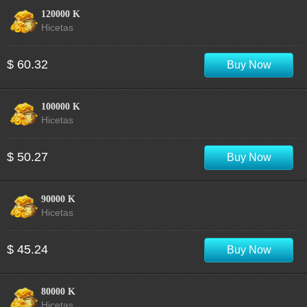
120000 K
Hicetas
$ 60.32
Buy Now
100000 K
Hicetas
$ 50.27
Buy Now
90000 K
Hicetas
$ 45.24
Buy Now
80000 K
Hicetas