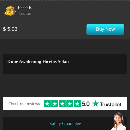
10000 K
Hicetas
$ 5.03
Buy Now
Dune Awakening Hicetas Solari
Safety Guarantee