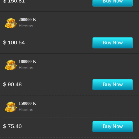
$ 150.81
Buy Now
200000 K
Hicetas
$ 100.54
Buy Now
180000 K
Hicetas
$ 90.48
Buy Now
150000 K
Hicetas
$ 75.40
Buy Now