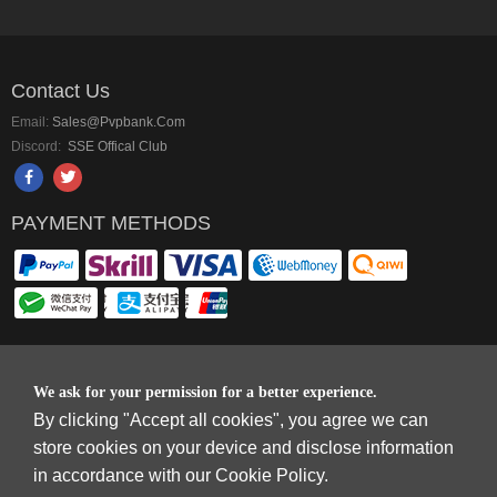
Contact Us
Email:
Sales@pvpbank.com
Discord:
SSE Offical Club
PAYMENT METHODS
Copyright © 2006-2026
Terms & Conditions
and
Privacy Policy
.
We ask for your permission for a better experience.
SkyFox Network Limited, ROOM B，10/F，TOWER A，BILLION CENTRE，1
By clicking "Accept all cookies", you agree we can
WANG KWONG ROAD，KOWLOON BAY，KOWLOON.
store cookies on your device and disclose information
DREAM SPACE GAMING CO.,LTD (PO Box 4385, 12656900 - COMPANIES
in accordance with our Cookie Policy.
HOUSE DEFAULT ADDRESS, Cardiff, CF14 8LH)