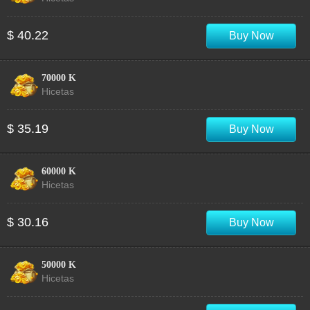
$ 40.22
Buy Now
70000 K
Hicetas
$ 35.19
Buy Now
60000 K
Hicetas
$ 30.16
Buy Now
50000 K
Hicetas