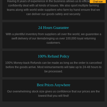
Having 8 years of experience in the business allows us to efficiently and
confidently deal with all kinds of issues. We also sport multiple farming
teams along with world wide suppliers who farm by hand ensure that we
can deliver our goods safely and securely.
24 Hours Guarantee
With a plentiful inventory from suppliers all over the world, we guarentee a
swift delivery of our itemsbringing us over 100,000 loyal returning
customers.
100% Refund Policy
100% Money-back Refunds can be made as long as the order is cancelled
before the goods arrive. Most reimursements will take up to 24-48 hours to
be processed.
Best Prices Anywhere
Our overwhelming stock size gives us confidence that our prices are the
lowest that you will find!