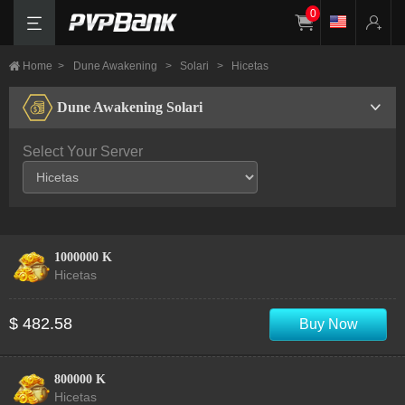
0
Home
>
Dune Awakening
>
Solari
>
Hicetas
Dune Awakening Solari
Select Your Server
1000000 K
Hicetas
$ 482.58
Buy Now
800000 K
Hicetas