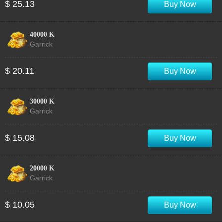
$ 25.13
Buy Now
40000 K
Garrick
$ 20.11
Buy Now
30000 K
Garrick
$ 15.08
Buy Now
20000 K
Garrick
$ 10.05
Buy Now