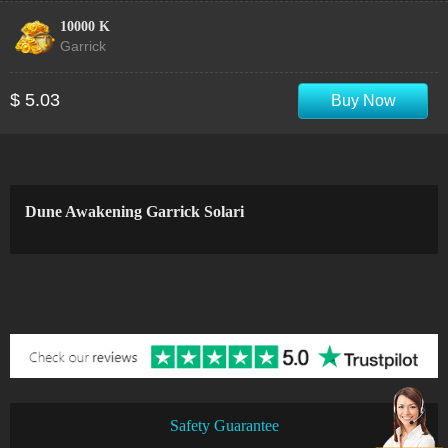
10000 K
Garrick
$ 5.03
Buy Now
Dune Awakening Garrick Solari
Safety Guarantee