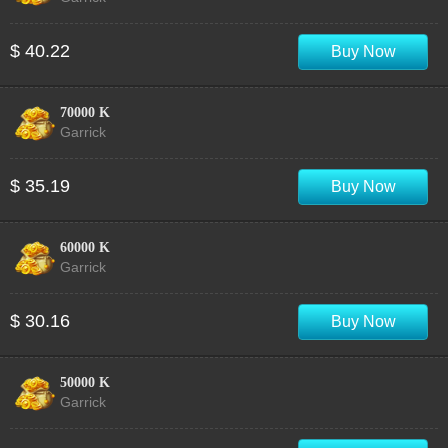
$ 40.22
Buy Now
70000 K
Garrick
$ 35.19
Buy Now
60000 K
Garrick
$ 30.16
Buy Now
50000 K
Garrick