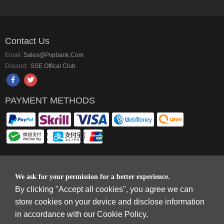
Contact Us
Email:
Sales@pvpbank.com
Discord:
SSE Offical Club
PAYMENT METHODS
Copyright © 2006-2026
Terms & Conditions
and
Privacy Policy
.
We ask for your permission for a better experience.
SkyFox Network Limited, ROOM B，10/F，TOWER A，BILLION CENTRE，1
By clicking "Accept all cookies", you agree we can
WANG KWONG ROAD，KOWLOON BAY，KOWLOON.
store cookies on your device and disclose information
DREAM SPACE GAMING CO.,LTD (PO Box 4385, 12656900 - COMPANIES
in accordance with our Cookie Policy.
HOUSE DEFAULT ADDRESS, Cardiff, CF14 8LH)