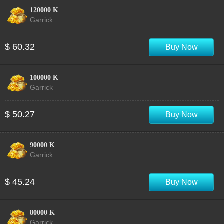
120000 K
Garrick
$ 60.32
Buy Now
100000 K
Garrick
$ 50.27
Buy Now
90000 K
Garrick
$ 45.24
Buy Now
80000 K
Garrick