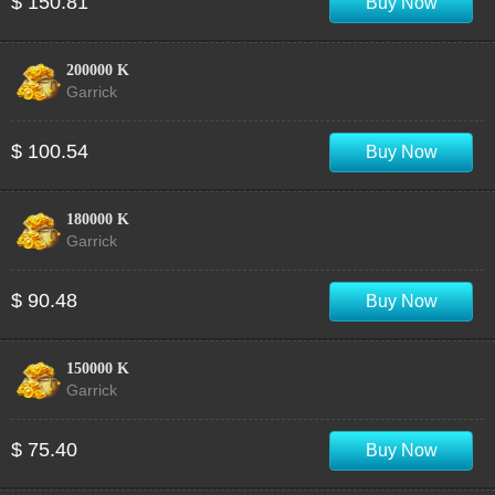
$ 150.81
Buy Now
200000 K
Garrick
$ 100.54
Buy Now
180000 K
Garrick
$ 90.48
Buy Now
150000 K
Garrick
$ 75.40
Buy Now