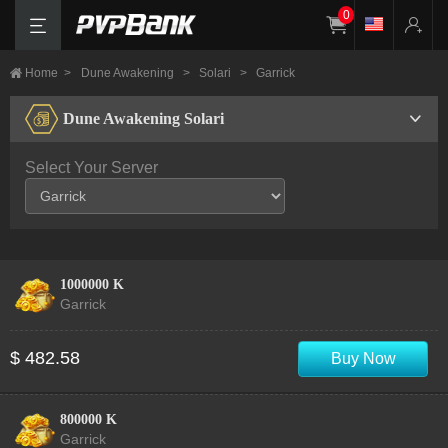
0
Home
>
Dune Awakening
>
Solari
>
Garrick
Dune Awakening Solari
Select Your Server
1000000 K
Garrick
$ 482.58
Buy Now
800000 K
Garrick