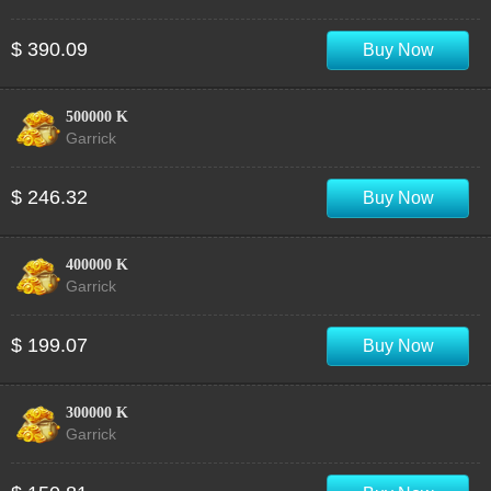
$ 390.09
Buy Now
500000 K
Garrick
$ 246.32
Buy Now
400000 K
Garrick
$ 199.07
Buy Now
300000 K
Garrick