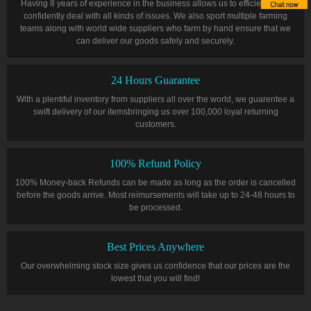
Having 8 years of experience in the business allows us to efficiently and
confidently deal with all kinds of issues. We also sport multiple farming
teams along with world wide suppliers who farm by hand ensure that we
can deliver our goods safely and securely.
24 Hours Guarantee
With a plentiful inventory from suppliers all over the world, we guarentee a
swift delivery of our itemsbringing us over 100,000 loyal returning
customers.
100% Refund Policy
100% Money-back Refunds can be made as long as the order is cancelled
before the goods arrive. Most reimursements will take up to 24-48 hours to
be processed.
Best Prices Anywhere
Our overwhelming stock size gives us confidence that our prices are the
lowest that you will find!