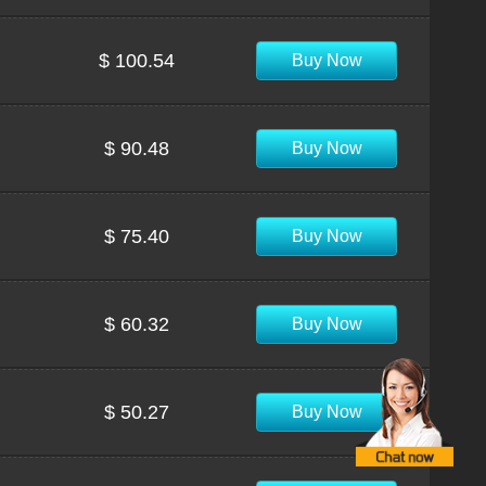
$ 100.54
Buy Now
$ 90.48
Buy Now
$ 75.40
Buy Now
$ 60.32
Buy Now
$ 50.27
Buy Now