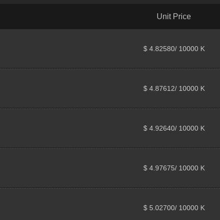
Unit Price
$ 4.82580/ 10000 K
$ 4.87612/ 10000 K
$ 4.92640/ 10000 K
$ 4.97675/ 10000 K
$ 5.02700/ 10000 K