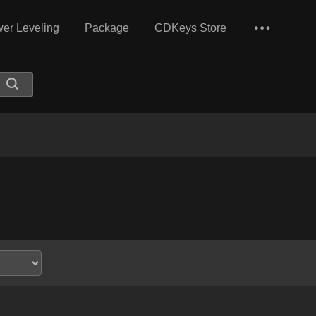
er Leveling
Package
CDKeys Store