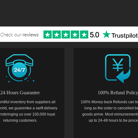
24 Hours Guarantee
100% Refund Polic
entiful inventory from suppliers all
100% Money-back Refunds can b
orld, we guarentee a swift delivery
long as the order is cancelled b
temsbringing us over 100,000 loyal
goods arrive. Most reimursements
returning customers.
up to 24-48 hours to be proc