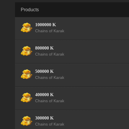
Products
1000000 K
Chains of Karak
800000 K
Chains of Karak
500000 K
Chains of Karak
400000 K
Chains of Karak
300000 K
Chains of Karak