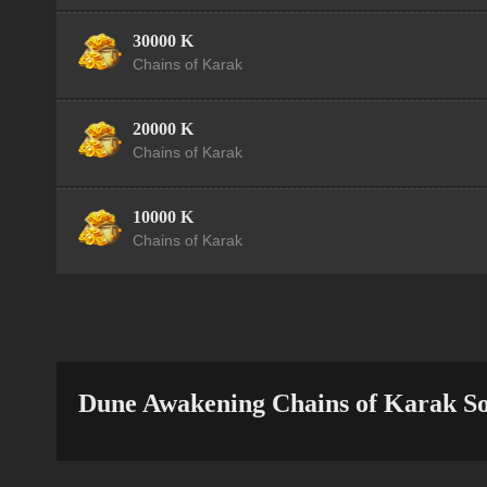
30000 K
Chains of Karak
20000 K
Chains of Karak
10000 K
Chains of Karak
Dune Awakening Chains of Karak So