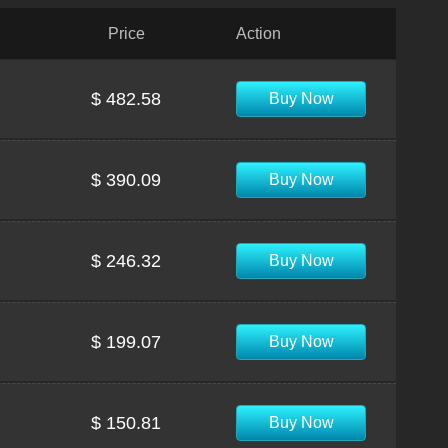
Price
Action
$ 482.58
Buy Now
$ 390.09
Buy Now
$ 246.32
Buy Now
$ 199.07
Buy Now
$ 150.81
Buy Now