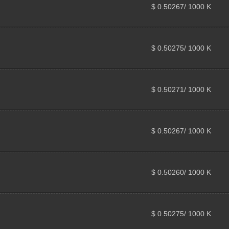
$ 0.50267/ 1000 K
$ 0.50275/ 1000 K
$ 0.50271/ 1000 K
$ 0.50267/ 1000 K
$ 0.50260/ 1000 K
$ 0.50275/ 1000 K