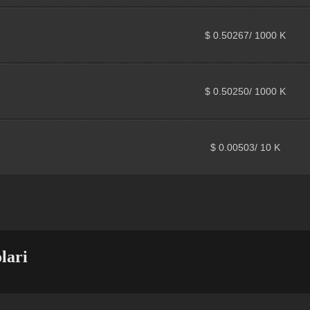
$ 0.50267/ 1000 K
$ 0.50250/ 1000 K
$ 0.00503/ 10 K
lari