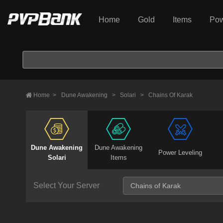
Home
Gold
Items
Pow
Home
>
Dune Awakening
>
Solari
>
Chains Of Karak
Dune Awakening
Dune Awakening
Power Leveling
Solari
Items
Select Your Server