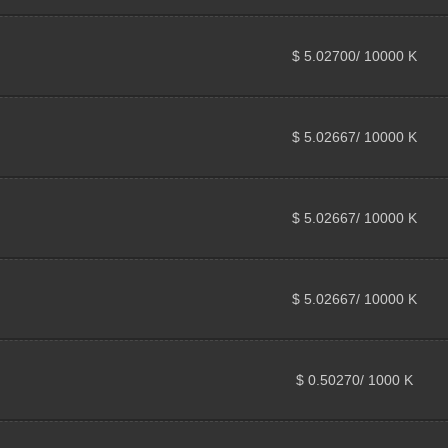
$ 5.02700/ 10000 K
$ 5.02667/ 10000 K
$ 5.02667/ 10000 K
$ 5.02667/ 10000 K
$ 0.50270/ 1000 K