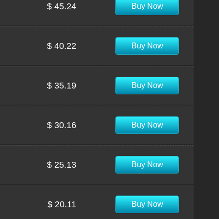
$ 45.24
Buy Now
$ 40.22
Buy Now
$ 35.19
Buy Now
$ 30.16
Buy Now
$ 25.13
Buy Now
$ 20.11
Buy Now