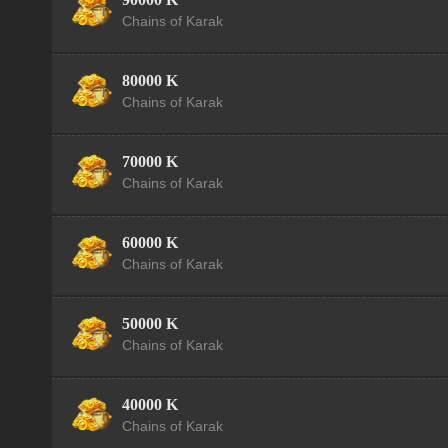
Chains of Karak
80000 K
Chains of Karak
70000 K
Chains of Karak
60000 K
Chains of Karak
50000 K
Chains of Karak
40000 K
Chains of Karak