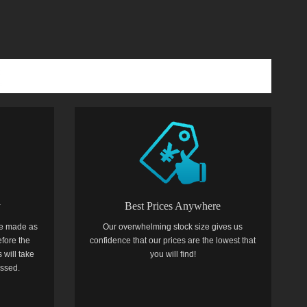
y
Best Prices Anywhere
e made as
Our overwhelming stock size gives us
efore the
confidence that our prices are the lowest that
 will take
you will find!
essed.