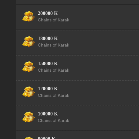
200000 K
Chains of Karak
180000 K
Chains of Karak
150000 K
Chains of Karak
120000 K
Chains of Karak
100000 K
Chains of Karak
90000 K