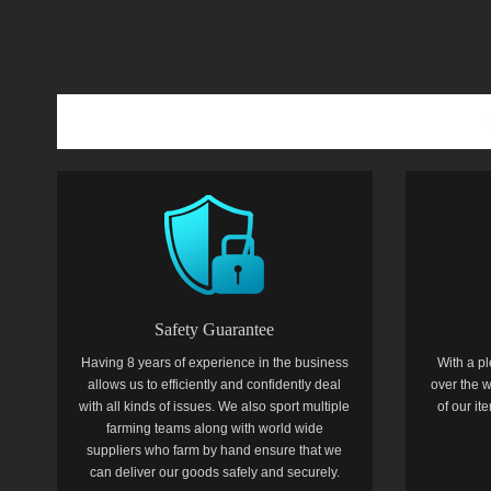
Safety Guarantee
Having 8 years of experience in the business
With a pl
allows us to efficiently and confidently deal
over the w
with all kinds of issues. We also sport multiple
of our i
farming teams along with world wide
suppliers who farm by hand ensure that we
can deliver our goods safely and securely.