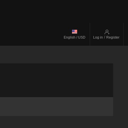
/
English / USD
Log in
Register