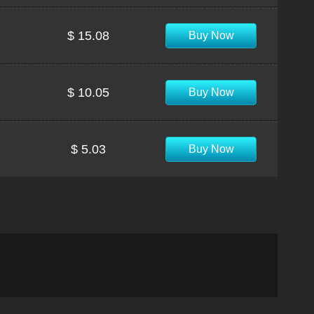
$ 15.08
Buy Now
$ 10.05
Buy Now
$ 5.03
Buy Now