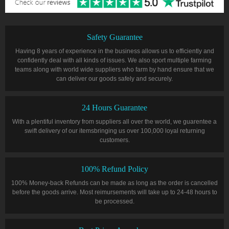
Safety Guarantee
Having 8 years of experience in the business allows us to efficiently and
confidently deal with all kinds of issues. We also sport multiple farming
teams along with world wide suppliers who farm by hand ensure that we
can deliver our goods safely and securely.
24 Hours Guarantee
With a plentiful inventory from suppliers all over the world, we guarentee a
swift delivery of our itemsbringing us over 100,000 loyal returning
customers.
100% Refund Policy
100% Money-back Refunds can be made as long as the order is cancelled
before the goods arrive. Most reimursements will take up to 24-48 hours to
be processed.