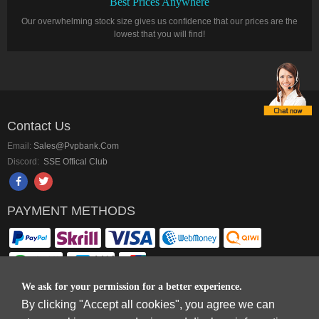
Best Prices Anywhere
Our overwhelming stock size gives us confidence that our prices are the
lowest that you will find!
Contact Us
Email:
Sales@pvpbank.com
Discord:
SSE Offical Club
PAYMENT METHODS
We ask for your permission for a better experience.
By clicking "Accept all cookies", you agree we can
Copyright © 2006-2026
Terms & Conditions
and
Privacy Policy
.