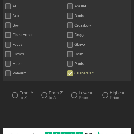
All
Amulet
Axe
Boots
Bow
Crossbow
Chest Armor
Dagger
Focus
Glaive
Gloves
Helm
Mace
Pants
Polearm
Quarterstaff
Ring
Scythe
Shield
Staff
From A
From Z
Lowest
Highest
to Z
to A
Price
Price
Sword
Totem
Two-Handed Axe
Two-Handed Mace
Two-Handed Scythe
Two-Handed Sword
Wand