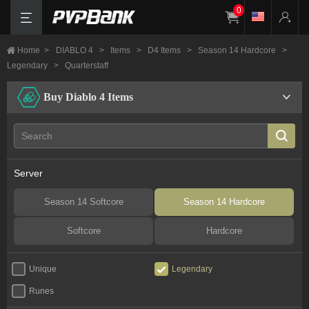
0
Home
>
DIABLO 4
>
Items
>
D4 Items
>
Season 14 Hardcore
>
Legendary
>
Quarterstaff
Buy Diablo 4 Items
Server
Season 14 Softcore
Season 14 Hardcore
Softcore
Hardcore
Unique
Legendary
Runes