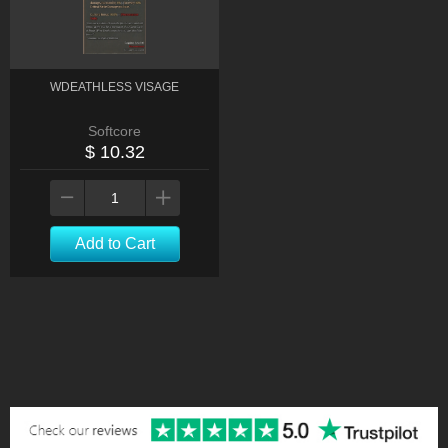
WDEATHLESS VISAGE
Softcore
$ 10.32
Add to Cart