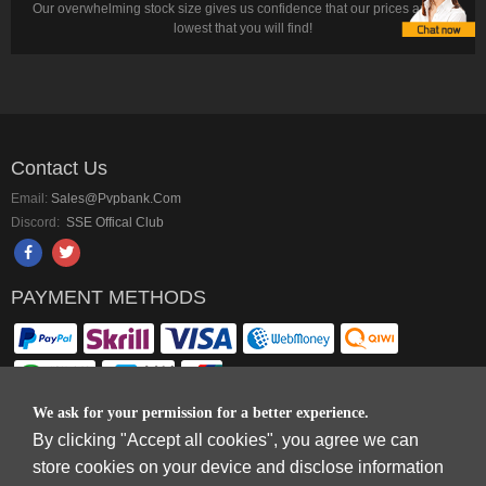
Our overwhelming stock size gives us confidence that our prices are the
lowest that you will find!
Contact Us
Email:
Sales@pvpbank.com
Discord:
SSE Offical Club
PAYMENT METHODS
We ask for your permission for a better experience.
By clicking "Accept all cookies", you agree we can
Copyright © 2006-2026
Terms & Conditions
and
Privacy Policy
.
store cookies on your device and disclose information
SkyFox Network Limited, ROOM B，10/F，TOWER A，BILLION CENTRE，1