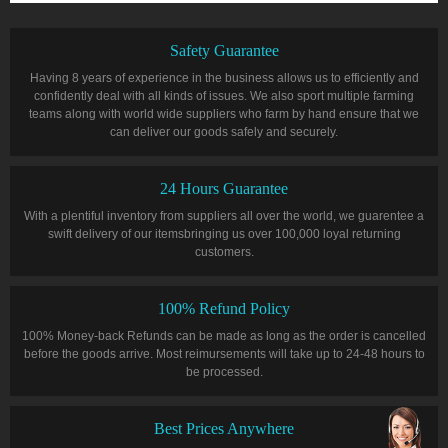
Safety Guarantee
Having 8 years of experience in the business allows us to efficiently and
confidently deal with all kinds of issues. We also sport multiple farming
teams along with world wide suppliers who farm by hand ensure that we
can deliver our goods safely and securely.
24 Hours Guarantee
With a plentiful inventory from suppliers all over the world, we guarentee a
swift delivery of our itemsbringing us over 100,000 loyal returning
customers.
100% Refund Policy
100% Money-back Refunds can be made as long as the order is cancelled
before the goods arrive. Most reimursements will take up to 24-48 hours to
be processed.
Best Prices Anywhere