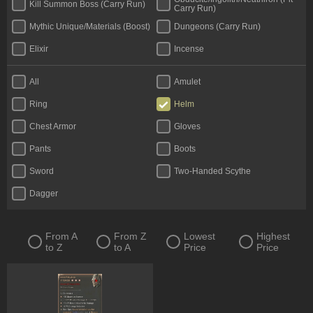
Kill Summon Boss (Carry Run)
Carry Run)
Mythic Unique/Materials (Boost)
Dungeons (Carry Run)
Elixir
Incense
All
Amulet
Ring
Helm
Chest Armor
Gloves
Pants
Boots
Sword
Two-Handed Scythe
Dagger
From A
From Z
Lowest
Highest
to Z
to A
Price
Price