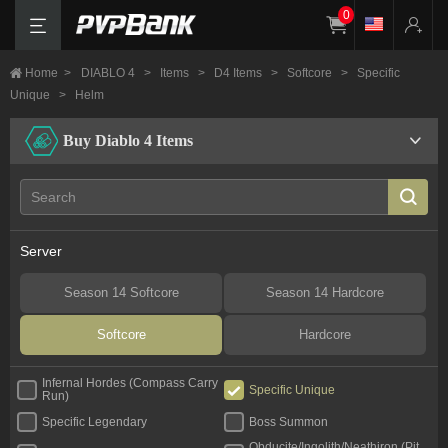
0
Home
>
DIABLO 4
>
Items
>
D4 Items
>
Softcore
>
Specific
Unique
>
Helm
Buy Diablo 4 Items
Server
Season 14 Softcore
Season 14 Hardcore
Softcore
Hardcore
Infernal Hordes (Compass Carry
Specific Unique
Run)
Specific Legendary
Boss Summon
Obducite/Ingolith/Neathiron (Pit