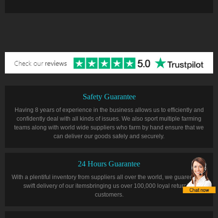
Safety Guarantee
Having 8 years of experience in the business allows us to efficiently and
confidently deal with all kinds of issues. We also sport multiple farming
teams along with world wide suppliers who farm by hand ensure that we
can deliver our goods safely and securely.
24 Hours Guarantee
With a plentiful inventory from suppliers all over the world, we guarentee a
swift delivery of our itemsbringing us over 100,000 loyal returning
customers.