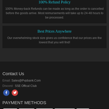
100% Refund Policy
100% Money-back Refunds can be made as long as the order is cancelled
before the goods arrive. Most reimursements will take up to 24-48 hours to
be processed.
Best Prices Anywhere
Our overwhelming stock size gives us confidence that our prices are the
lowest that you will find!
Contact Us
Email:
Sales@pvpbank.com
Discord:
SSE Offical Club
PAYMENT METHODS