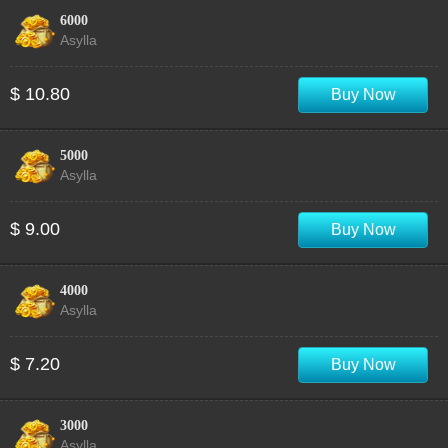
6000
Asylla
$ 10.80
Buy Now
5000
Asylla
$ 9.00
Buy Now
4000
Asylla
$ 7.20
Buy Now
3000
Asylla