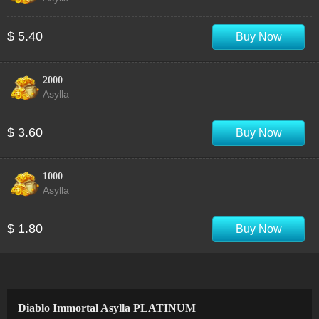
$ 5.40
Buy Now
2000
Asylla
$ 3.60
Buy Now
1000
Asylla
$ 1.80
Buy Now
Diablo Immortal Asylla PLATINUM