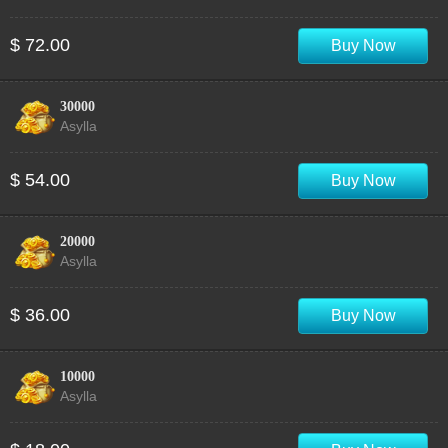
$ 72.00
Buy Now
30000
Asylla
$ 54.00
Buy Now
20000
Asylla
$ 36.00
Buy Now
10000
Asylla