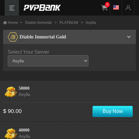
0
Home
>
Diablo Immortal
>
PLATINUM
>
Asylla
Diablo Immortal Gold
Select Your Server
50000
Asylla
$ 90.00
Buy Now
40000
Asylla