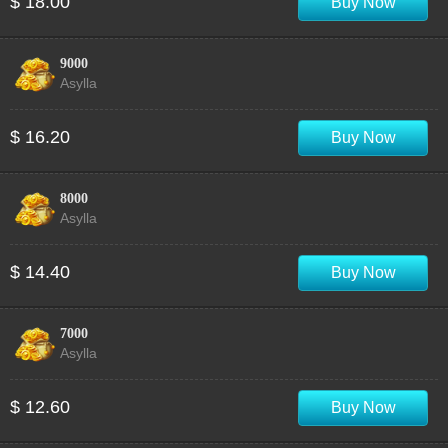
$ 18.00
Buy Now
9000
Asylla
$ 16.20
Buy Now
8000
Asylla
$ 14.40
Buy Now
7000
Asylla
$ 12.60
Buy Now