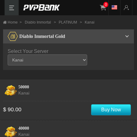
0
Home
>
Diablo Immortal
>
PLATINUM
>
Kanai
Diablo Immortal Gold
Select Your Server
50000
Kanai
$ 90.00
Buy Now
40000
Kanai