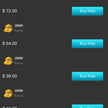
$ 72.00
Buy Now
30000
Kanai
$ 54.00
Buy Now
20000
Kanai
$ 36.00
Buy Now
10000
Kanai