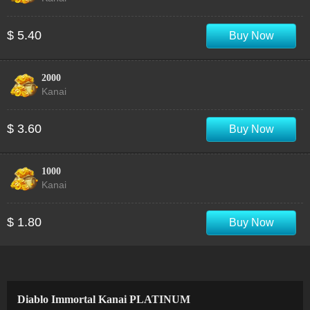
$ 5.40
Buy Now
2000
Kanai
$ 3.60
Buy Now
1000
Kanai
$ 1.80
Buy Now
Diablo Immortal Kanai PLATINUM