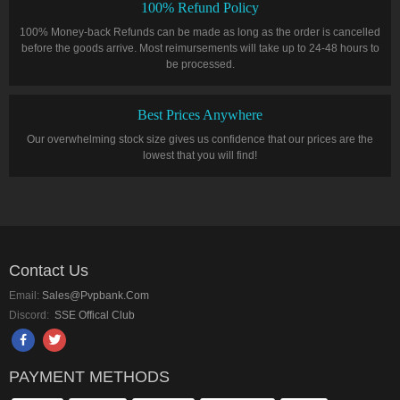
100% Refund Policy
100% Money-back Refunds can be made as long as the order is cancelled
before the goods arrive. Most reimursements will take up to 24-48 hours to
be processed.
Best Prices Anywhere
Our overwhelming stock size gives us confidence that our prices are the
lowest that you will find!
Contact Us
Email:
Sales@pvpbank.com
Discord:
SSE Offical Club
PAYMENT METHODS