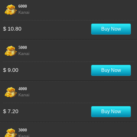
6000
Kanai
$ 10.80
Buy Now
5000
Kanai
$ 9.00
Buy Now
4000
Kanai
$ 7.20
Buy Now
3000
Kanai