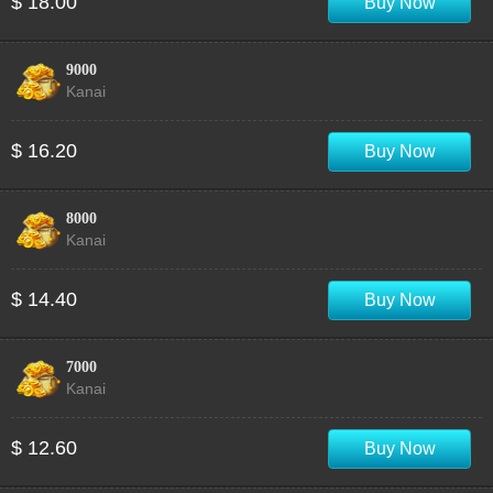
$ 18.00
Buy Now
9000
Kanai
$ 16.20
Buy Now
8000
Kanai
$ 14.40
Buy Now
7000
Kanai
$ 12.60
Buy Now