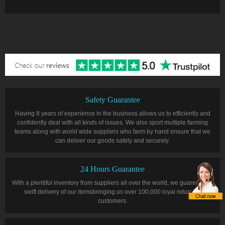
Safety Guarantee
Having 8 years of experience in the business allows us to efficiently and
confidently deal with all kinds of issues. We also sport multiple farming
teams along with world wide suppliers who farm by hand ensure that we
can deliver our goods safely and securely.
24 Hours Guarantee
With a plentiful inventory from suppliers all over the world, we guarentee a
swift delivery of our itemsbringing us over 100,000 loyal returning
customers.