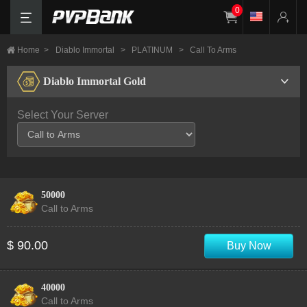
0
Home
>
Diablo Immortal
>
PLATINUM
>
Call To Arms
Diablo Immortal Gold
Select Your Server
50000
Call to Arms
$ 90.00
Buy Now
40000
Call to Arms