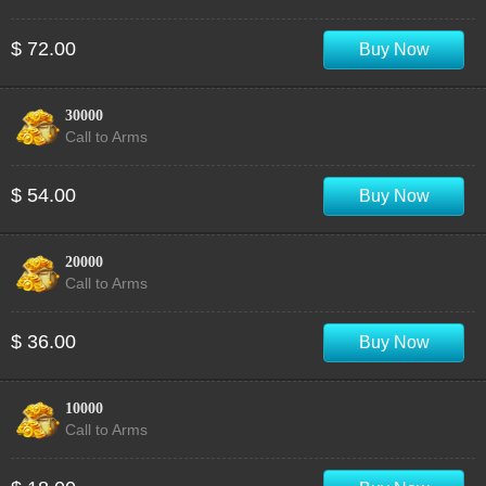
$ 72.00
Buy Now
30000
Call to Arms
$ 54.00
Buy Now
20000
Call to Arms
$ 36.00
Buy Now
10000
Call to Arms