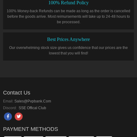
100% Refund Policy
100% Money-back Refunds can be made as long as the order is cancelled
before the goods arrive. Most reimursements will take up to 24-48 hours to
be processed.
Best Prices Anywhere
Our overwhelming stock size gives us confidence that our prices are the
lowest that you will find!
Contact Us
Email:
Sales@pvpbank.com
Discord:
SSE Offical Club
PAYMENT METHODS