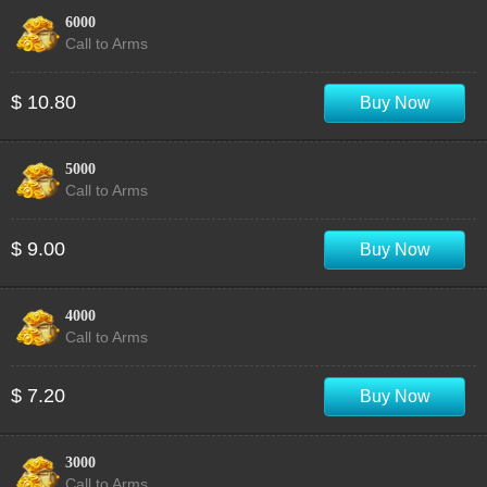
6000
Call to Arms
$ 10.80
Buy Now
5000
Call to Arms
$ 9.00
Buy Now
4000
Call to Arms
$ 7.20
Buy Now
3000
Call to Arms