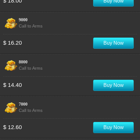
$ 18.00
Buy Now
9000
Call to Arms
$ 16.20
Buy Now
8000
Call to Arms
$ 14.40
Buy Now
7000
Call to Arms
$ 12.60
Buy Now