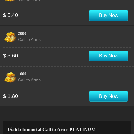
$ 5.40
Buy Now
2000
Call to Arms
$ 3.60
Buy Now
1000
Call to Arms
$ 1.80
Buy Now
Diablo Immortal Call to Arms PLATINUM