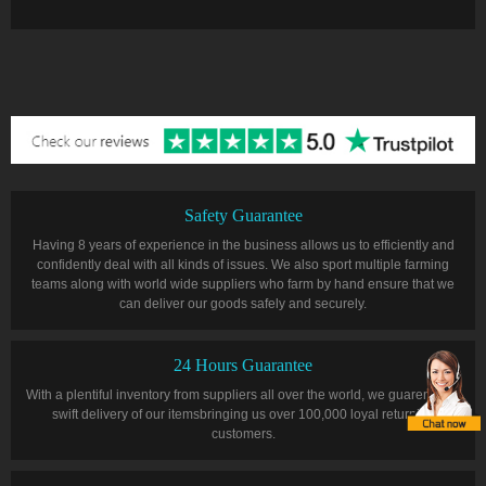
Safety Guarantee
Having 8 years of experience in the business allows us to efficiently and
confidently deal with all kinds of issues. We also sport multiple farming
teams along with world wide suppliers who farm by hand ensure that we
can deliver our goods safely and securely.
24 Hours Guarantee
With a plentiful inventory from suppliers all over the world, we guarentee a
swift delivery of our itemsbringing us over 100,000 loyal returning
customers.