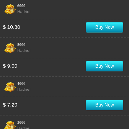
6000
Hadriel
$ 10.80
Buy Now
5000
Hadriel
$ 9.00
Buy Now
4000
Hadriel
$ 7.20
Buy Now
3000
Hadriel