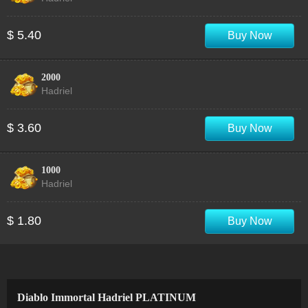
$ 5.40
Buy Now
2000
Hadriel
$ 3.60
Buy Now
1000
Hadriel
$ 1.80
Buy Now
Diablo Immortal Hadriel PLATINUM