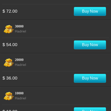
$ 72.00
Buy Now
30000
Hadriel
$ 54.00
Buy Now
20000
Hadriel
$ 36.00
Buy Now
10000
Hadriel