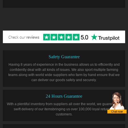
Safety Guarantee
Having 8 years of experience in the business allows us to efficiently and
confidently deal with all kinds of issues. We also sport multiple farming
teams along with world wide suppliers who farm by hand ensure that we
can deliver our goods safely and securely.
24 Hours Guarantee
With a plentiful inventory from suppliers all over the world, we guarentee a
swift delivery of our itemsbringing us over 100,000 loyal returning
customers.