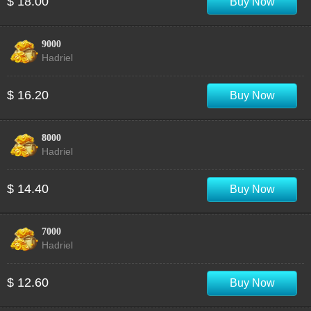
$ 18.00
Buy Now
9000
Hadriel
$ 16.20
Buy Now
8000
Hadriel
$ 14.40
Buy Now
7000
Hadriel
$ 12.60
Buy Now