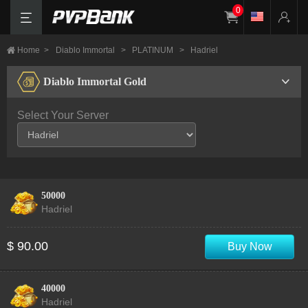
0
Home
>
Diablo Immortal
>
PLATINUM
>
Hadriel
Diablo Immortal Gold
Select Your Server
50000
Hadriel
$ 90.00
Buy Now
40000
Hadriel