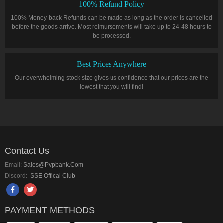
100% Refund Policy
100% Money-back Refunds can be made as long as the order is cancelled
before the goods arrive. Most reimursements will take up to 24-48 hours to
be processed.
Best Prices Anywhere
Our overwhelming stock size gives us confidence that our prices are the
lowest that you will find!
Contact Us
Email:
Sales@pvpbank.com
Discord:
SSE Offical Club
PAYMENT METHODS