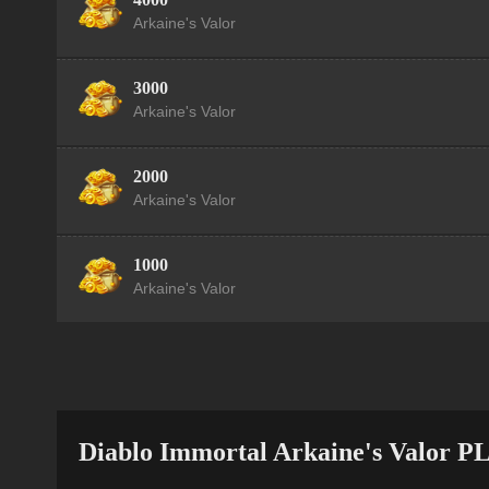
Arkaine's Valor
3000
Arkaine's Valor
2000
Arkaine's Valor
1000
Arkaine's Valor
Diablo Immortal Arkaine's Valor