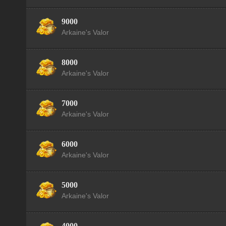
9000
Arkaine's Valor
8000
Arkaine's Valor
7000
Arkaine's Valor
6000
Arkaine's Valor
5000
Arkaine's Valor
4000