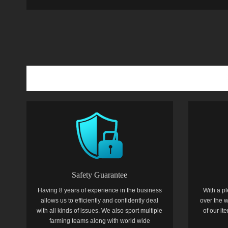
Safety Guarantee
Having 8 years of experience in the business
With a pl
allows us to efficiently and confidently deal
over the w
with all kinds of issues. We also sport multiple
of our i
farming teams along with world wide