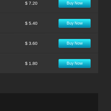
$ 7.20
Buy Now
$ 5.40
Buy Now
$ 3.60
Buy Now
$ 1.80
Buy Now