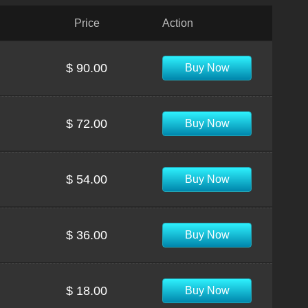
Price
Action
$ 90.00
Buy Now
$ 72.00
Buy Now
$ 54.00
Buy Now
$ 36.00
Buy Now
$ 18.00
Buy Now