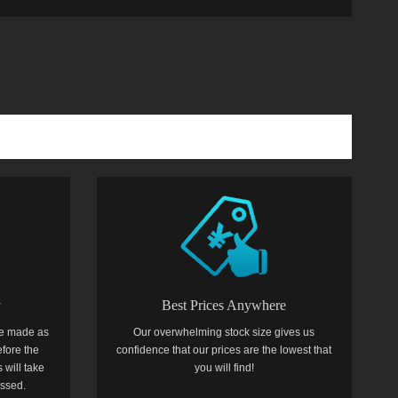
y
Best Prices Anywhere
e made as
Our overwhelming stock size gives us
efore the
confidence that our prices are the lowest that
 will take
you will find!
essed.