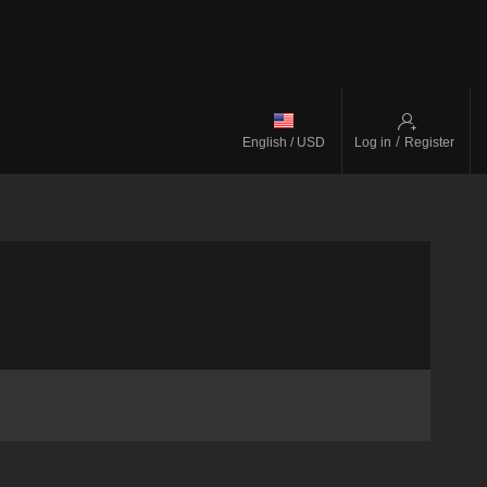
/
English / USD
Log in
Register