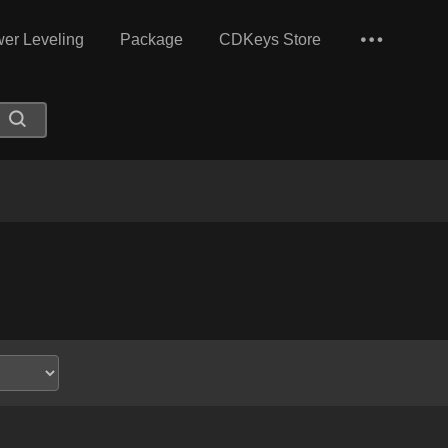
er Leveling
Package
CDKeys Store