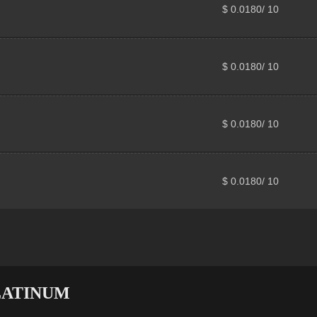
$ 0.0180/ 10
$ 0.0180/ 10
$ 0.0180/ 10
$ 0.0180/ 10
 PLATINUM