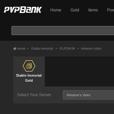
Home
Gold
Items
Pow
Home
>
Diablo Immortal
>
PLATINUM
>
Arkaine's Valor
Diablo Immortal
Gold
Select Your Server