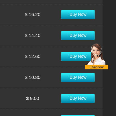
$ 16.20
Buy Now
$ 14.40
Buy Now
$ 12.60
Buy Now
$ 10.80
Buy Now
$ 9.00
Buy Now