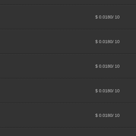
$ 0.0180/ 10
$ 0.0180/ 10
$ 0.0180/ 10
$ 0.0180/ 10
$ 0.0180/ 10