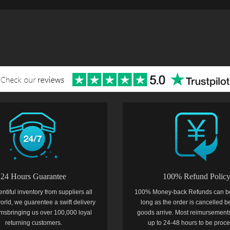
24 Hours Guarantee
100% Refund Polic
entiful inventory from suppliers all
100% Money-back Refunds can b
orld, we guarentee a swift delivery
long as the order is cancelled b
temsbringing us over 100,000 loyal
goods arrive. Most reimursements
returning customers.
up to 24-48 hours to be proc