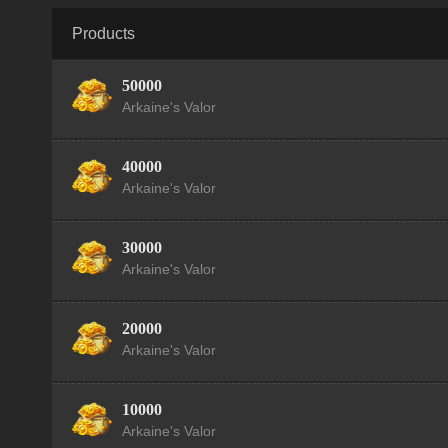
Products
50000
Arkaine's Valor
40000
Arkaine's Valor
30000
Arkaine's Valor
20000
Arkaine's Valor
10000
Arkaine's Valor