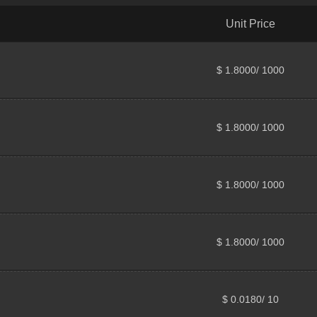
Unit Price
$ 1.8000/ 1000
$ 1.8000/ 1000
$ 1.8000/ 1000
$ 1.8000/ 1000
$ 0.0180/ 10