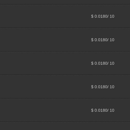
$ 0.0180/ 10
$ 0.0180/ 10
$ 0.0180/ 10
$ 0.0180/ 10
$ 0.0180/ 10