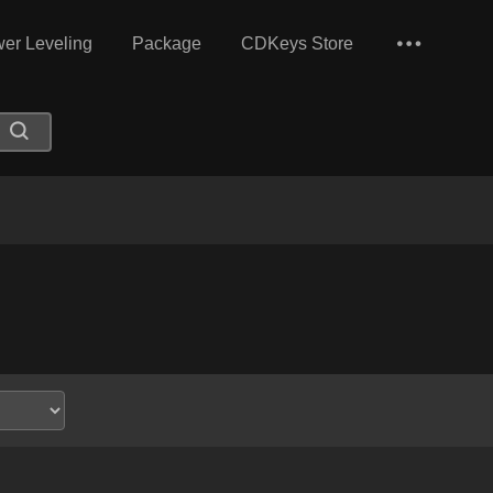
er Leveling
Package
CDKeys Store