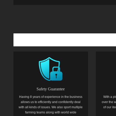
Safety Guarantee
Having 8 years of experience in the business
With a pl
allows us to efficiently and confidently deal
over the w
with all kinds of issues. We also sport multiple
of our i
farming teams along with world wide