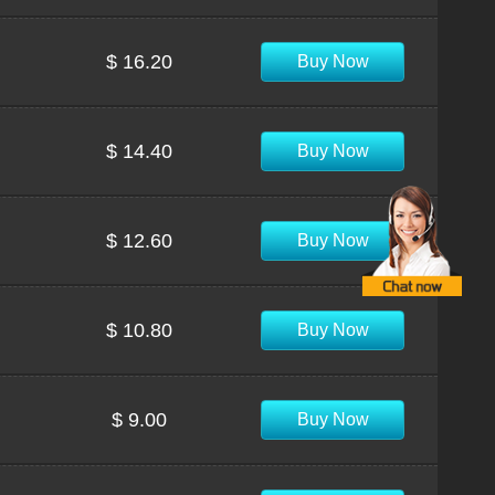
$ 16.20
Buy Now
$ 14.40
Buy Now
$ 12.60
Buy Now
$ 10.80
Buy Now
$ 9.00
Buy Now