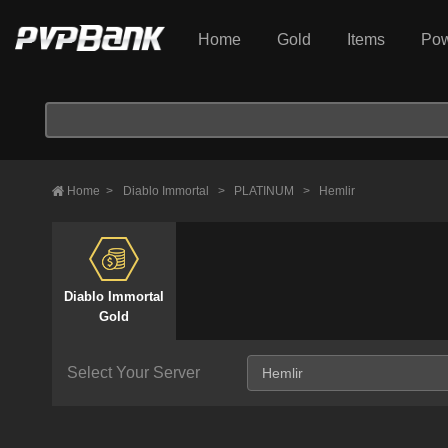
Home
Gold
Items
Pow
Home
>
Diablo Immortal
>
PLATINUM
>
Hemlir
Diablo Immortal
Gold
Select Your Server