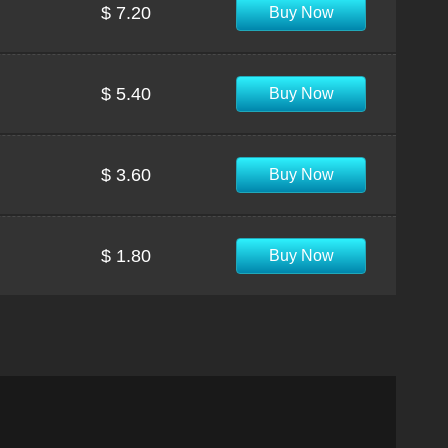
$ 7.20
Buy Now
$ 5.40
Buy Now
$ 3.60
Buy Now
$ 1.80
Buy Now