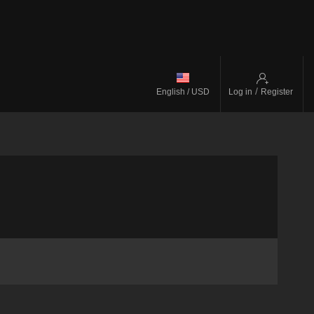
/
English / USD
Log in
Register