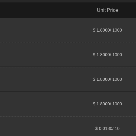
Unit Price
$ 1.8000/ 1000
$ 1.8000/ 1000
$ 1.8000/ 1000
$ 1.8000/ 1000
$ 0.0180/ 10