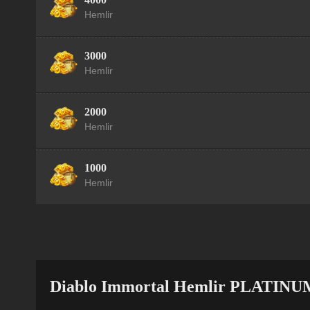
Hemlir
3000
Hemlir
2000
Hemlir
1000
Hemlir
Diablo Immortal Hemlir PLATINU