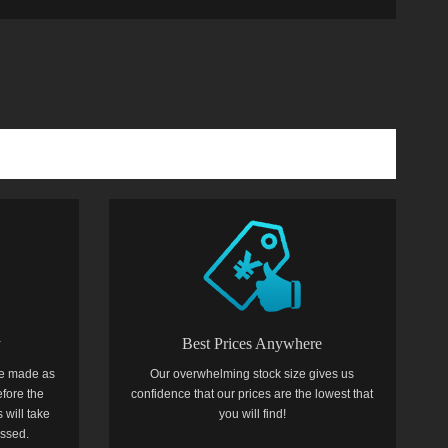
y
Best Prices Anywhere
e made as
Our overwhelming stock size gives us
efore the
confidence that our prices are the lowest that
 will take
you will find!
essed.