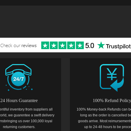
24 Hours Guarantee
100% Refund Polic
entiful inventory from suppliers all
100% Money-back Refunds can b
orld, we guarentee a swift delivery
long as the order is cancelled b
temsbringing us over 100,000 loyal
goods arrive. Most reimursements
returning customers.
up to 24-48 hours to be proc