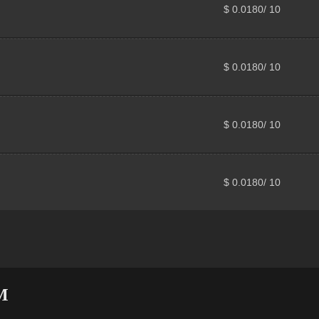
$ 0.0180/ 10
$ 0.0180/ 10
$ 0.0180/ 10
$ 0.0180/ 10
M