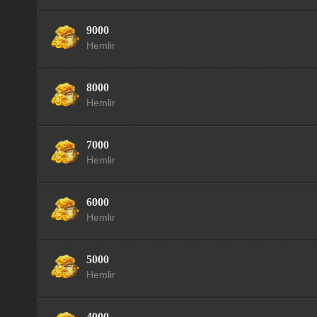
9000
Hemlir
8000
Hemlir
7000
Hemlir
6000
Hemlir
5000
Hemlir
4000