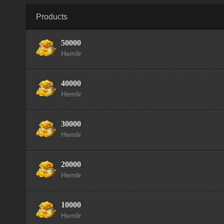
Products
50000
Hemlir
40000
Hemlir
30000
Hemlir
20000
Hemlir
10000
Hemlir