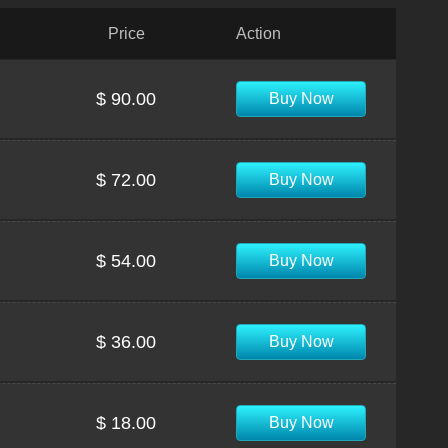
Price
Action
$ 90.00
Buy Now
$ 72.00
Buy Now
$ 54.00
Buy Now
$ 36.00
Buy Now
$ 18.00
Buy Now