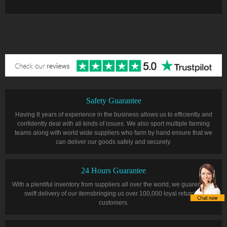
Safety Guarantee
Having 8 years of experience in the business allows us to efficiently and
confidently deal with all kinds of issues. We also sport multiple farming
teams along with world wide suppliers who farm by hand ensure that we
can deliver our goods safely and securely.
24 Hours Guarantee
With a plentiful inventory from suppliers all over the world, we guarentee a
swift delivery of our itemsbringing us over 100,000 loyal returning
customers.