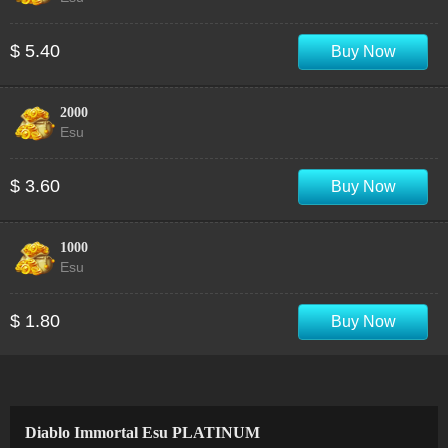
$ 5.40
Buy Now
2000
Esu
$ 3.60
Buy Now
1000
Esu
$ 1.80
Buy Now
Diablo Immortal Esu PLATINUM