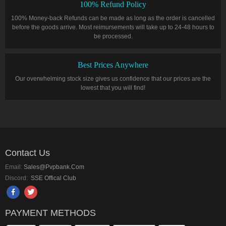
100% Refund Policy
100% Money-back Refunds can be made as long as the order is cancelled
before the goods arrive. Most reimursements will take up to 24-48 hours to
be processed.
Best Prices Anywhere
Our overwhelming stock size gives us confidence that our prices are the
lowest that you will find!
Contact Us
Email:
Sales@pvpbank.com
Discord:
SSE Offical Club
PAYMENT METHODS