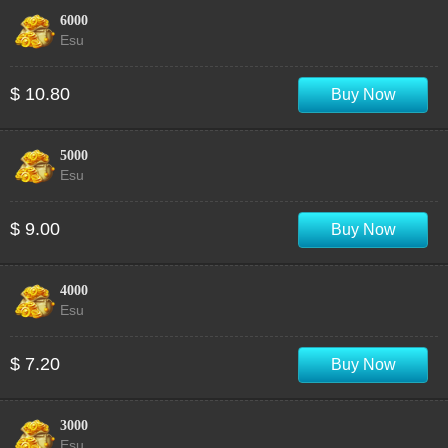
6000
Esu
$ 10.80
Buy Now
5000
Esu
$ 9.00
Buy Now
4000
Esu
$ 7.20
Buy Now
3000
Esu