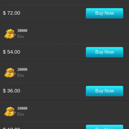
$ 72.00
Buy Now
30000
Esu
$ 54.00
Buy Now
20000
Esu
$ 36.00
Buy Now
10000
Esu