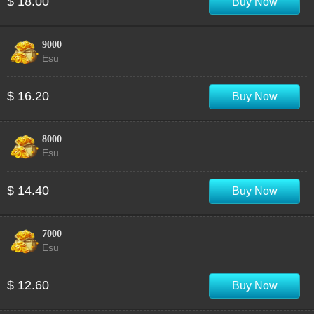
$ 18.00
Buy Now
9000
Esu
$ 16.20
Buy Now
8000
Esu
$ 14.40
Buy Now
7000
Esu
$ 12.60
Buy Now