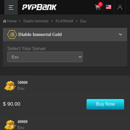
0
Home
>
Diablo Immortal
>
PLATINUM
>
Esu
Diablo Immortal Gold
Select Your Server
50000
Esu
$ 90.00
Buy Now
40000
Esu