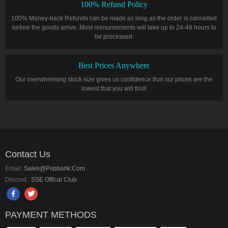
100% Refund Policy
100% Money-back Refunds can be made as long as the order is cancelled
before the goods arrive. Most reimursements will take up to 24-48 hours to
be processed.
Best Prices Anywhere
Our overwhelming stock size gives us confidence that our prices are the
lowest that you will find!
Contact Us
Email:
Sales@pvpbank.com
Discord:
SSE Offical Club
PAYMENT METHODS