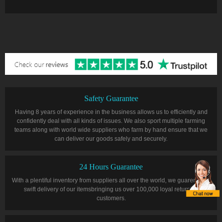
Safety Guarantee
Having 8 years of experience in the business allows us to efficiently and
confidently deal with all kinds of issues. We also sport multiple farming
teams along with world wide suppliers who farm by hand ensure that we
can deliver our goods safely and securely.
24 Hours Guarantee
With a plentiful inventory from suppliers all over the world, we guarentee a
swift delivery of our itemsbringing us over 100,000 loyal returning
customers.