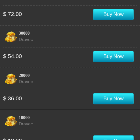
$ 72.00
Buy Now
30000
Dravec
$ 54.00
Buy Now
20000
Dravec
$ 36.00
Buy Now
10000
Dravec