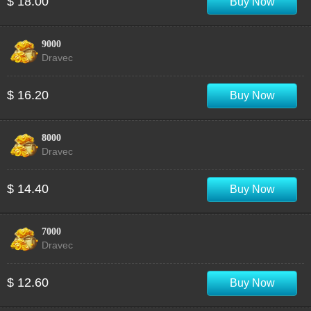
$ 18.00
Buy Now
9000
Dravec
$ 16.20
Buy Now
8000
Dravec
$ 14.40
Buy Now
7000
Dravec
$ 12.60
Buy Now