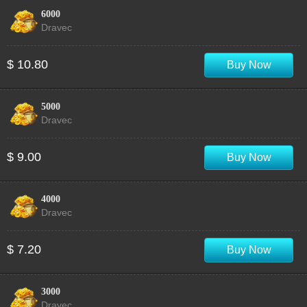
6000
Dravec
$ 10.80
Buy Now
5000
Dravec
$ 9.00
Buy Now
4000
Dravec
$ 7.20
Buy Now
3000
Dravec