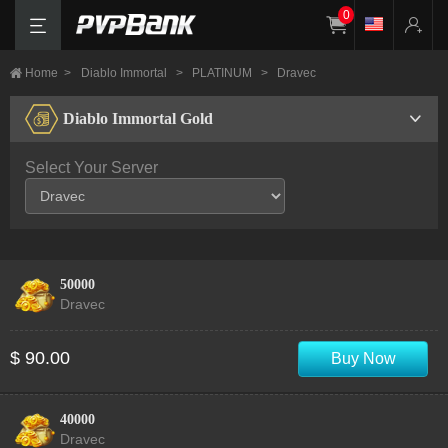
0
Home
>
Diablo Immortal
>
PLATINUM
>
Dravec
Diablo Immortal Gold
Select Your Server
50000
Dravec
$ 90.00
Buy Now
40000
Dravec