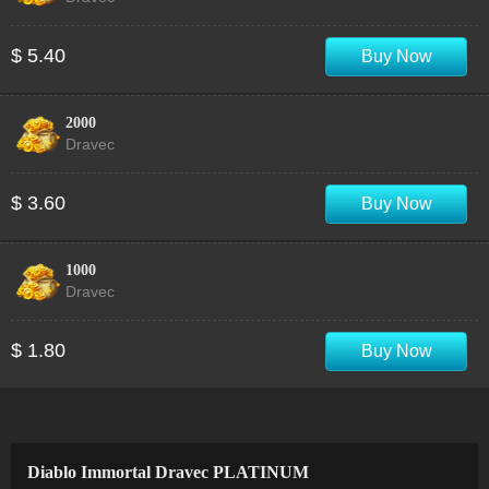
$ 5.40
Buy Now
2000
Dravec
$ 3.60
Buy Now
1000
Dravec
$ 1.80
Buy Now
Diablo Immortal Dravec PLATINUM